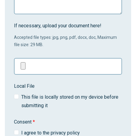
If necessary, upload your document here!
Accepted file types: jpg, png, pdf, docx, doc, Maximum
file size: 29 MB.
Local File
This file is locally stored on my device before
submitting it
Consent
*
I agree to the privacy policy