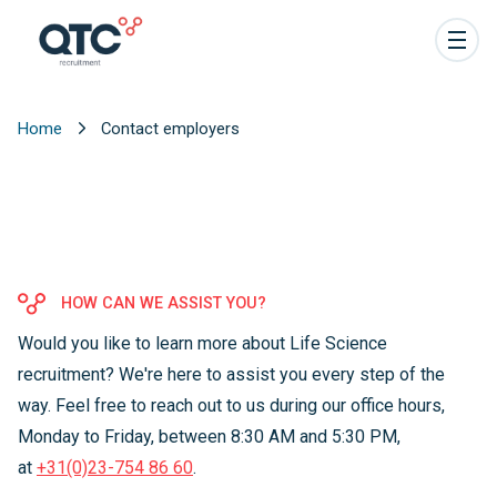
Home
Contact employers
HOW CAN WE ASSIST YOU?
Would you like to learn more about Life Science
recruitment? We're here to assist you every step of the
way. Feel free to reach out to us during our office hours,
Monday to Friday, between 8:30 AM and 5:30 PM,
at
+31(0)23-754 86 60
.