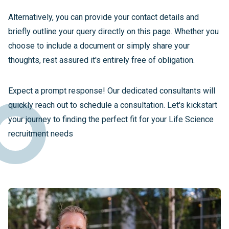
Alternatively, you can provide your contact details and
briefly outline your query directly on this page. Whether you
choose to include a document or simply share your
thoughts, rest assured it's entirely free of obligation.
Expect a prompt response! Our dedicated consultants will
quickly reach out to schedule a consultation. Let's kickstart
your journey to finding the perfect fit for your Life Science
recruitment needs