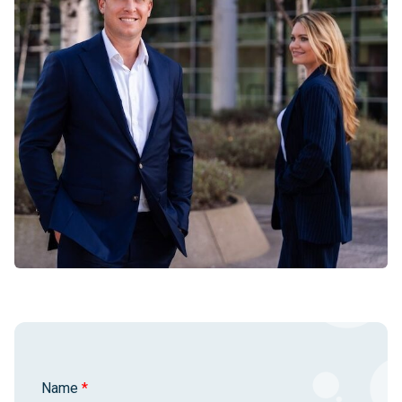
Name
*