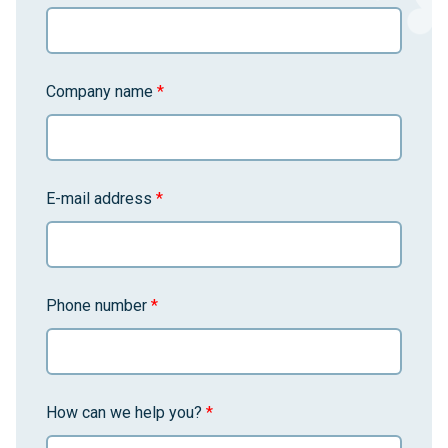
Company name
*
E-mail address
*
Phone number
*
How can we help you?
*