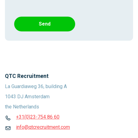
Send
QTC Recruitment
La Guardiaweg 36, building A
1043 DJ Amsterdam
the Netherlands
+31(0)23-754 86 60
info@qtcrecruitment.com