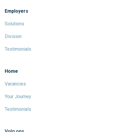
Employers
Solutions
Division
Testimonials
Home
Vacancies
Your Journey
Testimonials
Volg ons