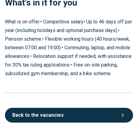
What's in it for you
What is on offer:• Competitive salary• Up to 46 days off per
year (including holidays and optional purchase days).•
Pension scheme.• Flexible working hours (40 hours/week,
between 07:00 and 19:00).• Commuting, laptop, and mobile
allowances.• Relocation support if needed, with assistance
for 30% tax ruling applications.• Free on-site parking,
subsidized gym membership, and a bike scheme.
Back to the vacancies