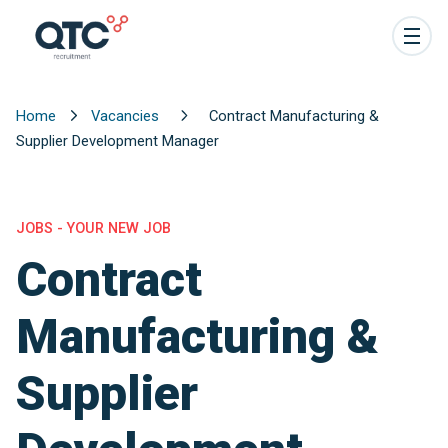
Home
Vacancies
Contract Manufacturing &
Supplier Development Manager
JOBS - YOUR NEW JOB
Contract
Manufacturing &
Supplier