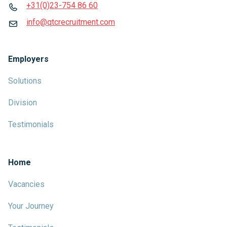
+31(0)23-754 86 60
info@qtcrecruitment.com
Employers
Solutions
Division
Testimonials
Home
Vacancies
Your Journey