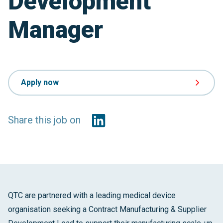
Development
Manager
Apply now
Share this job on
QTC are partnered with a leading medical device
organisation seeking a Contract Manufacturing & Supplier