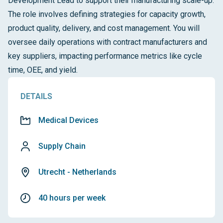
Development Lead to support their manufacturing scale-up.
The role involves defining strategies for capacity growth,
product quality, delivery, and cost management. You will
oversee daily operations with contract manufacturers and
key suppliers, impacting performance metrics like cycle
time, OEE, and yield.
DETAILS
Medical Devices
Supply Chain
Utrecht - Netherlands
40 hours per week