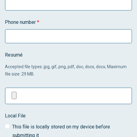
Phone number
*
Resumé
Accepted file types: jpg, gif, png, pdf, doc, docs, docx, Maximum
file size: 29 MB.
Local File
This file is locally stored on my device before
submitting it