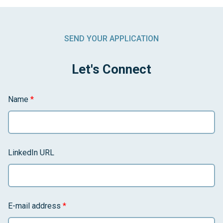
SEND YOUR APPLICATION
Let's Connect
Name
*
LinkedIn URL
E-mail address
*