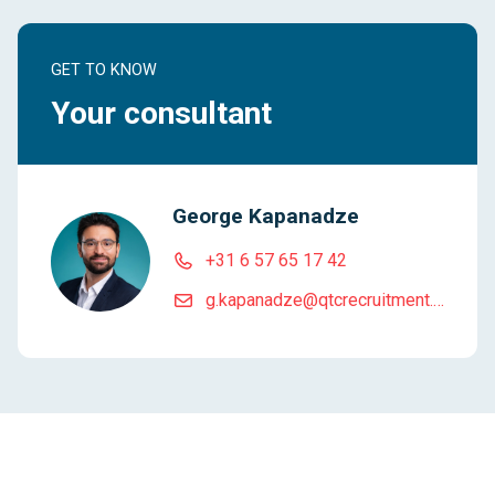
GET TO KNOW
Your consultant
George Kapanadze
+31 6 57 65 17 42
g.kapanadze@qtcrecruitment.com