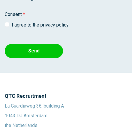
Consent
*
I agree to the privacy policy
Send
QTC Recruitment
La Guardiaweg 36, building A
1043 DJ Amsterdam
the Netherlands