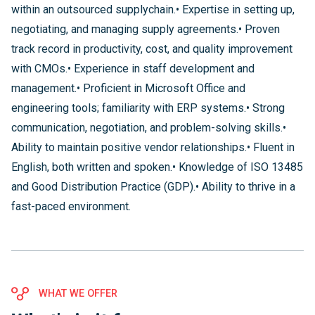
within an outsourced supplychain.• Expertise in setting up,
negotiating, and managing supply agreements.• Proven
track record in productivity, cost, and quality improvement
with CMOs.• Experience in staff development and
management.• Proficient in Microsoft Office and
engineering tools; familiarity with ERP systems.• Strong
communication, negotiation, and problem-solving skills.•
Ability to maintain positive vendor relationships.• Fluent in
English, both written and spoken.• Knowledge of ISO 13485
and Good Distribution Practice (GDP).• Ability to thrive in a
fast-paced environment.
WHAT WE OFFER