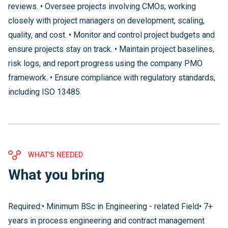
reviews. • Oversee projects involving CMOs, working
closely with project managers on development, scaling,
quality, and cost. • Monitor and control project budgets and
ensure projects stay on track. • Maintain project baselines,
risk logs, and report progress using the company PMO
framework. • Ensure compliance with regulatory standards,
including ISO 13485.
WHAT'S NEEDED
What you bring
Required:• Minimum BSc in Engineering - related Field• 7+
years in process engineering and contract management