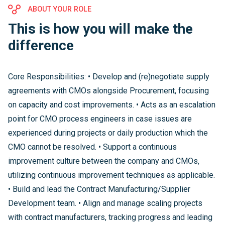
ABOUT YOUR ROLE
This is how you will make the
difference
Core Responsibilities: • Develop and (re)negotiate supply
agreements with CMOs alongside Procurement, focusing
on capacity and cost improvements. • Acts as an escalation
point for CMO process engineers in case issues are
experienced during projects or daily production which the
CMO cannot be resolved. • Support a continuous
improvement culture between the company and CMOs,
utilizing continuous improvement techniques as applicable.
• Build and lead the Contract Manufacturing/Supplier
Development team. • Align and manage scaling projects
with contract manufacturers, tracking progress and leading