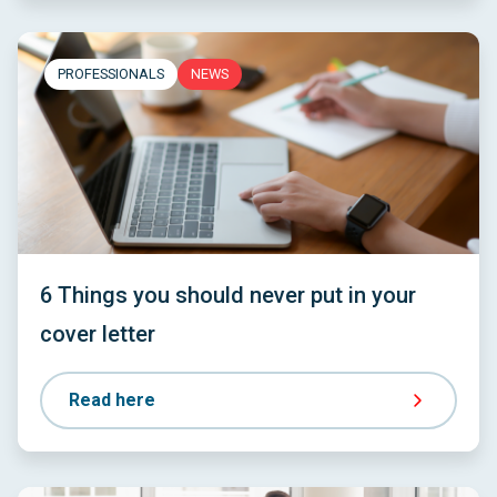
PROFESSIONALS
NEWS
6 Things you should never put in your
cover letter
Read here