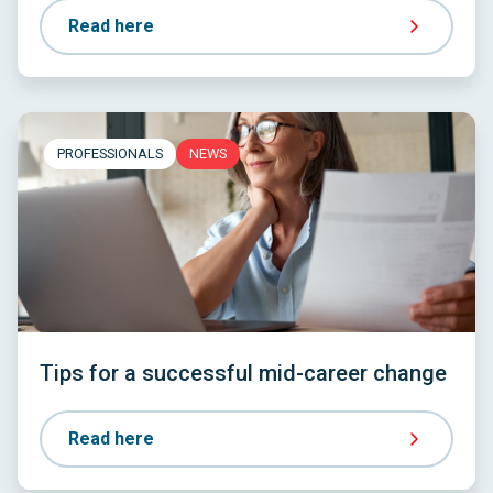
Read here
PROFESSIONALS
NEWS
Tips for a successful mid-career change
Read here