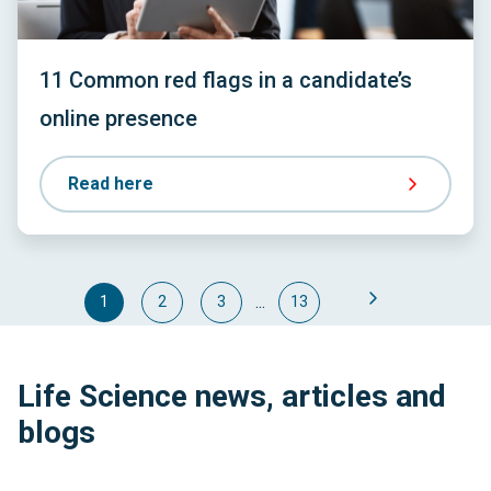
11 Common red flags in a candidate’s
online presence
Read here
...
1
2
3
13
Life Science news, articles and
blogs