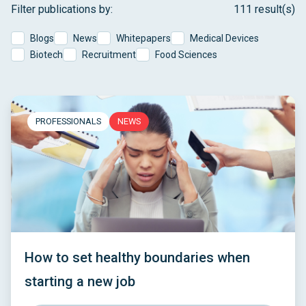
Filter publications by:
111 result(s)
Blogs
News
Whitepapers
Medical Devices
Biotech
Recruitment
Food Sciences
PROFESSIONALS
NEWS
How to set healthy boundaries when
starting a new job