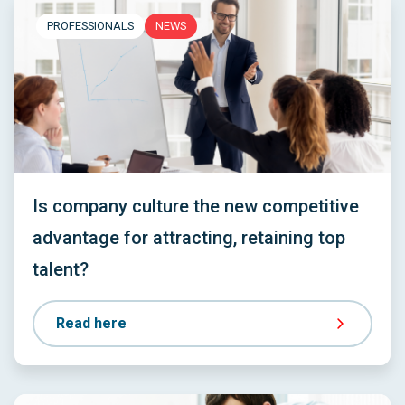
PROFESSIONALS
NEWS
Is company culture the new competitive
advantage for attracting, retaining top
talent?
Read here