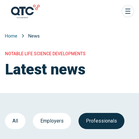
Home
News
NOTABLE LIFE SCIENCE DEVELOPMENTS
Latest news
All
Employers
Professionals