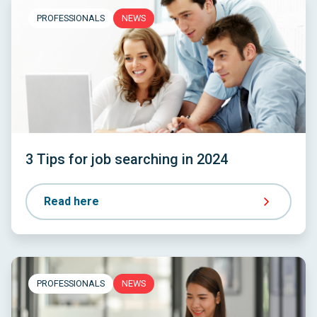
PROFESSIONALS
NEWS
3 Tips for job searching in 2024
Read here
PROFESSIONALS
NEWS