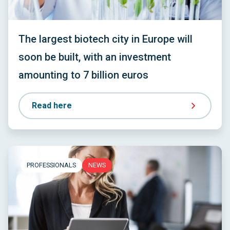
The largest biotech city in Europe will
soon be built, with an investment
amounting to 7 billion euros
Read here
PROFESSIONALS
NEWS