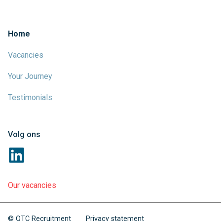
Home
Vacancies
Your Journey
Testimonials
Volg ons
Our vacancies
© QTC Recruitment
Privacy statement