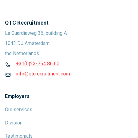
QTC Recruitment
La Guardiaweg 36, building A
1043 DJ Amsterdam
the Netherlands
+31(0)23-754 86 60
info@qtcrecruitment.com
Employers
Our services
Division
Testimonials