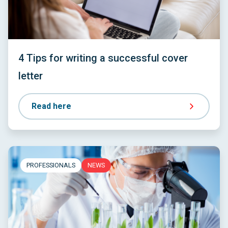
4 Tips for writing a successful cover
letter
Read here
PROFESSIONALS
NEWS