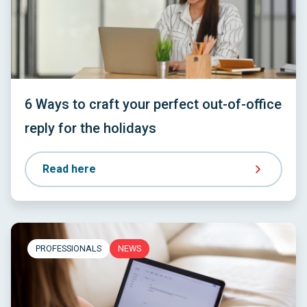
6 Ways to craft your perfect out-of-office
reply for the holidays
Read here
PROFESSIONALS
NEWS