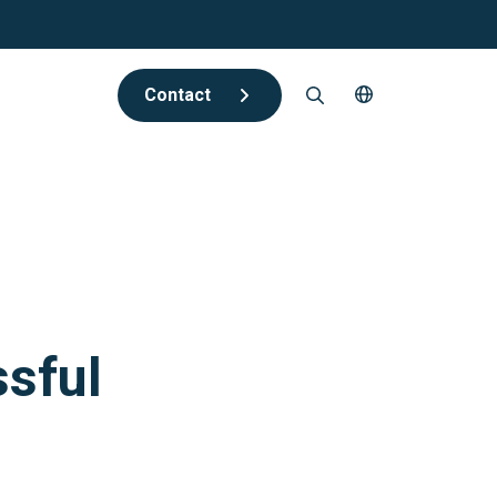
Contact
ssful