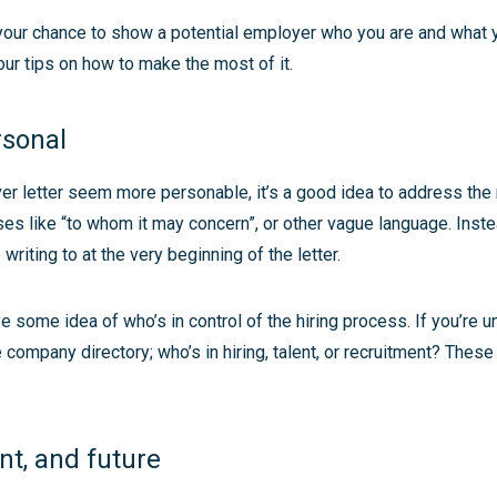
s your chance to show a potential employer who you are and what 
our tips on how to make the most of it.
rsonal
r letter seem more personable, it’s a good idea to address the r
ses like “to whom it may concern”, or other vague language. Ins
writing to at the very beginning of the letter.
ave some idea of who’s in control of the hiring process. If you’re 
e company directory; who’s in hiring, talent, or recruitment? These
nt, and future