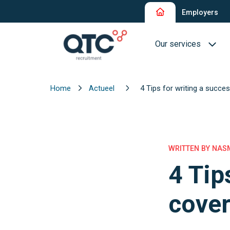
Employers
Our services
Home
Actueel
4 Tips for writing a succes
Recruitment and Sel
Interim Recruitment
QTC RPO Flex
WRITTEN BY NASM
4 Tip
Consultancy Service
Executive Search
cover
Blue Collar