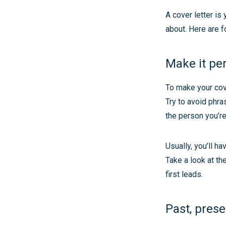
A cover letter i
about. Here are f
Make it pe
To make your cove
Try to avoid phra
the person you’re 
Usually, you’ll h
Take a look at th
first leads.
Past, prese