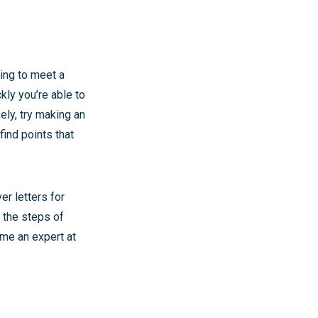
ying to meet a
kly you’re able to
sely, try making an
find points that
er letters for
 the steps of
ome an expert at