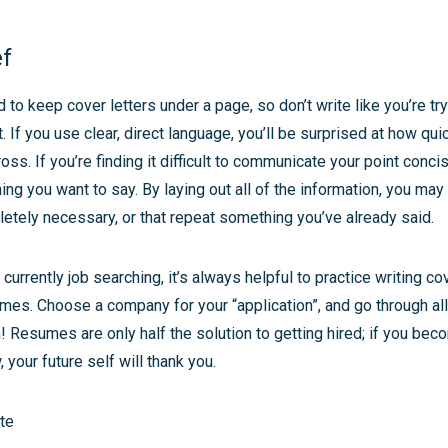
ef
to keep cover letters under a page, so don’t write like you’re tr
 If you use clear, direct language, you’ll be surprised at how quic
oss. If you’re finding it difficult to communicate your point conci
ing you want to say. By laying out all of the information, you may 
etely necessary, or that repeat something you’ve already said.
 currently job searching, it’s always helpful to practice writing cov
mes. Choose a company for your “application”, and go through all
 Resumes are only half the solution to getting hired; if you bec
 your future self will thank you.
te