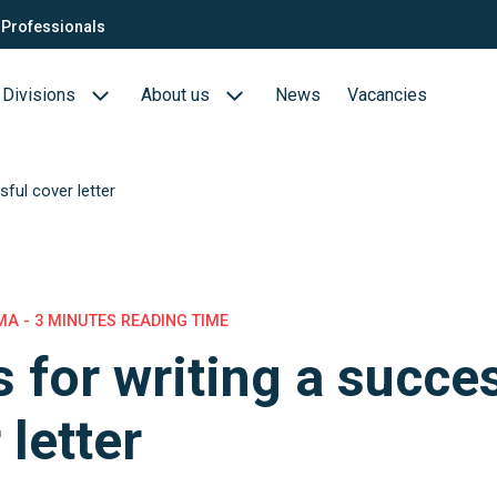
Professionals
Divisions
About us
News
Vacancies
sful cover letter
Consultants
Biotech- en Biopharma
ection
QTC Recruitment carrière
Medical Devices
Food (Sciences)
A - 3 MINUTES READING TIME
s for writing a succe
s
 letter