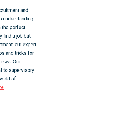
cruitment and
ep understanding
 the perfect
 find a job but
itment, our expert
ps and tricks for
views. Our
t to supervisory
world of
re
.