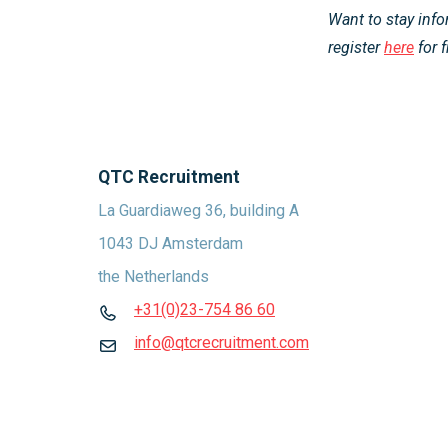
Want to stay inf
register
here
for f
QTC Recruitment
La Guardiaweg 36, building A
1043 DJ Amsterdam
the Netherlands
+31(0)23-754 86 60
info@qtcrecruitment.com