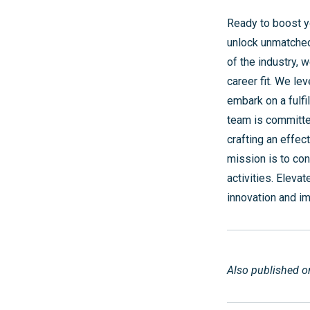
Ready to boost y
unlock unmatched
of the industry, 
career fit. We le
embark on a fulfi
team is committed
crafting an effec
mission is to co
activities. Eleva
innovation and i
Also published 