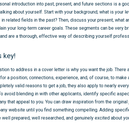
sonal introduction into past, present, and future sections is a go
alking about yourself. Start with your background; what is your l
n related fields in the past? Then, discuss your present; what a
lain your long-term career goals. These segments can be very bri
nd are a thorough, effective way of describing yourself professi
 key!
tion to address in a cover letter is why you want the job. There 
for a position; connections, experience, and, of course, to make a
pletely valid reasons to get a job, they also apply to nearly ever
o avoid blending in with other applicants, identify specific aspec
ny that appeal to you. You can draw inspiration from the original 
ny website until you find something compelling. Adding specifi
 well prepared, well researched, and genuinely excited about you