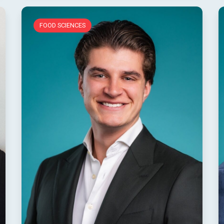
FOOD SCIENCES