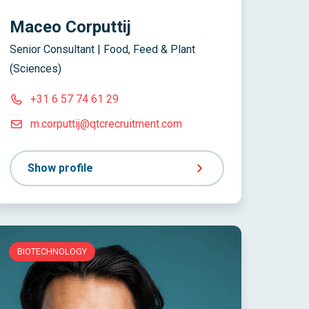
Maceo Corputtij
Senior Consultant | Food, Feed & Plant
(Sciences)
+31 6 57 74 61 29
m.corputtij@qtcrecruitment.com
Show profile
BIOTECHNOLOGY