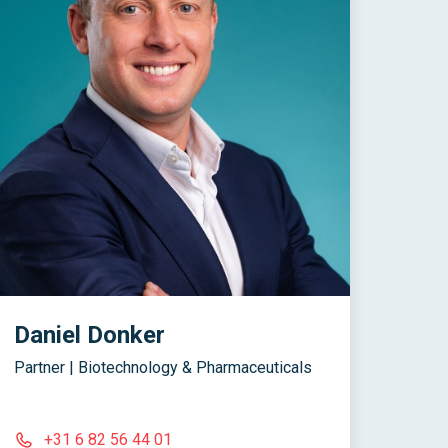
Daniel Donker
Partner | Biotechnology & Pharmaceuticals
+31 6 82 56 44 01