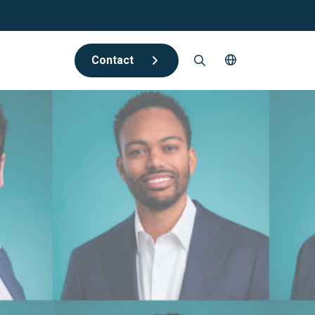
Contact