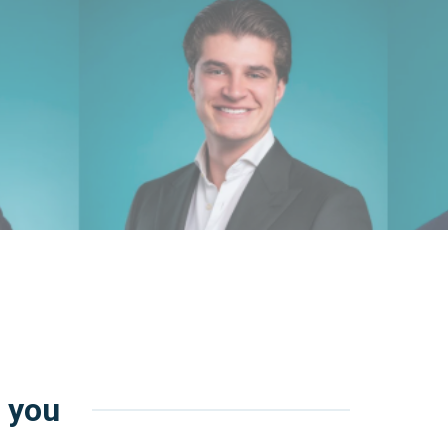
r you