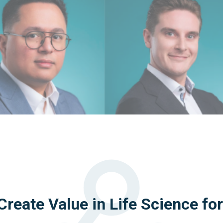
reate Value in Life Science fo