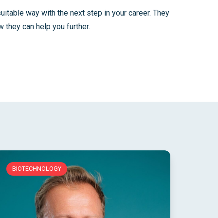
suitable way with the next step in your career. They
 they can help you further.
BIOTECHNOLOGY