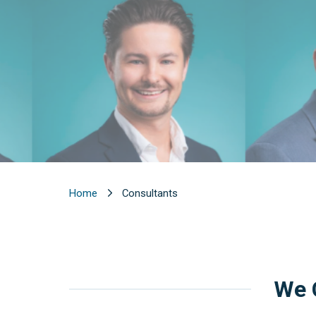
Home
Consultants
We C