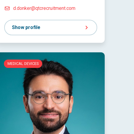
d.donker@qtcrecruitment.com
Show profile
MEDICAL DEVICES