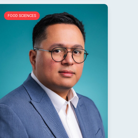
FOOD SCIENCES