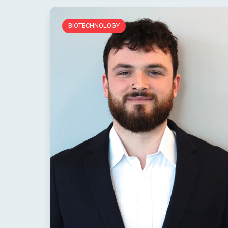
BIOTECHNOLOGY