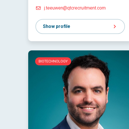
j.teeuwen@qtcrecruitment.com
Show profile
BIOTECHNOLOGY