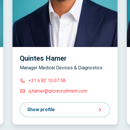
Quintes Hamer
Manager Medical Devices & Diagnostics
+31 6 82 10 07 58
q.hamer@qtcrecruitment.com
Show profile