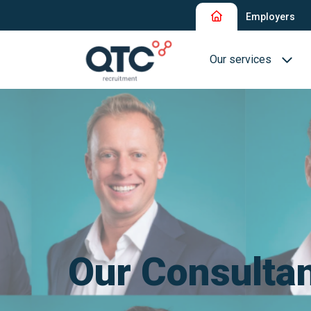
Employers
Our services
Recruitment and Sel
Interim Recruitment
QTC RPO Flex
Consultancy Service
Executive Search
Our Consulta
Blue Collar