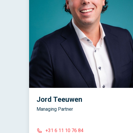
Jord Teeuwen
Managing Partner
+31 6 11 10 76 84