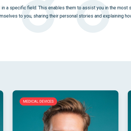
 in a specific field. This enables them to assist you in the most 
emselves to you, sharing their personal stories and explaining how
MEDICAL DEVICES