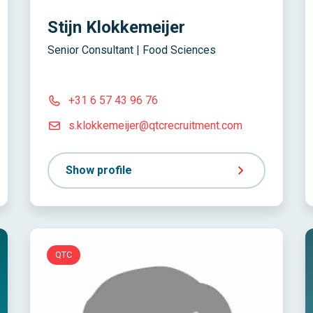
Stijn Klokkemeijer
Senior Consultant | Food Sciences
+31 6 57 43 96 76
s.klokkemeijer@qtcrecruitment.com
Show profile
QTC