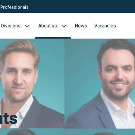
Professionals
Divisions
About us
News
Vacancies
Consultants
Biotech- en Biopharma
ection
QTC Recruitment carrière
Medical Devices
Food (Sciences)
s
nts