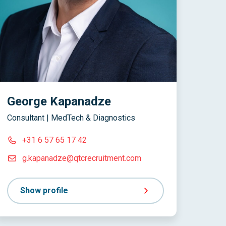
George Kapanadze
Consultant | MedTech & Diagnostics
+31 6 57 65 17 42
g.kapanadze@qtcrecruitment.com
Show profile