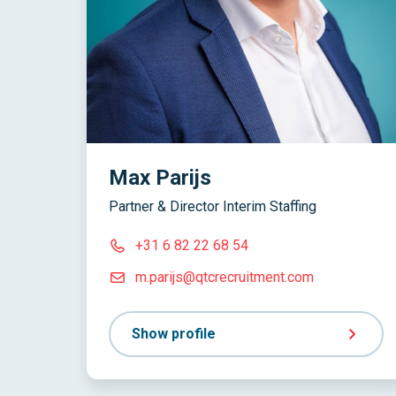
Max Parijs
Partner & Director Interim Staffing
+31 6 82 22 68 54
m.parijs@qtcrecruitment.com
Show profile