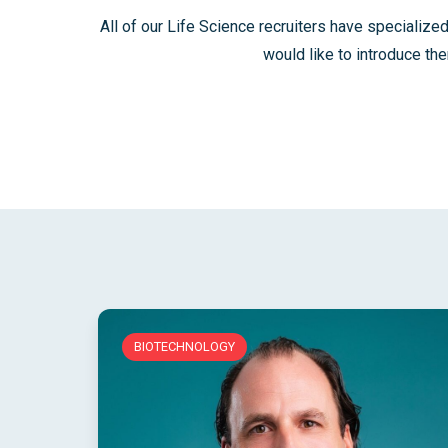
All of our Life Science recruiters have specialized
would like to introduce th
BIOTECHNOLOGY