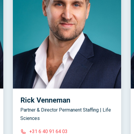
Rick Venneman
Partner & Director Permanent Staffing | Life
Sciences
+31 6 40 91 64 03