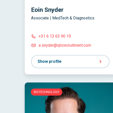
Eoin Snyder
Associate | MedTech & Diagnostics
+31 6 13 63 90 19
e.snyder@qtcrecruitment.com
Show profile
BIOTECHNOLOGY