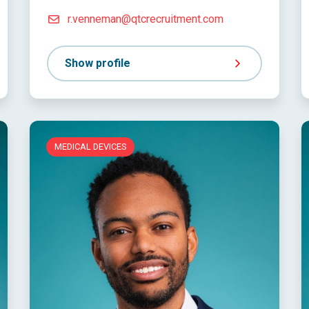
r.venneman@qtcrecruitment.com
Show profile
MEDICAL DEVICES