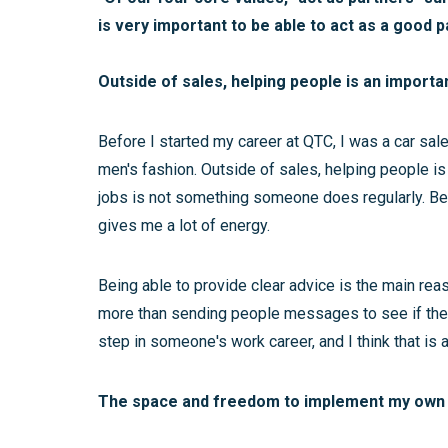
is very important to be able to act as a good 
Outside of sales, helping people is an importa
Before I started my career at QTC, I was a car sa
men's fashion. Outside of sales, helping people is
jobs is not something someone does regularly. Bei
gives me a lot of energy.
Being able to provide clear advice is the main rea
more than sending people messages to see if they
step in someone's work career, and I think that is 
The space and freedom to implement my own