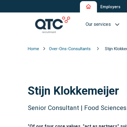
Employers
Our services
Home
Over-Ons-Consultants
Stijn Klokke
Recruitment and Sel
Interim Recruitment
QTC RPO Flex
Stijn Klokkemeijer
Consultancy Service
Executive Search
Senior Consultant | Food Sciences
Blue Collar
"Of our four core values, "act as partners" su