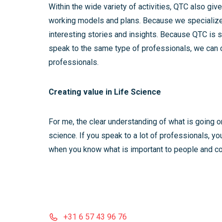
Within the wide variety of activities, QTC also 
working models and plans. Because we specialize 
interesting stories and insights. Because QTC is s
speak to the same type of professionals, we can c
professionals.
Creating value in Life Science
For me, the clear understanding of what is going on
science. If you speak to a lot of professionals, yo
when you know what is important to people and co
+31 6 57 43 96 76