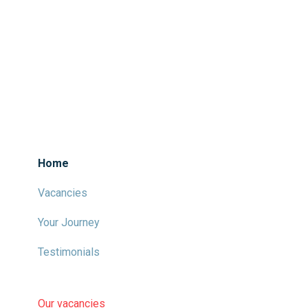
Home
Vacancies
Your Journey
Testimonials
Our vacancies