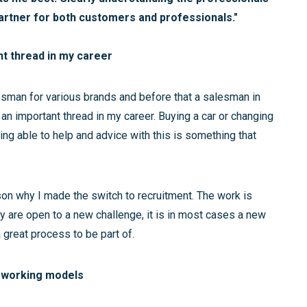
partner for both customers and professionals."
nt thread in my career
lesman for various brands and before that a salesman in
 an important thread in my career. Buying a car or changing
ng able to help and advice with this is something that
son why I made the switch to recruitment. The work is
 are open to a new challenge, it is in most cases a new
a great process to be part of.
 working models