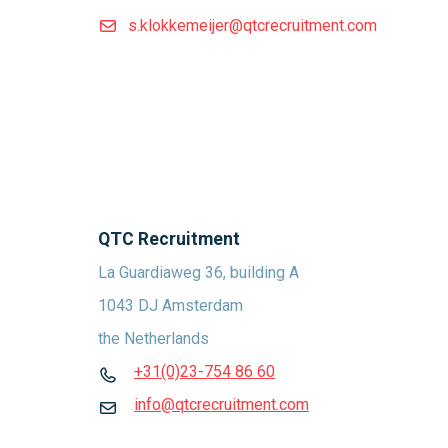
s.klokkemeijer@qtcrecruitment.com
QTC Recruitment
La Guardiaweg 36, building A
1043 DJ Amsterdam
the Netherlands
+31(0)23-754 86 60
info@qtcrecruitment.com