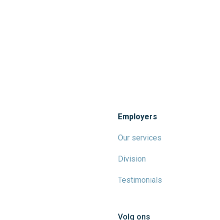
Employers
Our services
Division
Testimonials
Volg ons