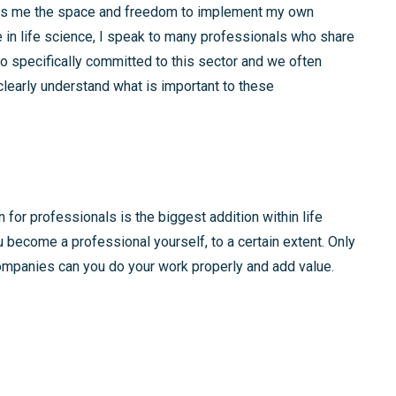
gives me the space and freedom to implement my own
in life science, I speak to many professionals who share
o specifically committed to this sector and we often
learly understand what is important to these
 for professionals is the biggest addition within life
u become a professional yourself, to a certain extent. Only
mpanies can you do your work properly and add value.