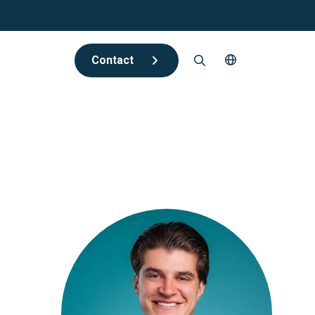
Contact