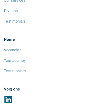
Our services
Division
Testimonials
Home
Vacancies
Your Journey
Testimonials
Volg ons