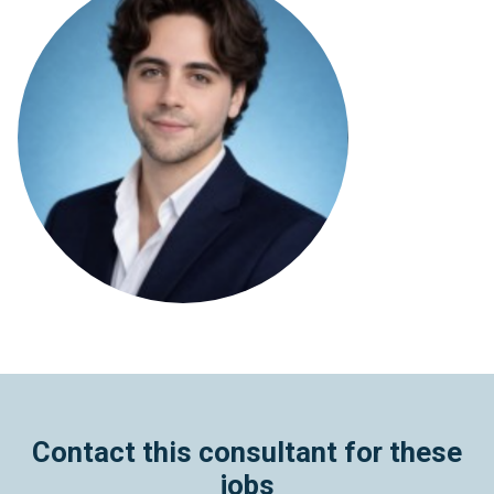
Contact this consultant for these
jobs