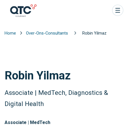
Home
Over-Ons-Consultants
Robin Yilmaz
Robin Yilmaz
Associate | MedTech, Diagnostics &
Digital Health
Associate | MedTech