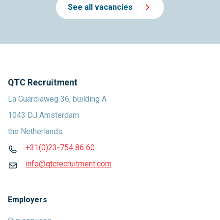
See all vacancies
QTC Recruitment
La Guardiaweg 36, building A
1043 DJ Amsterdam
the Netherlands
+31(0)23-754 86 60
info@qtcrecruitment.com
Employers