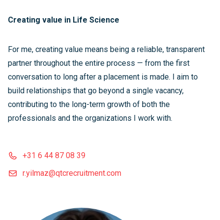
Creating value in Life Science
For me, creating value means being a reliable, transparent
partner throughout the entire process — from the first
conversation to long after a placement is made. I aim to
build relationships that go beyond a single vacancy,
contributing to the long-term growth of both the
professionals and the organizations I work with.
+31 6 44 87 08 39
r.yilmaz@qtcrecruitment.com