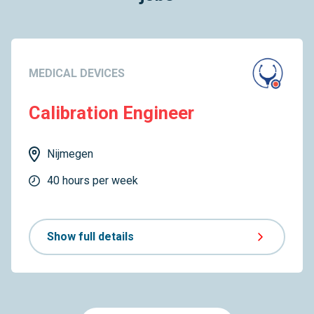
MEDICAL DEVICES
Calibration Engineer
Nijmegen
40 hours per week
Show full details