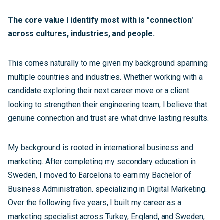
The core value I identify most with is "connection"
across cultures, industries, and people.
This comes naturally to me given my background spanning
multiple countries and industries. Whether working with a
candidate exploring their next career move or a client
looking to strengthen their engineering team, I believe that
genuine connection and trust are what drive lasting results.
My background is rooted in international business and
marketing. After completing my secondary education in
Sweden, I moved to Barcelona to earn my Bachelor of
Business Administration, specializing in Digital Marketing.
Over the following five years, I built my career as a
marketing specialist across Turkey, England, and Sweden,