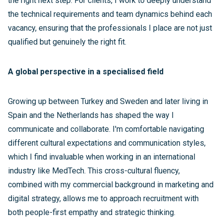
the right next step. For clients, I work to deeply understand
the technical requirements and team dynamics behind each
vacancy, ensuring that the professionals I place are not just
qualified but genuinely the right fit.
A global perspective in a specialised field
Growing up between Turkey and Sweden and later living in
Spain and the Netherlands has shaped the way I
communicate and collaborate. I'm comfortable navigating
different cultural expectations and communication styles,
which I find invaluable when working in an international
industry like MedTech. This cross-cultural fluency,
combined with my commercial background in marketing and
digital strategy, allows me to approach recruitment with
both people-first empathy and strategic thinking.