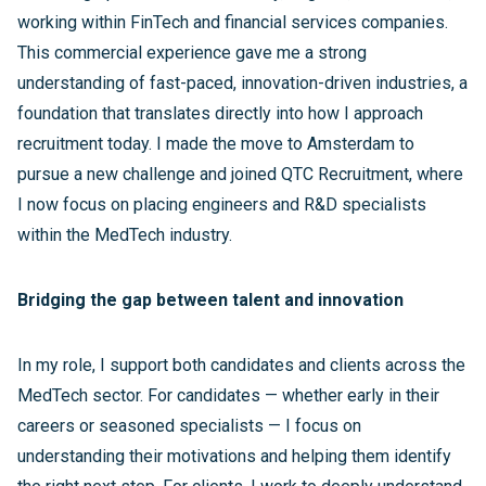
working within FinTech and financial services companies.
This commercial experience gave me a strong
understanding of fast-paced, innovation-driven industries, a
foundation that translates directly into how I approach
recruitment today. I made the move to Amsterdam to
pursue a new challenge and joined QTC Recruitment, where
I now focus on placing engineers and R&D specialists
within the MedTech industry.
Bridging the gap between talent and innovation
In my role, I support both candidates and clients across the
MedTech sector. For candidates — whether early in their
careers or seasoned specialists — I focus on
understanding their motivations and helping them identify