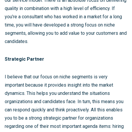
our service model. There is an absolute focus on delivering
quality in combination with a high level of efficiency. If
you’re a consultant who has worked in a market for a long
time, you will have developed a strong focus on niche
segments, allowing you to add value to your customers and
candidates.
Strategic Partner
I believe that our focus on niche segments is very
important because it provides insight into the market
dynamics. This helps you understand the situations
organizations and candidates face. In turn, this means you
can respond quickly and think proactively. All this enables
you to be a strong strategic partner for organizations
regarding one of their most important agenda items: hiring