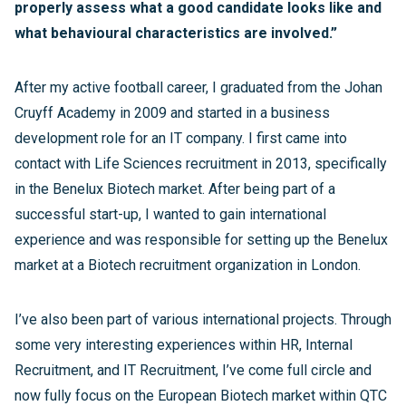
properly assess what a good candidate looks like and
what behavioural characteristics are involved.”
After my active football career, I graduated from the Johan
Cruyff Academy in 2009 and started in a business
development role for an IT company. I first came into
contact with Life Sciences recruitment in 2013, specifically
in the Benelux Biotech market. After being part of a
successful start-up, I wanted to gain international
experience and was responsible for setting up the Benelux
market at a Biotech recruitment organization in London.
I’ve also been part of various international projects. Through
some very interesting experiences within HR, Internal
Recruitment, and IT Recruitment, I’ve come full circle and
now fully focus on the European Biotech market within QTC