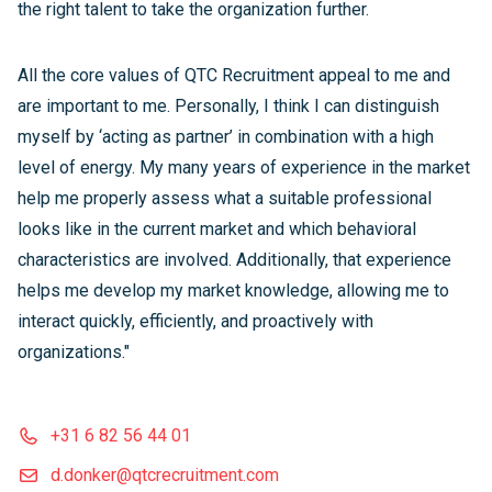
the right talent to take the organization further.
All the core values of QTC Recruitment appeal to me and
are important to me. Personally, I think I can distinguish
myself by ‘acting as partner’ in combination with a high
level of energy. My many years of experience in the market
help me properly assess what a suitable professional
looks like in the current market and which behavioral
characteristics are involved. Additionally, that experience
helps me develop my market knowledge, allowing me to
interact quickly, efficiently, and proactively with
organizations."
+31 6 82 56 44 01
d.donker@qtcrecruitment.com