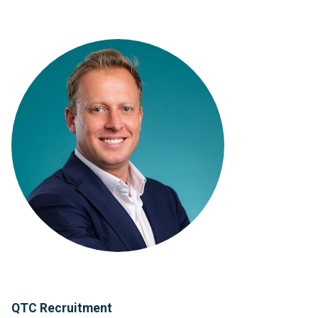
QTC Recruitment