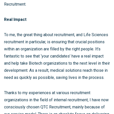
Recruitment.
Real Impact
To me, the great thing about recruitment, and Life Sciences
recruitment in particular, is ensuring that crucial positions
within an organization are filled by the right people. It’s
fantastic to see that ‘your candidates’ have a real impact
and help take Biotech organizations to the next level in their
development. As a result, medical solutions reach those in
need as quickly as possible, saving lives in the process.
Thanks to my experiences at various recruitment
organizations in the field of internal recruitment, I have now
consciously chosen QTC Recruitment, mainly because of