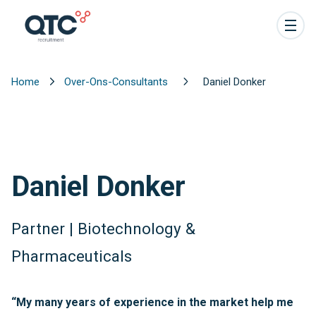
Home
Over-Ons-Consultants
Daniel Donker
Daniel Donker
Partner | Biotechnology &
Pharmaceuticals
“My many years of experience in the market help me