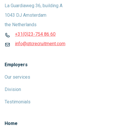
La Guardiaweg 36, building A
1043 DJ Amsterdam
the Netherlands
+31(0)23-754 86 60
info@qtcrecruitment.com
Employers
Our services
Division
Testimonials
Home