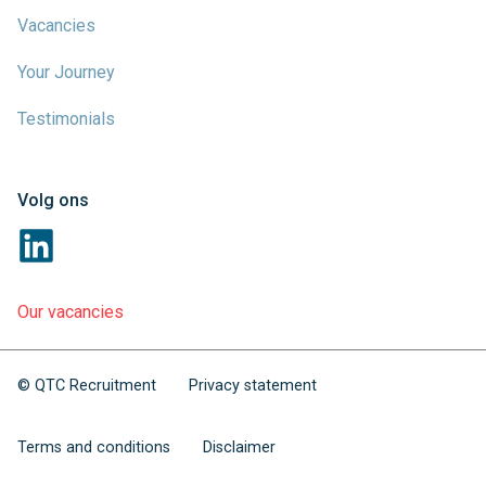
Vacancies
Your Journey
Testimonials
Volg ons
Our vacancies
© QTC Recruitment
Privacy statement
Terms and conditions
Disclaimer