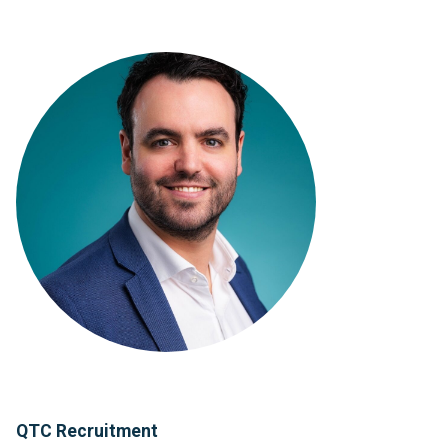
QTC Recruitment