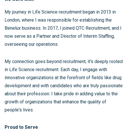
My journey in Life Science recruitment began in 2013 in
London, where I was responsible for establishing the
Benelux business. In 2017, I joined QTC Recruitment, and I
now serve as a Partner and Director of Interim Staffing,
overseeing our operations.
My connection goes beyond recruitment; it's deeply rooted
in Life Science recruitment. Each day, I engage with
innovative organizations at the forefront of fields like drug
development and with candidates who are truly passionate
about their profession. I take pride in adding value to the
growth of organizations that enhance the quality of
people's lives.
Proud to Serve