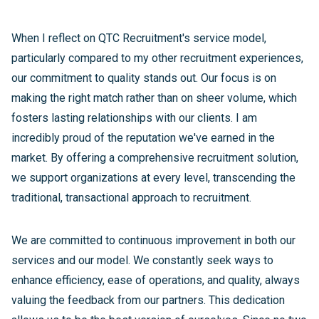
When I reflect on QTC Recruitment's service model,
particularly compared to my other recruitment experiences,
our commitment to quality stands out. Our focus is on
making the right match rather than on sheer volume, which
fosters lasting relationships with our clients. I am
incredibly proud of the reputation we've earned in the
market. By offering a comprehensive recruitment solution,
we support organizations at every level, transcending the
traditional, transactional approach to recruitment.
We are committed to continuous improvement in both our
services and our model. We constantly seek ways to
enhance efficiency, ease of operations, and quality, always
valuing the feedback from our partners. This dedication