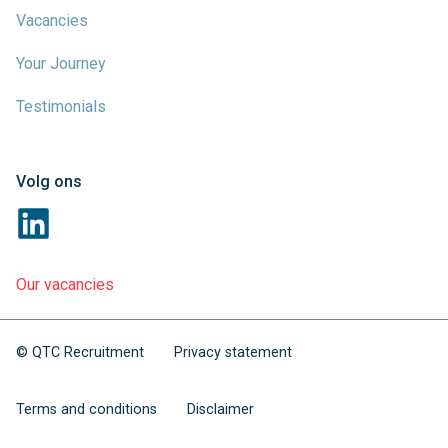
Vacancies
Your Journey
Testimonials
Volg ons
Our vacancies
© QTC Recruitment
Privacy statement
Terms and conditions
Disclaimer