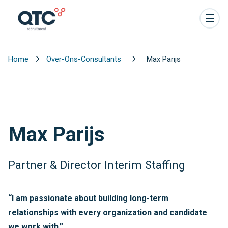
Home
Over-Ons-Consultants
Max Parijs
Max Parijs
Partner & Director Interim Staffing
“I am passionate about building long-term
relationships with every organization and candidate
we work with.”