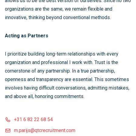
allows us to be the best version of ourselves. Since no two
organizations are the same, we remain flexible and
innovative, thinking beyond conventional methods.
Acting as Partners
I prioritize building long-term relationships with every
organization and professional I work with. Trust is the
cornerstone of any partnership. In a true partnership,
openness and transparency are essential. This sometimes
involves having difficult conversations, admitting mistakes,
and above all, honoring commitments.
+31 6 82 22 68 54
m.parijs@qtcrecruitment.com