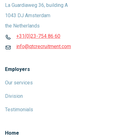
La Guardiaweg 36, building A
1043 DJ Amsterdam
the Netherlands
+31(0)23-754 86 60
info@qtcrecruitment.com
Employers
Our services
Division
Testimonials
Home