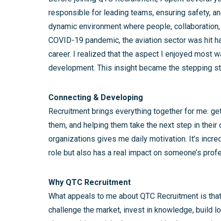
responsible for leading teams, ensuring safety, an
dynamic environment where people, collaboration, 
COVID-19 pandemic, the aviation sector was hit ha
career. I realized that the aspect I enjoyed most 
development. This insight became the stepping sto
Connecting & Developing
Recruitment brings everything together for me: get
them, and helping them take the next step in their
organizations gives me daily motivation. It’s incred
role but also has a real impact on someone’s prof
Why QTC Recruitment
What appeals to me about QTC Recruitment is that
challenge the market, invest in knowledge, build lon