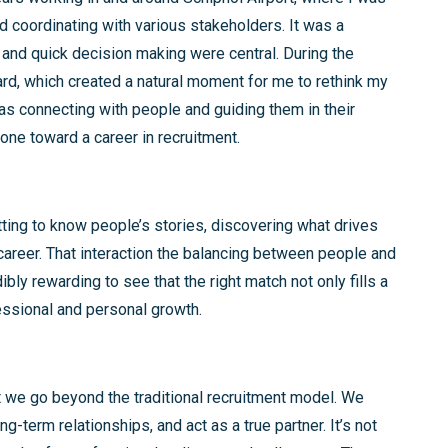
d coordinating with various stakeholders. It was a
and quick decision making were central. During the
rd, which created a natural moment for me to rethink my
was connecting with people and guiding them in their
ne toward a career in recruitment.
ting to know people’s stories, discovering what drives
 career. That interaction the balancing between people and
ibly rewarding to see that the right match not only fills a
essional and personal growth.
 we go beyond the traditional recruitment model. We
g-term relationships, and act as a true partner. It’s not