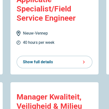
Specialist/Field
Service Engineer
Nieuw-Vennep
40 hours per week
Show full details
Manager Kwaliteit,
Veiligheid & Milieu