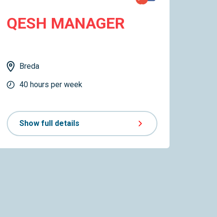
QESH MANAGER
Breda
40 hours per week
Show full details