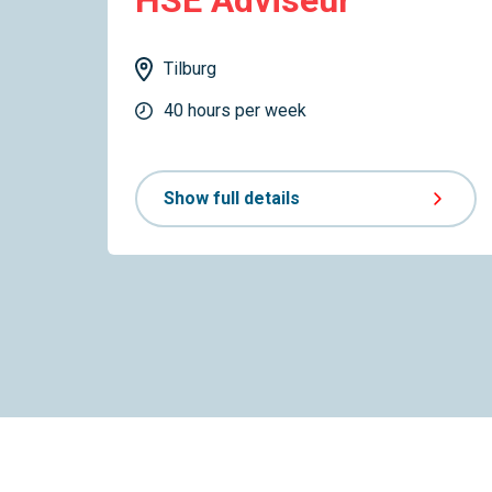
HSE Adviseur
Tilburg
40 hours per week
Show full details