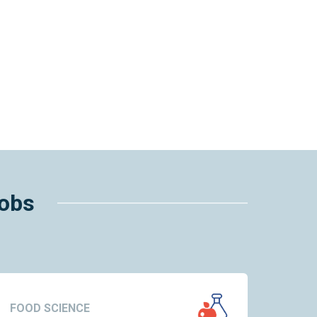
jobs
FOOD SCIENCE