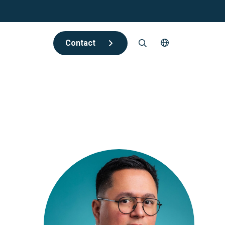
Contact