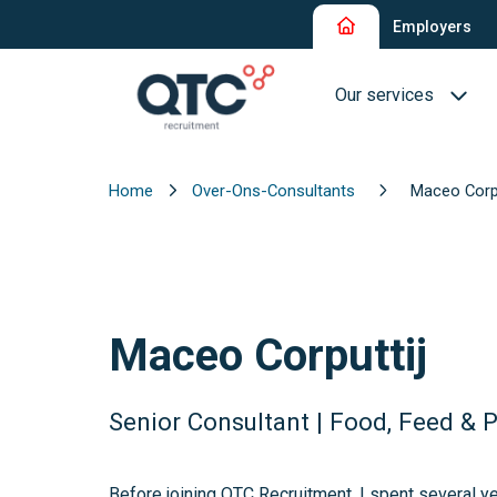
Employers
Our services
Home
Over-Ons-Consultants
Maceo Corpu
Recruitment and Sel
Interim Recruitment
QTC RPO Flex
Maceo Corputtij
Consultancy Service
Executive Search
Senior Consultant | Food, Feed & P
Blue Collar
Before joining QTC Recruitment, I spent several y