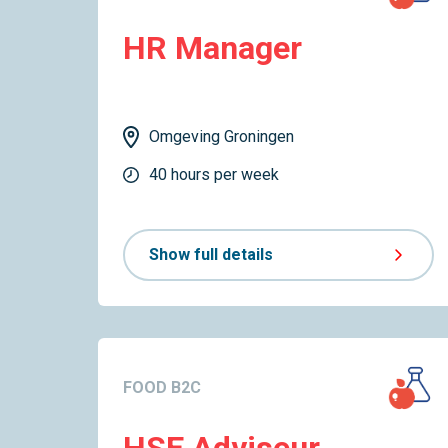
HR Manager
Omgeving Groningen
40 hours per week
Show full details
FOOD B2C