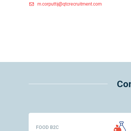
m.corputtij@qtcrecruitment.com
Con
FOOD B2C