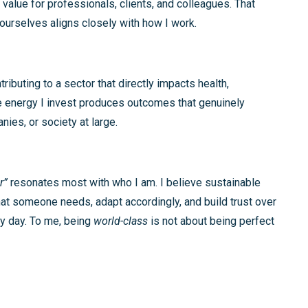
 value for professionals, clients, and colleagues. That
 ourselves aligns closely with how I work.
ributing to a sector that directly impacts health,
 the energy I invest produces outcomes that genuinely
ies, or society at large.
r”
resonates most with who I am. I believe sustainable
at someone needs, adapt accordingly, and build trust over
ery day. To me, being
world-class
is not about being perfect