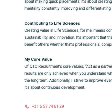
about making quick placements; it’s about creating
mentality constantly improving and differentiating
Contributing to Life Sciences
Creating value in Life Sciences, for me, means cont
sustainability, and innovation. It’s important that
benefit others whether that’s professionals, compan
My Core Value
Of QTC Recruitment’s core values,
“Act as a partne
results are only achieved when you understand wh
the long term. Additionally, I strive to improve ev
it’s about continuous development.
+31 6 57 74 61 29