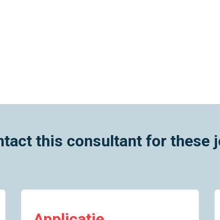
tact this consultant for these 
Applicatie