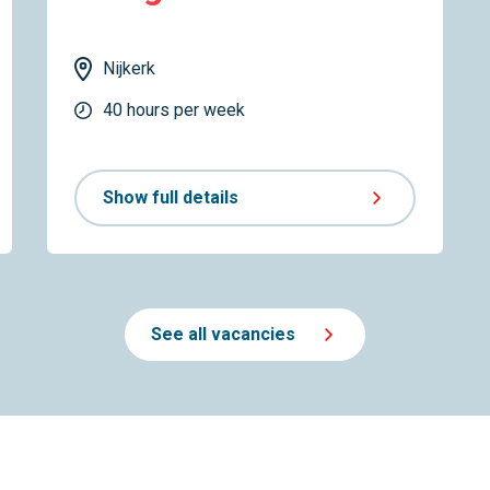
Nijkerk
40 hours per week
Show full details
See all vacancies