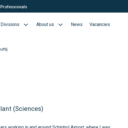
Professionals
Divisions
About us
News
Vacancies
ttij
Consultants
Biotech- en Biopharma
ection
QTC Recruitment carrière
Medical Devices
Food (Sciences)
s
lant (Sciences)
ears working in and around Schiphol Airport, where I was