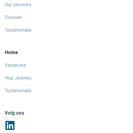
Our services
Division
Testimonials
Home
Vacancies
Your Journey
Testimonials
Volg ons