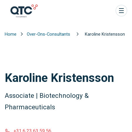
Home
Over-Ons-Consultants
Karoline Kristensson
Karoline Kristensson
Associate | Biotechnology &
Pharmaceuticals
+31 6 23 63 59 56