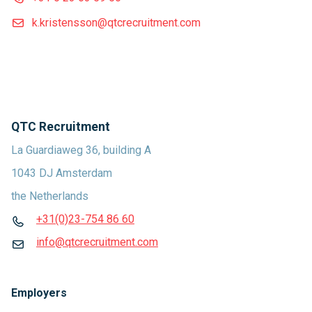
k.kristensson@qtcrecruitment.com
QTC Recruitment
La Guardiaweg 36, building A
1043 DJ Amsterdam
the Netherlands
+31(0)23-754 86 60
info@qtcrecruitment.com
Employers