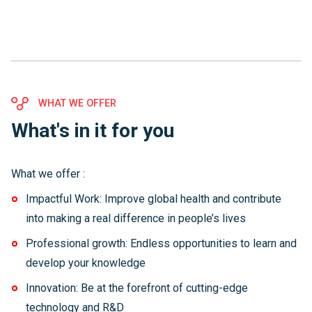
WHAT WE OFFER
What's in it for you
What we offer :
Impactful Work: Improve global health and contribute
into making a real difference in people’s lives
Professional growth: Endless opportunities to learn and
develop your knowledge
Innovation: Be at the forefront of cutting-edge
technology and R&D