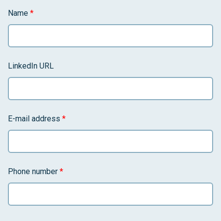
Name
*
LinkedIn URL
E-mail address
*
Phone number
*