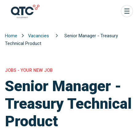
Home
Vacancies
Senior Manager - Treasury
Technical Product
JOBS - YOUR NEW JOB
Senior Manager -
Treasury Technical
Product