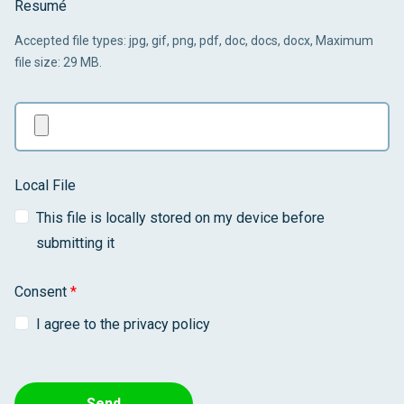
Resumé
Accepted file types: jpg, gif, png, pdf, doc, docs, docx, Maximum
file size: 29 MB.
Local File
This file is locally stored on my device before
submitting it
Consent
*
I agree to the privacy policy
Send