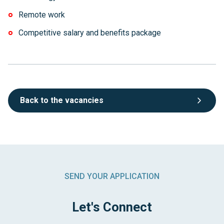
Remote work
Competitive salary and benefits package
Back to the vacancies
SEND YOUR APPLICATION
Let's Connect