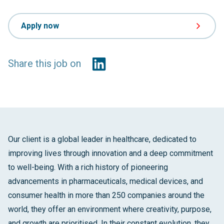
Apply now
Share this job on
Our client is a global leader in healthcare, dedicated to
improving lives through innovation and a deep commitment
to well-being. With a rich history of pioneering
advancements in pharmaceuticals, medical devices, and
consumer health in more than 250 companies around the
world, they offer an environment where creativity, purpose,
and growth are prioritised. In their constant evolution, they