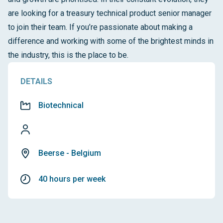
are looking for a treasury technical product senior manager
to join their team. If you’re passionate about making a
difference and working with some of the brightest minds in
the industry, this is the place to be.
DETAILS
Biotechnical
Beerse - Belgium
40 hours per week