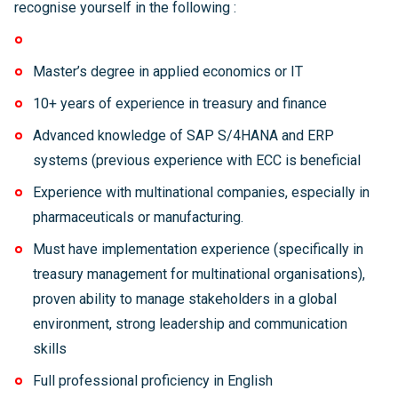
recognise yourself in the following :
Master’s degree in applied economics or IT
10+ years of experience in treasury and finance
Advanced knowledge of SAP S/4HANA and ERP
systems (previous experience with ECC is beneficial
Experience with multinational companies, especially in
pharmaceuticals or manufacturing.
Must have implementation experience (specifically in
treasury management for multinational organisations),
proven ability to manage stakeholders in a global
environment, strong leadership and communication
skills
Full professional proficiency in English