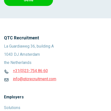
QTC Recruitment
La Guardiaweg 36, building A
1043 DJ Amsterdam
the Netherlands
+31(0)23-754 86 60
info@qtcrecruitment.com
Employers
Solutions