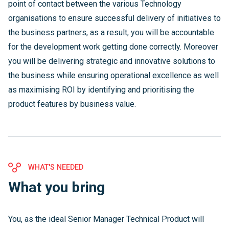
point of contact between the various Technology
organisations to ensure successful delivery of initiatives to
the business partners, as a result, you will be accountable
for the development work getting done correctly. Moreover
you will be delivering strategic and innovative solutions to
the business while ensuring operational excellence as well
as maximising ROI by identifying and prioritising the
product features by business value.
WHAT'S NEEDED
What you bring
You, as the ideal Senior Manager Technical Product will