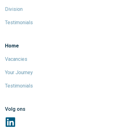
Division
Testimonials
Home
Vacancies
Your Journey
Testimonials
Volg ons