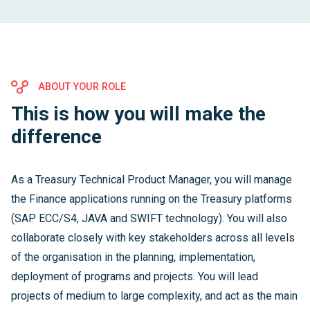
ABOUT YOUR ROLE
This is how you will make the
difference
As a Treasury Technical Product Manager, you will manage
the Finance applications running on the Treasury platforms
(SAP ECC/S4, JAVA and SWIFT technology). You will also
collaborate closely with key stakeholders across all levels
of the organisation in the planning, implementation,
deployment of programs and projects. You will lead
projects of medium to large complexity, and act as the main