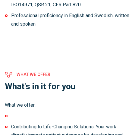
ISO14971, QSR 21, CFR Part 820
Professional proficiency in English and Swedish, written
and spoken
WHAT WE OFFER
What's in it for you
What we offer:
Contributing to Life-Changing Solutions: Your work