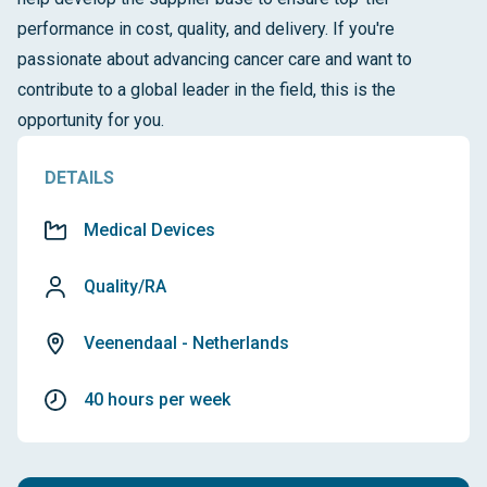
performance in cost, quality, and delivery. If you're
passionate about advancing cancer care and want to
contribute to a global leader in the field, this is the
opportunity for you.
DETAILS
Medical Devices
Quality/RA
Veenendaal - Netherlands
40 hours per week