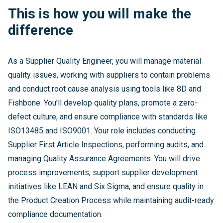
This is how you will make the
difference
As a Supplier Quality Engineer, you will manage material
quality issues, working with suppliers to contain problems
and conduct root cause analysis using tools like 8D and
Fishbone. You’ll develop quality plans, promote a zero-
defect culture, and ensure compliance with standards like
ISO13485 and ISO9001. Your role includes conducting
Supplier First Article Inspections, performing audits, and
managing Quality Assurance Agreements. You will drive
process improvements, support supplier development
initiatives like LEAN and Six Sigma, and ensure quality in
the Product Creation Process while maintaining audit-ready
compliance documentation.