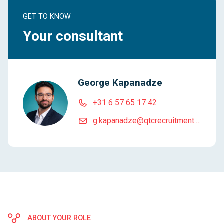
GET TO KNOW
Your consultant
George Kapanadze
+31 6 57 65 17 42
g.kapanadze@qtcrecruitment.com
ABOUT YOUR ROLE