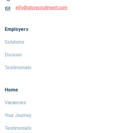
info@qtcrecruitment.com
Employers
Solutions
Division
Testimonials
Home
Vacancies
Your Journey
Testimonials