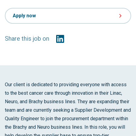
Apply now
Share this job on
Our client is dedicated to providing everyone with access
to the best cancer care through innovation in their Linac,
Neuro, and Brachy business lines. They are expanding their
team and are currently seeking a Supplier Development and
Quality Engineer to join the procurement department within
the Brachy and Neuro business lines. In this role, you will
help develop the supplier base to ensure top-tier