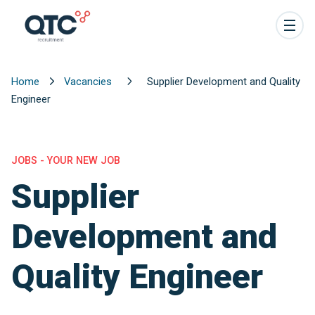
Home
Vacancies
Supplier Development and Quality
Engineer
JOBS - YOUR NEW JOB
Supplier
Development and
Quality Engineer