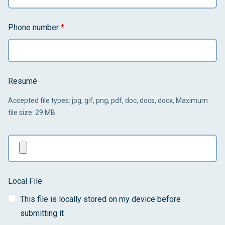
Phone number
*
Resumé
Accepted file types: jpg, gif, png, pdf, doc, docs, docx, Maximum
file size: 29 MB.
Local File
This file is locally stored on my device before
submitting it