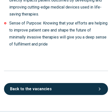
directly impacts patient outcomes by developing and
improving cutting-edge medical devices used in life-
saving therapies.
Sense of Purpose: Knowing that your efforts are helping
to improve patient care and shape the future of
minimally invasive therapies will give you a deep sense
of fulfilment and pride
Back to the vacancies