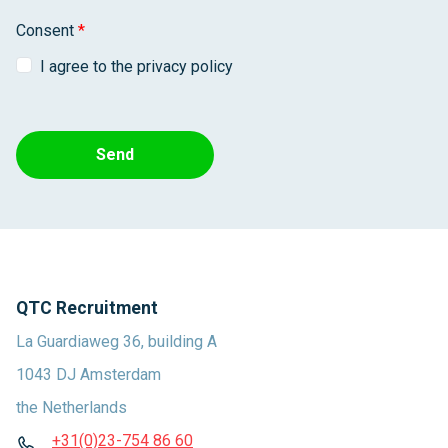
Consent
*
I agree to the privacy policy
Send
QTC Recruitment
La Guardiaweg 36, building A
1043 DJ Amsterdam
the Netherlands
+31(0)23-754 86 60