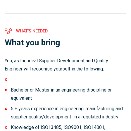
WHAT'S NEEDED
What you bring
You, as the ideal Supplier Development and Quality
Engineer will recognise yourself in the following:
Bachelor or Master in an engineering discipline or
equivalent
5 + years experience in engineering, manufacturing and
supplier quality/development in a regulated industry
Knowledge of ISO13485, ISO9001, ISO14001,