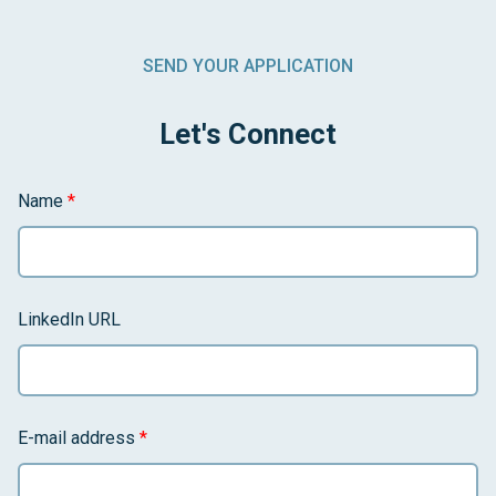
SEND YOUR APPLICATION
Let's Connect
Name
*
LinkedIn URL
E-mail address
*