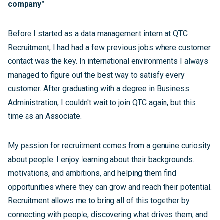
company"
Before I started as a data management intern at QTC
Recruitment, I had had a few previous jobs where customer
contact was the key. In international environments I always
managed to figure out the best way to satisfy every
customer. After graduating with a degree in Business
Administration, I couldn't wait to join QTC again, but this
time as an Associate.
My passion for recruitment comes from a genuine curiosity
about people. I enjoy learning about their backgrounds,
motivations, and ambitions, and helping them find
opportunities where they can grow and reach their potential.
Recruitment allows me to bring all of this together by
connecting with people, discovering what drives them, and