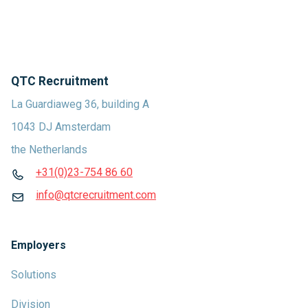
QTC Recruitment
La Guardiaweg 36, building A
1043 DJ Amsterdam
the Netherlands
+31(0)23-754 86 60
info@qtcrecruitment.com
Employers
Solutions
Division