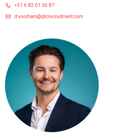
+31 6 82 01 36 87
d.voorham@qtcrecruitment.com