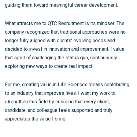
guiding them toward meaningful career development.
What attracts me to QTC Recruitment is its mindset. The
company recognized that traditional approaches were no
longer fully aligned with clients’ evolving needs and
decided to invest in innovation and improvement. I value
that spirit of challenging the status quo, continuously
exploring new ways to create real impact.
For me, creating value in Life Sciences means contributing
to an industry that improves lives. I want my work to
strengthen this field by ensuring that every client,
candidate, and colleague feels supported and truly
appreciates the value I bring.