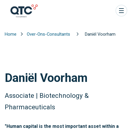
Home
Over-Ons-Consultants
Daniël Voorham
Daniël Voorham
Associate | Biotechnology &
Pharmaceuticals
"Human capital is the most important asset within a