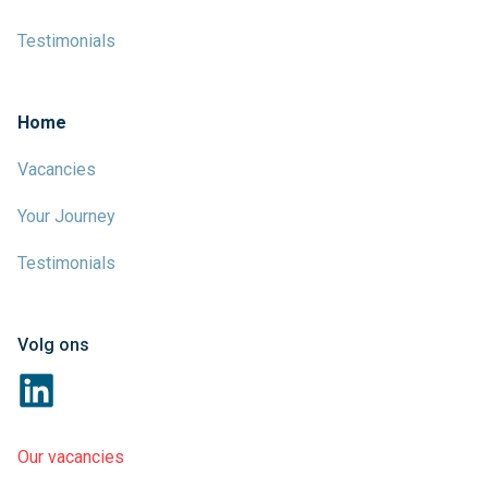
Testimonials
Home
Vacancies
Your Journey
Testimonials
Volg ons
Our vacancies