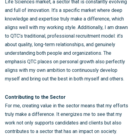
Life Sciences market, a sector that is constantly evolving
and full of innovation. It’s a specific market where deep
knowledge and expertise truly make a difference, which
aligns well with my working style. Additionally, I am drawn
to QTC’s traditional, professional recruitment model: it’s
about quality, long-term relationships, and genuinely
understanding both people and organizations. The
emphasis QTC places on personal growth also perfectly
aligns with my own ambition to continuously develop
myself and bring out the best in both myself and others.
Contributing to the Sector
For me, creating value in the sector means that my efforts
truly make a difference. It energizes me to see that my
work not only supports candidates and clients but also
contributes to a sector that has an impact on society.