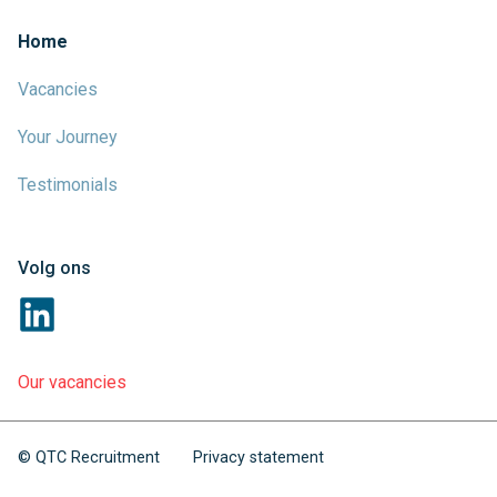
Home
Vacancies
Your Journey
Testimonials
Volg ons
Our vacancies
© QTC Recruitment
Privacy statement