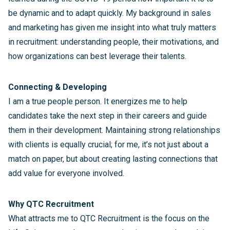
be dynamic and to adapt quickly. My background in sales
and marketing has given me insight into what truly matters
in recruitment: understanding people, their motivations, and
how organizations can best leverage their talents.
Connecting & Developing
I am a true people person. It energizes me to help
candidates take the next step in their careers and guide
them in their development. Maintaining strong relationships
with clients is equally crucial; for me, it’s not just about a
match on paper, but about creating lasting connections that
add value for everyone involved.
Why QTC Recruitment
What attracts me to QTC Recruitment is the focus on the