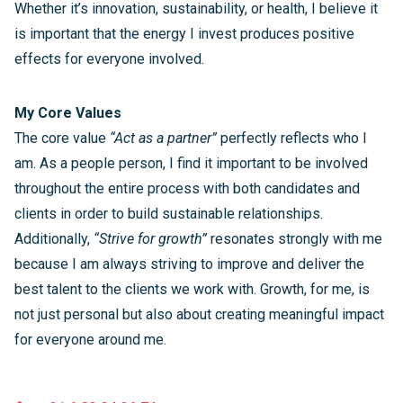
Whether it’s innovation, sustainability, or health, I believe it
is important that the energy I invest produces positive
effects for everyone involved.
My Core Values
The core value
“Act as a partner”
perfectly reflects who I
am. As a people person, I find it important to be involved
throughout the entire process with both candidates and
clients in order to build sustainable relationships.
Additionally,
“Strive for growth”
resonates strongly with me
because I am always striving to improve and deliver the
best talent to the clients we work with. Growth, for me, is
not just personal but also about creating meaningful impact
for everyone around me.