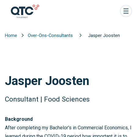
Home
Over-Ons-Consultants
Jasper Joosten
Jasper Joosten
Consultant | Food Sciences
Background
After completing my Bachelor's in Commercial Economics, I
learned during the COVID-19 period how important it is to