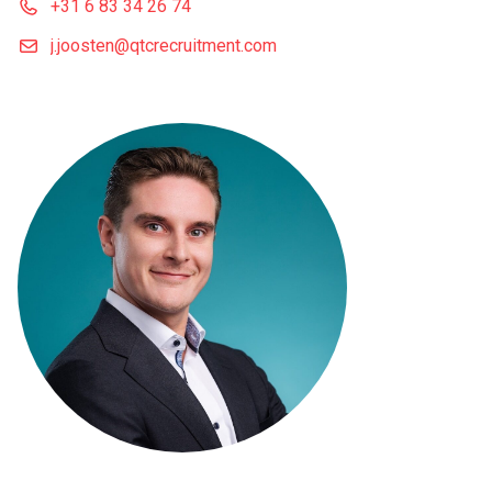
+31 6 83 34 26 74
j.joosten@qtcrecruitment.com