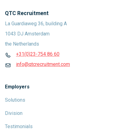
QTC Recruitment
La Guardiaweg 36, building A
1043 DJ Amsterdam
the Netherlands
+31(0)23-754 86 60
info@qtcrecruitment.com
Employers
Solutions
Division
Testimonials