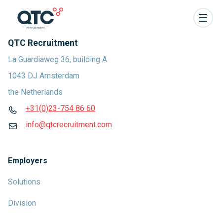
QTC Recruitment
La Guardiaweg 36, building A
1043 DJ Amsterdam
the Netherlands
+31(0)23-754 86 60
info@qtcrecruitment.com
Employers
Solutions
Division