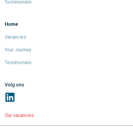
Testimonials
Home
Vacancies
Your Journey
Testimonials
Volg ons
Our vacancies