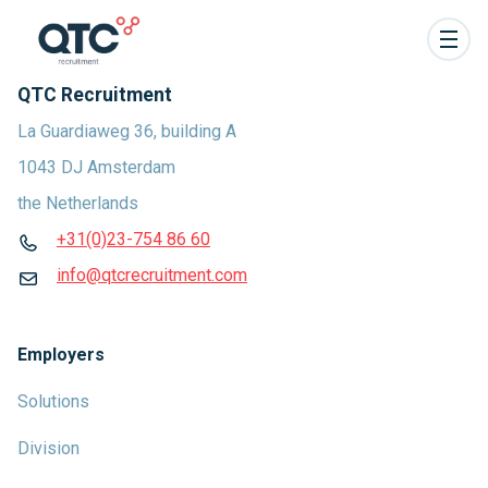
QTC Recruitment
La Guardiaweg 36, building A
1043 DJ Amsterdam
the Netherlands
+31(0)23-754 86 60
info@qtcrecruitment.com
Employers
Solutions
Division