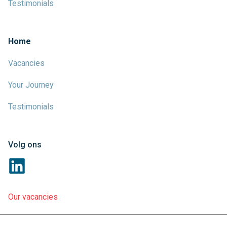
Testimonials
Home
Vacancies
Your Journey
Testimonials
Volg ons
Our vacancies