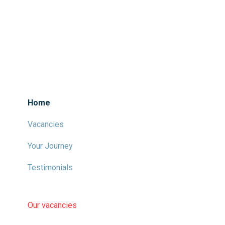
Home
Vacancies
Your Journey
Testimonials
Our vacancies