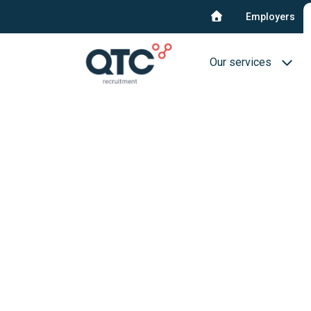
Employers
Our services
Recruitment & select
Interim Recruitment
QTC RPO Flex
Consultancy service
Blue collar
Executive Search