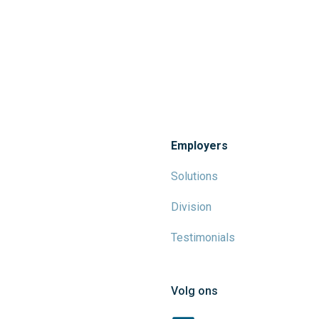
Employers
Solutions
Division
Testimonials
Volg ons