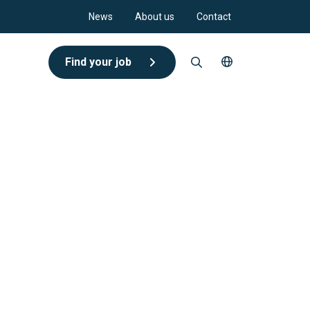
News
About us
Contact
Find your job