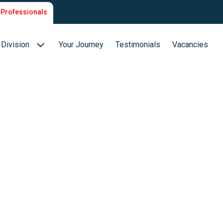
Professionals
Division
Your Journey
Testimonials
Vacancies
Biotech & Biopharma
ion
Medical Devices
Food (Sciences)
s