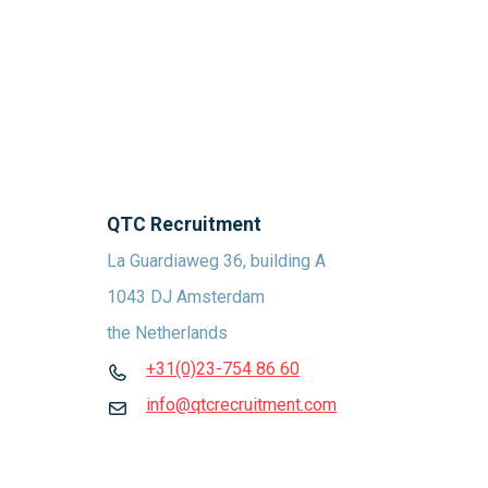
QTC Recruitment
La Guardiaweg 36, building A
1043 DJ Amsterdam
the Netherlands
+31(0)23-754 86 60
info@qtcrecruitment.com