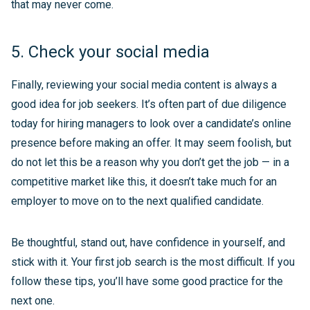
that may never come.
5. Check your social media
Finally, reviewing your social media content is always a
good idea for job seekers. It’s often part of due diligence
today for hiring managers to look over a candidate’s online
presence before making an offer. It may seem foolish, but
do not let this be a reason why you don’t get the job — in a
competitive market like this, it doesn’t take much for an
employer to move on to the next qualified candidate.
Be thoughtful, stand out, have confidence in yourself, and
stick with it. Your first job search is the most difficult. If you
follow these tips, you’ll have some good practice for the
next one.