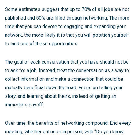
Some estimates suggest that up to 70% of all jobs are not
published and 50% are filled through networking. The more
time that you can devote to engaging and expanding your
network, the more likely it is that you will position yourself
to land one of these opportunities.
The goal of each conversation that you have should not be
to ask for a job. Instead, treat the conversation as a way to
collect information and make a connection that could be
mutually beneficial down the road. Focus on telling your
story, and learning about theirs, instead of getting an
immediate payoff.
Over time, the benefits of networking compound. End every
meeting, whether online or in person, with “Do you know