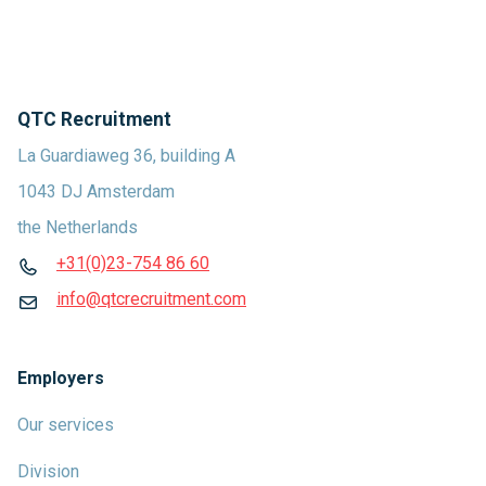
QTC Recruitment
La Guardiaweg 36, building A
1043 DJ Amsterdam
the Netherlands
+31(0)23-754 86 60
info@qtcrecruitment.com
Employers
Our services
Division