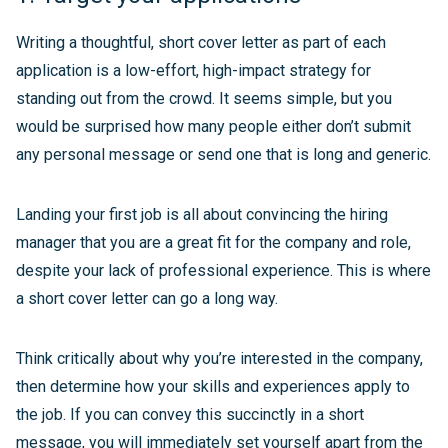
Writing a thoughtful, short cover letter as part of each
application is a low-effort, high-impact strategy for
standing out from the crowd. It seems simple, but you
would be surprised how many people either don’t submit
any personal message or send one that is long and generic.
Landing your first job is all about convincing the hiring
manager that you are a great fit for the company and role,
despite your lack of professional experience. This is where
a short cover letter can go a long way.
Think critically about why you’re interested in the company,
then determine how your skills and experiences apply to
the job. If you can convey this succinctly in a short
message, you will immediately set yourself apart from the