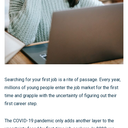
Searching for your first job is a rite of passage. Every year,
millions of young people enter the job market for the first
time and grapple with the uncertainty of figuring out their
first career step.
The COVID-19 pandemic only adds another layer to the