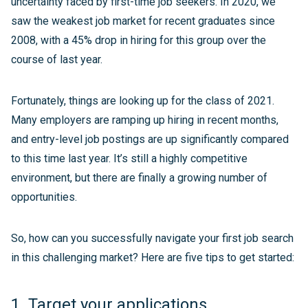
uncertainty faced by first-time job seekers. In 2020, we
saw the weakest job market for recent graduates since
2008, with a 45% drop in hiring for this group over the
course of last year.
Fortunately, things are looking up for the class of 2021.
Many employers are ramping up hiring in recent months,
and entry-level job postings are up significantly compared
to this time last year. It’s still a highly competitive
environment, but there are finally a growing number of
opportunities.
So, how can you successfully navigate your first job search
in this challenging market? Here are five tips to get started:
1. Target your applications