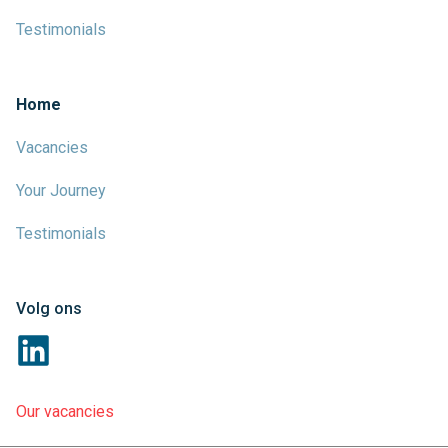
Testimonials
Home
Vacancies
Your Journey
Testimonials
Volg ons
Our vacancies