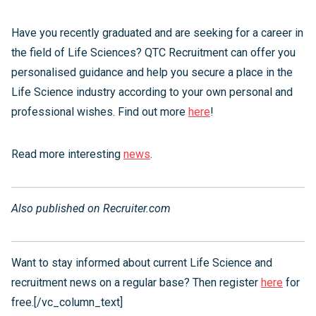
Have you recently graduated and are seeking for a career in
the field of Life Sciences? QTC Recruitment can offer you
personalised guidance and help you secure a place in the
Life Science industry according to your own personal and
professional wishes. Find out more
here
!
Read more interesting
news
.
Also published on Recruiter.com
Want to stay informed about current Life Science and
recruitment news on a regular base? Then register
here
for
free.[/vc_column_text]