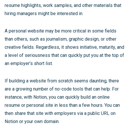
resume highlights, work samples, and other materials that
hiring managers might be interested in.
A personal website may be more critical in some fields
than others, such as journalism, graphic design, or other
creative fields. Regardless, it shows initiative, maturity, and
a level of seriousness that can quickly put you at the top of
an employer’s short list.
If building a website from scratch seems daunting, there
are a growing number of no-code tools that can help. For
instance, with Notion, you can quickly build an online
resume or personal site in less than a few hours. You can
then share that site with employers via a public URL on
Notion or your own domain.