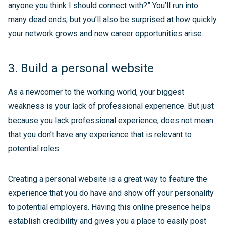
anyone you think I should connect with?” You’ll run into
many dead ends, but you’ll also be surprised at how quickly
your network grows and new career opportunities arise.
3. Build a personal website
As a newcomer to the working world, your biggest
weakness is your lack of professional experience. But just
because you lack professional experience, does not mean
that you don’t have any experience that is relevant to
potential roles.
Creating a personal website is a great way to feature the
experience that you do have and show off your personality
to potential employers. Having this online presence helps
establish credibility and gives you a place to easily post