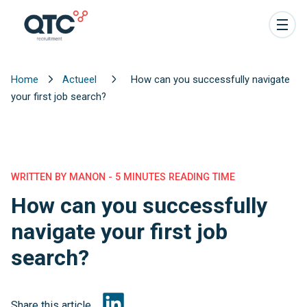
Home
Actueel
How can you successfully navigate
your first job search?
WRITTEN BY MANON - 5 MINUTES READING TIME
How can you successfully
navigate your first job
search?
Share this article