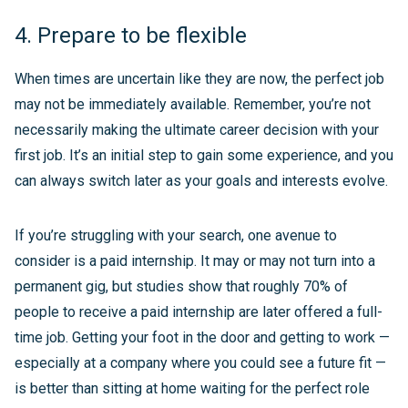
4. Prepare to be flexible
When times are uncertain like they are now, the perfect job
may not be immediately available. Remember, you’re not
necessarily making the ultimate career decision with your
first job. It’s an initial step to gain some experience, and you
can always switch later as your goals and interests evolve.
If you’re struggling with your search, one avenue to
consider is a paid internship. It may or may not turn into a
permanent gig, but studies show that roughly 70% of
people to receive a paid internship are later offered a full-
time job. Getting your foot in the door and getting to work —
especially at a company where you could see a future fit —
is better than sitting at home waiting for the perfect role