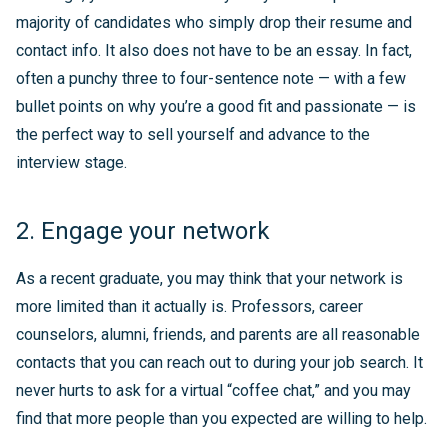
majority of candidates who simply drop their resume and
contact info. It also does not have to be an essay. In fact,
often a punchy three to four-sentence note — with a few
bullet points on why you’re a good fit and passionate — is
the perfect way to sell yourself and advance to the
interview stage.
2. Engage your network
As a recent graduate, you may think that your network is
more limited than it actually is. Professors, career
counselors, alumni, friends, and parents are all reasonable
contacts that you can reach out to during your job search. It
never hurts to ask for a virtual “coffee chat,” and you may
find that more people than you expected are willing to help.