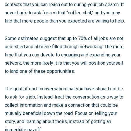
contacts that you can reach out to during your job search. It
never hurts to ask for a virtual “coffee chat,” and you may
find that more people than you expected are willing to help.
Some estimates suggest that up to 70% of all jobs are not
published and 50% are filled through networking. The more
time that you can devote to engaging and expanding your
network, the more likely it is that you will position yourself
to land one of these opportunities.
The goal of each conversation that you have should not be
to ask for a job. Instead, treat the conversation as a way to
collect information and make a connection that could be
mutually beneficial down the road. Focus on telling your
story, and learning about theirs, instead of getting an
immediate payoff.