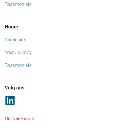
Testimonials
Home
Vacancies
Your Journey
Testimonials
Volg ons
Our vacancies