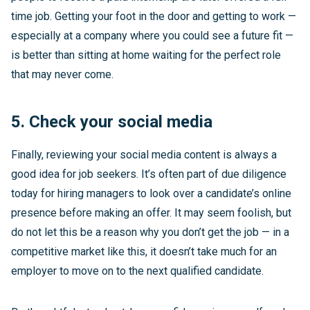
time job. Getting your foot in the door and getting to work —
especially at a company where you could see a future fit —
is better than sitting at home waiting for the perfect role
that may never come.
5. Check your social media
Finally, reviewing your social media content is always a
good idea for job seekers. It’s often part of due diligence
today for hiring managers to look over a candidate’s online
presence before making an offer. It may seem foolish, but
do not let this be a reason why you don’t get the job — in a
competitive market like this, it doesn’t take much for an
employer to move on to the next qualified candidate.