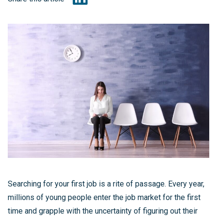
Searching for your first job is a rite of passage. Every year,
millions of young people enter the job market for the first
time and grapple with the uncertainty of figuring out their