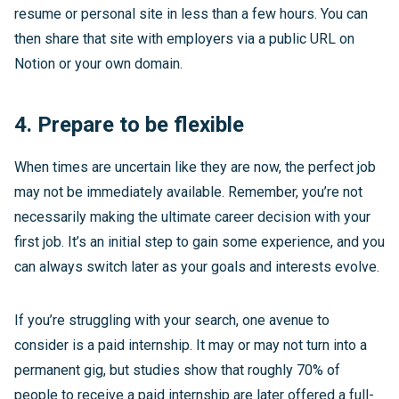
resume or personal site in less than a few hours. You can
then share that site with employers via a public URL on
Notion or your own domain.
4. Prepare to be flexible
When times are uncertain like they are now, the perfect job
may not be immediately available. Remember, you’re not
necessarily making the ultimate career decision with your
first job. It’s an initial step to gain some experience, and you
can always switch later as your goals and interests evolve.
If you’re struggling with your search, one avenue to
consider is a paid internship. It may or may not turn into a
permanent gig, but studies show that roughly 70% of
people to receive a paid internship are later offered a full-