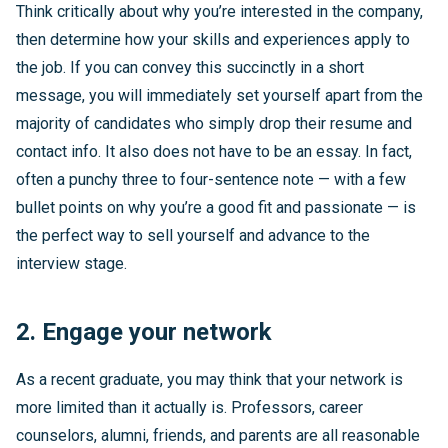
Think critically about why you’re interested in the company,
then determine how your skills and experiences apply to
the job. If you can convey this succinctly in a short
message, you will immediately set yourself apart from the
majority of candidates who simply drop their resume and
contact info. It also does not have to be an essay. In fact,
often a punchy three to four-sentence note — with a few
bullet points on why you’re a good fit and passionate — is
the perfect way to sell yourself and advance to the
interview stage.
2. Engage your network
As a recent graduate, you may think that your network is
more limited than it actually is. Professors, career
counselors, alumni, friends, and parents are all reasonable