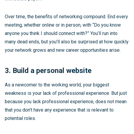
Over time, the benefits of networking compound. End every
meeting, whether online or in person, with “Do you know
anyone you think I should connect with?” You’ll run into
many dead ends, but you’ll also be surprised at how quickly
your network grows and new career opportunities arise.
3. Build a personal website
As a newcomer to the working world, your biggest
weakness is your lack of professional experience. But just
because you lack professional experience, does not mean
that you don’t have
any
experience that is relevant to
potential roles.