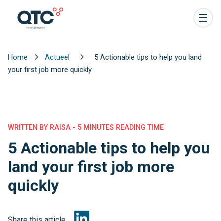
Home
Actueel
5 Actionable tips to help you land
your first job more quickly
WRITTEN BY RAISA - 5 MINUTES READING TIME
5 Actionable tips to help you
land your first job more
quickly
Share this article