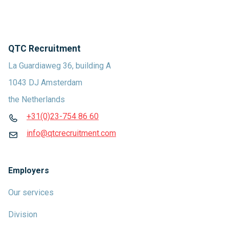
QTC Recruitment
La Guardiaweg 36, building A
1043 DJ Amsterdam
the Netherlands
+31(0)23-754 86 60
info@qtcrecruitment.com
Employers
Our services
Division