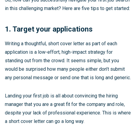
in this challenging market? Here are five tips to get started:
1. Target your applications
Writing a thoughtful, short cover letter as part of each
application is a low-effort, high-impact strategy for
standing out from the crowd. It seems simple, but you
would be surprised how many people either don’t submit
any personal message or send one that is long and generic.
Landing your first job is all about convincing the hiring
manager that you are a great fit for the company and role,
despite your lack of professional experience. This is where
a short cover letter can go a long way.