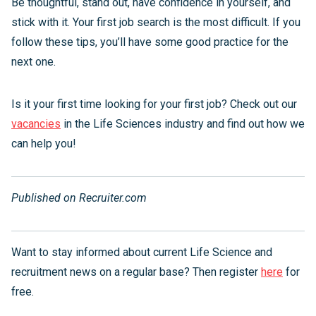
Be thoughtful, stand out, have confidence in yourself, and
stick with it. Your first job search is the most difficult. If you
follow these tips, you’ll have some good practice for the
next one.
Is it your first time looking for your first job? Check out our
vacancies
in the Life Sciences industry and find out how we
can help you!
Published on Recruiter.com
Want to stay informed about current Life Science and
recruitment news on a regular base? Then register
here
for
free.