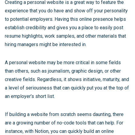
Creating a personal website is a great way to feature the
experience that you do have and show off your personality
to potential employers. Having this online presence helps
establish credibility and gives you a place to easily post
resume highlights, work samples, and other materials that
hiring managers might be interested in.
A personal website may be more critical in some fields
than others, such as journalism, graphic design, or other
creative fields. Regardless, it shows initiative, maturity, and
a level of seriousness that can quickly put you at the top of
an employer’s short list.
If building a website from scratch seems daunting, there
are a growing number of no-code tools that can help. For
instance, with Notion, you can quickly build an online