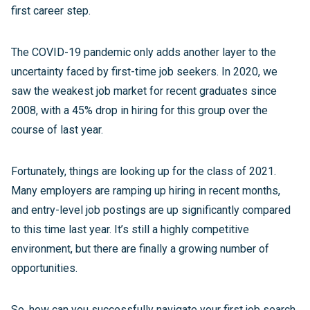
first career step.
The COVID-19 pandemic only adds another layer to the
uncertainty faced by first-time job seekers. In 2020, we
saw the weakest job market for recent graduates since
2008, with a 45% drop in hiring for this group over the
course of last year.
Fortunately, things are looking up for the class of 2021.
Many employers are ramping up hiring in recent months,
and entry-level job postings are up significantly compared
to this time last year. It’s still a highly competitive
environment, but there are finally a growing number of
opportunities.
So, how can you successfully navigate your first job search