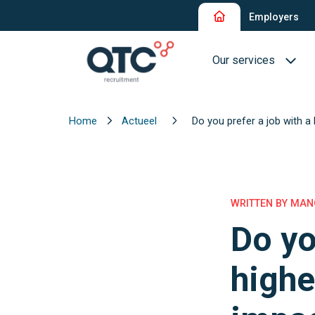
Employers
Our services
Home
Actueel
Do you prefer a job with a
Recruitment and Sel
Interim Recruitment
QTC RPO Flex
WRITTEN BY MANO
Do yo
Consultancy Service
Executive Search
highe
Blue Collar