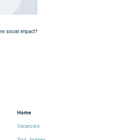
ore social impact?
Home
Vacancies
Your Journey