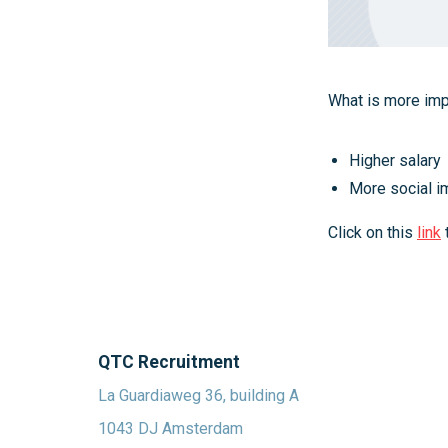
What is more impo
Higher salary
More social i
Click on this
link
QTC Recruitment
La Guardiaweg 36, building A
1043 DJ Amsterdam