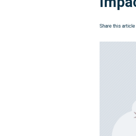
impa
Share this article