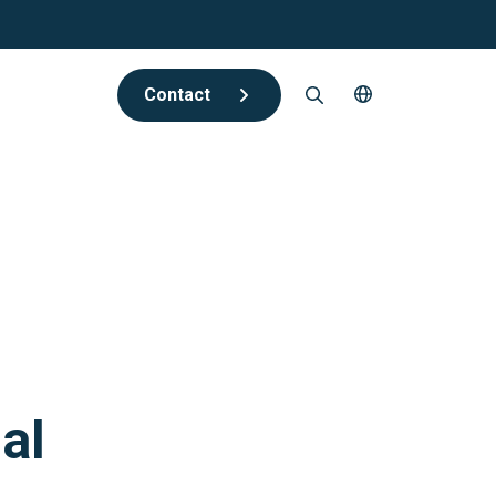
Contact
al