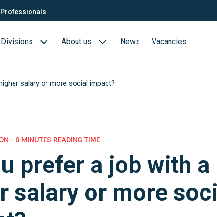
Professionals
Divisions
About us
News
Vacancies
 higher salary or more social impact?
Consultants
Biotech- en Biopharma
ection
QTC Recruitment carrière
Medical Devices
Food (Sciences)
N - 0 MINUTES READING TIME
u prefer a job with a
s
r salary or more soci