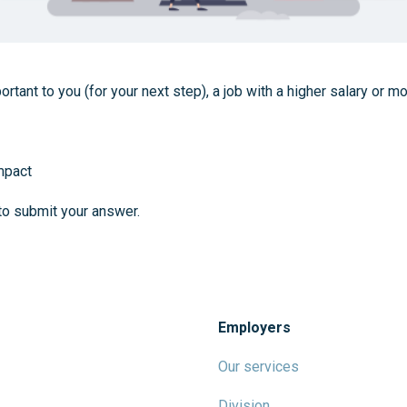
rtant to you (for your next step), a job with a higher salary or m
mpact
to submit your answer.
Employers
Our services
Division