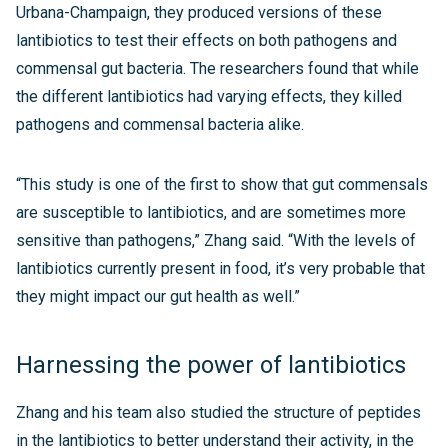
Urbana-Champaign, they produced versions of these
lantibiotics to test their effects on both pathogens and
commensal gut bacteria. The researchers found that while
the different lantibiotics had varying effects, they killed
pathogens and commensal bacteria alike.
“This study is one of the first to show that gut commensals
are susceptible to lantibiotics, and are sometimes more
sensitive than pathogens,” Zhang said. “With the levels of
lantibiotics currently present in food, it’s very probable that
they might impact our gut health as well.”
Harnessing the power of lantibiotics
Zhang and his team also studied the structure of peptides
in the lantibiotics to better understand their activity, in the