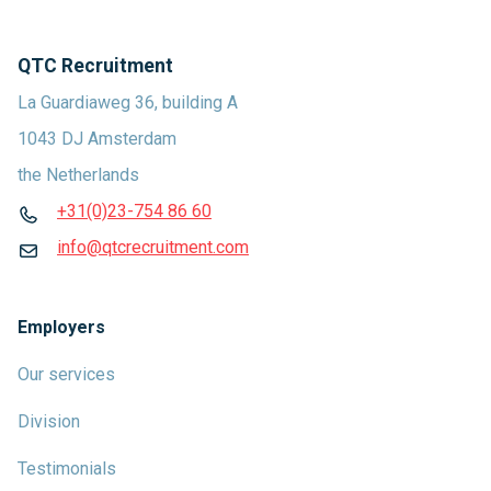
QTC Recruitment
La Guardiaweg 36, building A
1043 DJ Amsterdam
the Netherlands
+31(0)23-754 86 60
info@qtcrecruitment.com
Employers
Our services
Division
Testimonials