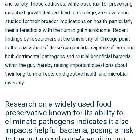
and safety. These additives, while essential for preventing
microbial growth that can lead to spoilage, are now being
studied for their broader implications on health, particularly
their interactions with the human gut microbiome. Recent
findings by researchers at the University of Chicago point
to the dual action of these compounds, capable of targeting
both detrimental pathogens and crucial beneficial bacteria
within the gut, thereby raising important questions about
their long-term effects on digestive health and microbial
diversity.
Research on a widely used food
preservative known for its ability to
eliminate pathogens indicates it also
impacts helpful bacteria, posing a risk
to the gut microbiome’s equilibrium.