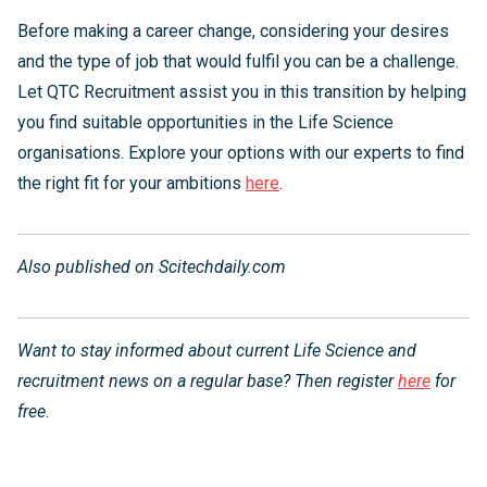
Before making a career change, considering your desires
and the type of job that would fulfil you can be a challenge.
Let QTC Recruitment assist you in this transition by helping
you find suitable opportunities in the Life Science
organisations. Explore your options with our experts to find
the right fit for your ambitions
here
.
Also published on Scitechdaily.com
Want to stay informed about current Life Science and
recruitment news on a regular base? Then register
here
for
free
.