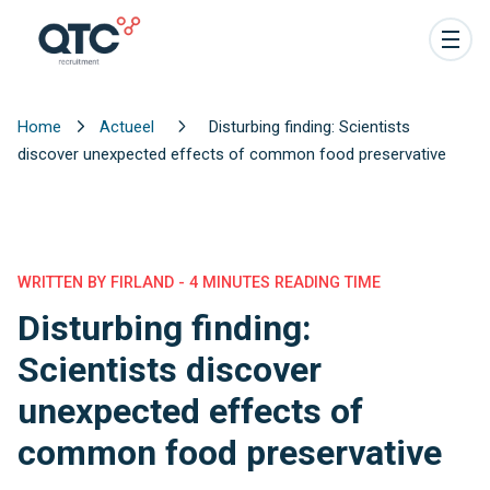
Home
Actueel
Disturbing finding: Scientists
discover unexpected effects of common food preservative
WRITTEN BY FIRLAND - 4 MINUTES READING TIME
Disturbing finding:
Scientists discover
unexpected effects of
common food preservative