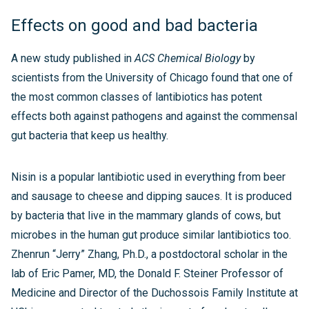
Effects on good and bad bacteria
A new study published in
ACS Chemical Biology
by
scientists from the University of Chicago found that one of
the most common classes of lantibiotics has potent
effects both against pathogens and against the commensal
gut bacteria that keep us healthy.
Nisin is a popular lantibiotic used in everything from beer
and sausage to cheese and dipping sauces. It is produced
by bacteria that live in the mammary glands of cows, but
microbes in the human gut produce similar lantibiotics too.
Zhenrun “Jerry” Zhang, Ph.D., a postdoctoral scholar in the
lab of Eric Pamer, MD, the Donald F. Steiner Professor of
Medicine and Director of the Duchossois Family Institute at