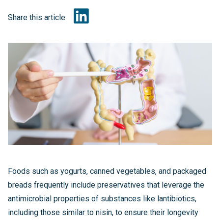
Share this article
Foods such as yogurts, canned vegetables, and packaged
breads frequently include preservatives that leverage the
antimicrobial properties of substances like lantibiotics,
including those similar to nisin, to ensure their longevity