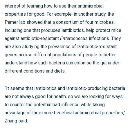
interest of learning how to use their antimicrobial
properties for good. For example, in another study, the
Pamer lab showed that a consortium of four microbes,
including one that produces lantibiotics, help protect mice
against antibiotic-resistant
Enterococcus
infections. They
are also studying the prevalence of lantibiotic-resistant
genes across different populations of people to better
understand how such bacteria can colonise the gut under
different conditions and diets.
“It seems that lantibiotics and lantibiotic-producing bacteria
are not always good for health, so we are looking for ways
to counter the potential bad influence while taking
advantage of their more beneficial antimicrobial properties,”
Zhang said.