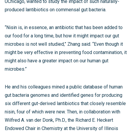
UChicago, wanted to study the impact of such naturally-
produced lantibiotics on commensal gut bacteria.
“Nisin is, in essence, an antibiotic that has been added to
our food for a long time, but how it might impact our gut
microbes is not well studied,” Zhang said. “Even though it
might be very effective in preventing food contamination, it
might also have a greater impact on our human gut
microbes.”
He and his colleagues mined a public database of human
gut bacteria genomes and identified genes for producing
six different gut-derived lantibiotics that closely resemble
nisin, four of which were new. Then, in collaboration with
Wilfred A. van der Donk, Ph.D., the Richard E. Heckert
Endowed Chair in Chemistry at the University of Illinois