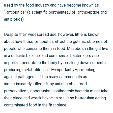
used by the food industry and have become known as
“lantibiotics” (a scientific portmanteau of lanthipeptide and
antibiotics).
Despite their widespread use, however, little is known
about how these lantibiotics affect the gut microbiomes of
people who consume them in food. Microbes in the gut live
in a delicate balance, and commensal bacteria provide
important benefits to the body by breaking down nutrients,
producing metabolites, and—importantly—protecting
against pathogens. If too many commensals are
indiscriminately killed off by antimicrobial food
preservatives, opportunistic pathogenic bacteria might take
their place and wreak havoc—a result no better than eating
contaminated food in the first place.