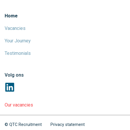
Home
Vacancies
Your Journey
Testimonials
Volg ons
Our vacancies
© QTC Recruitment
Privacy statement