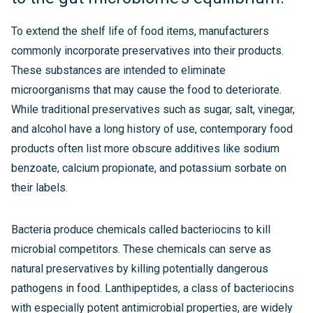
To extend the shelf life of food items, manufacturers
commonly incorporate preservatives into their products.
These substances are intended to eliminate
microorganisms that may cause the food to deteriorate.
While traditional preservatives such as sugar, salt, vinegar,
and alcohol have a long history of use, contemporary food
products often list more obscure additives like sodium
benzoate, calcium propionate, and potassium sorbate on
their labels.
Bacteria produce chemicals called bacteriocins to kill
microbial competitors. These chemicals can serve as
natural preservatives by killing potentially dangerous
pathogens in food. Lanthipeptides, a class of bacteriocins
with especially potent antimicrobial properties, are widely