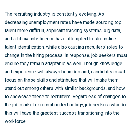
The recruiting industry is constantly evolving. As
decreasing unemployment rates have made sourcing top
talent more difficult, applicant tracking systems, big data,
and artificial intelligence have attempted to streamline
talent identification, while also causing recruiters’ roles to
change in the hiring process. In response, job seekers must
ensure they remain adaptable as well. Though knowledge
and experience will always be in demand, candidates must
focus on those skills and attributes that will make them
stand out among others with similar backgrounds, and how
to showcase these to recruiters. Regardless of changes to
the job market or recruiting technology, job seekers who do
this will have the greatest success transitioning into the
workforce.