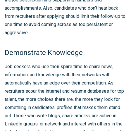
accomplishments. Also, candidates who don’t hear back
from recruiters after applying should limit their follow-up to
one time to avoid coming across as too persistent or
aggressive.
Demonstrate Knowledge
Job seekers who use their spare time to share news,
information, and knowledge with their networks will
automatically have an edge over their competition. As
recruiters scour the internet and resume databases for top
talent, the more choices there are, the more they look for
something in candidates’ profiles that makes them stand
out. Those who write blogs, share articles, are active in
LinkedIn groups, or network and interact with others in the