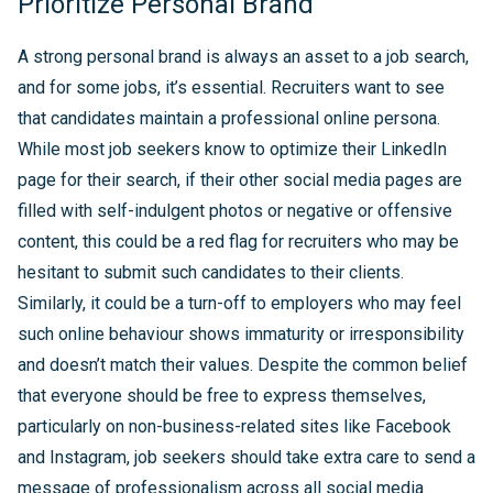
Prioritize Personal Brand
A strong personal brand is always an asset to a job search,
and for some jobs, it’s essential. Recruiters want to see
that candidates maintain a professional online persona.
While most job seekers know to optimize their LinkedIn
page for their search, if their other social media pages are
filled with self-indulgent photos or negative or offensive
content, this could be a red flag for recruiters who may be
hesitant to submit such candidates to their clients.
Similarly, it could be a turn-off to employers who may feel
such online behaviour shows immaturity or irresponsibility
and doesn’t match their values. Despite the common belief
that everyone should be free to express themselves,
particularly on non-business-related sites like Facebook
and Instagram, job seekers should take extra care to send a
message of professionalism across all social media