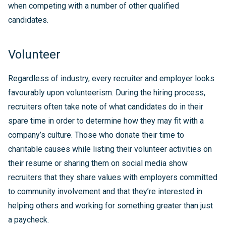
when competing with a number of other qualified
candidates.
Volunteer
Regardless of industry, every recruiter and employer looks
favourably upon volunteerism. During the hiring process,
recruiters often take note of what candidates do in their
spare time in order to determine how they may fit with a
company’s culture. Those who donate their time to
charitable causes while listing their volunteer activities on
their resume or sharing them on social media show
recruiters that they share values with employers committed
to community involvement and that they’re interested in
helping others and working for something greater than just
a paycheck.