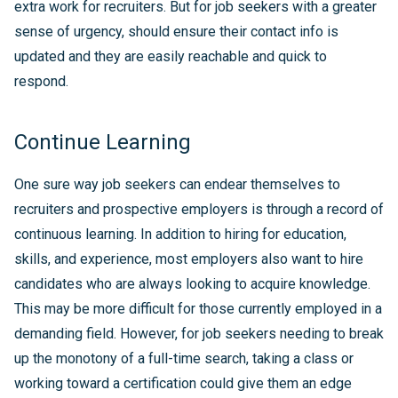
extra work for recruiters. But for job seekers with a greater
sense of urgency, should ensure their contact info is
updated and they are easily reachable and quick to
respond.
Continue Learning
One sure way job seekers can endear themselves to
recruiters and prospective employers is through a record of
continuous learning. In addition to hiring for education,
skills, and experience, most employers also want to hire
candidates who are always looking to acquire knowledge.
This may be more difficult for those currently employed in a
demanding field. However, for job seekers needing to break
up the monotony of a full-time search, taking a class or
working toward a certification could give them an edge