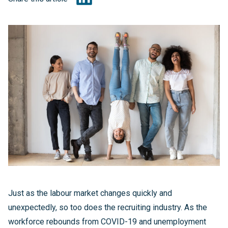
Just as the labour market changes quickly and
unexpectedly, so too does the recruiting industry. As the
workforce rebounds from COVID-19 and unemployment