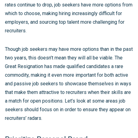
rates continue to drop, job seekers have more options from
which to choose, making hiring increasingly difficult for
employers, and sourcing top talent more challenging for
recruiters.
Though job seekers may have more options than in the past
two years, this doesn’t mean they will all be viable. The
Great Resignation has made qualified candidates a rare
commodity, making it even more important for both active
and passive job seekers to showcase themselves in ways
that make them attractive to recruiters when their skills are
a match for open positions. Let’s look at some areas job
seekers should focus on in order to ensure they appear on
recruiters’ radars.