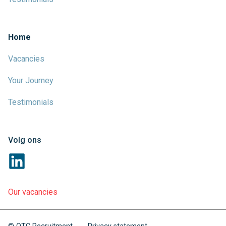
Home
Vacancies
Your Journey
Testimonials
Volg ons
Our vacancies