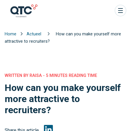
Home
Actueel
How can you make yourself more
attractive to recruiters?
WRITTEN BY RAISA - 5 MINUTES READING TIME
How can you make yourself
more attractive to
recruiters?
Share this article