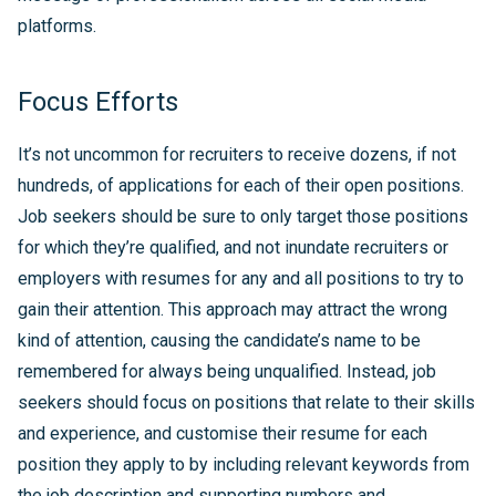
platforms.
Focus Efforts
It’s not uncommon for recruiters to receive dozens, if not
hundreds, of applications for each of their open positions.
Job seekers should be sure to only target those positions
for which they’re qualified, and not inundate recruiters or
employers with resumes for any and all positions to try to
gain their attention. This approach may attract the wrong
kind of attention, causing the candidate’s name to be
remembered for always being unqualified. Instead, job
seekers should focus on positions that relate to their skills
and experience, and customise their resume for each
position they apply to by including relevant keywords from
the job description and supporting numbers and