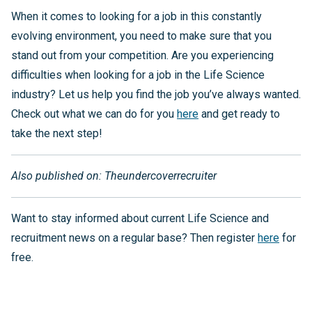
When it comes to looking for a job in this constantly
evolving environment, you need to make sure that you
stand out from your competition. Are you experiencing
difficulties when looking for a job in the Life Science
industry? Let us help you find the job you’ve always wanted.
Check out what we can do for you
here
and get ready to
take the next step!
Also published on: Theundercoverrecruiter
Want to stay informed about current Life Science and
recruitment news on a regular base? Then register
here
for
free.