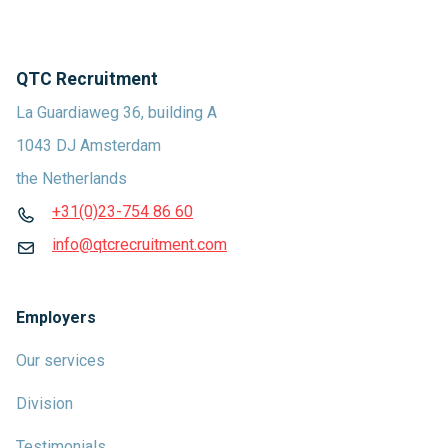
QTC Recruitment
La Guardiaweg 36, building A
1043 DJ Amsterdam
the Netherlands
+31(0)23-754 86 60
info@qtcrecruitment.com
Employers
Our services
Division
Testimonials