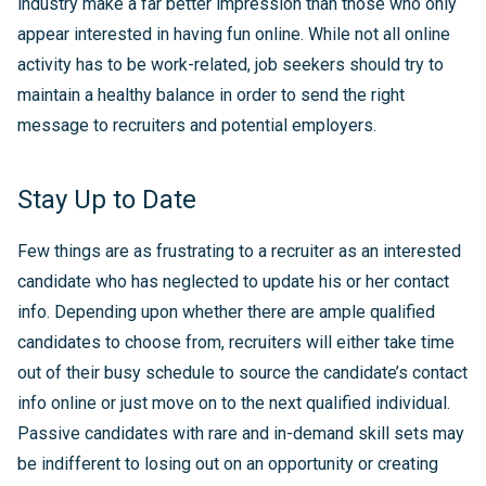
industry make a far better impression than those who only
appear interested in having fun online. While not all online
activity has to be work-related, job seekers should try to
maintain a healthy balance in order to send the right
message to recruiters and potential employers.
Stay Up to Date
Few things are as frustrating to a recruiter as an interested
candidate who has neglected to update his or her contact
info. Depending upon whether there are ample qualified
candidates to choose from, recruiters will either take time
out of their busy schedule to source the candidate’s contact
info online or just move on to the next qualified individual.
Passive candidates with rare and in-demand skill sets may
be indifferent to losing out on an opportunity or creating