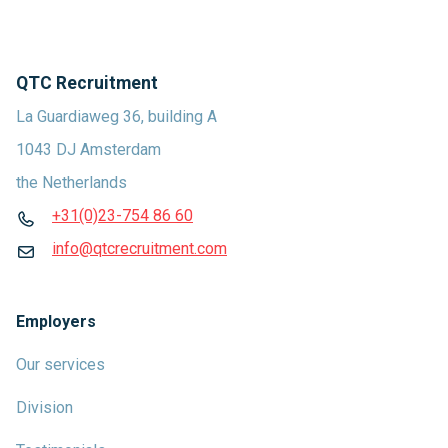
QTC Recruitment
La Guardiaweg 36, building A
1043 DJ Amsterdam
the Netherlands
+31(0)23-754 86 60
info@qtcrecruitment.com
Employers
Our services
Division