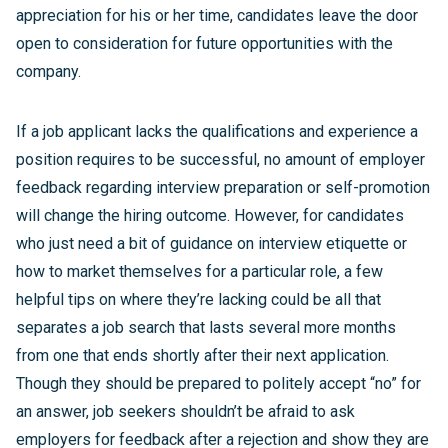
appreciation for his or her time, candidates leave the door
open to consideration for future opportunities with the
company.
If a job applicant lacks the qualifications and experience a
position requires to be successful, no amount of employer
feedback regarding interview preparation or self-promotion
will change the hiring outcome. However, for candidates
who just need a bit of guidance on interview etiquette or
how to market themselves for a particular role, a few
helpful tips on where they’re lacking could be all that
separates a job search that lasts several more months
from one that ends shortly after their next application.
Though they should be prepared to politely accept “no” for
an answer, job seekers shouldn’t be afraid to ask
employers for feedback after a rejection and show they are