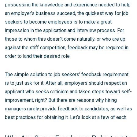
possessing the knowledge and experience needed to help
an employer’s business succeed, the quickest way for job
seekers to become employees is to make a great
impression in the application and interview process. For
those to whom this doesn’t come naturally, or who are up
against the stiff competition, feedback may be required in
order to land their desired role.
The simple solution to job seekers’ feedback requirement
is to just ask for it. After all, employers should respect an
applicant who seeks criticism and takes steps toward self-
improvement, right? But there are reasons why hiring
managers rarely provide feedback to candidates, as well as
best practices for obtaining it. Let’s look at a few of each.