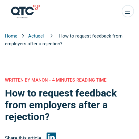
Home
Actueel
How to request feedback from
employers after a rejection?
WRITTEN BY MANON - 4 MINUTES READING TIME
How to request feedback
from employers after a
rejection?
Share this article