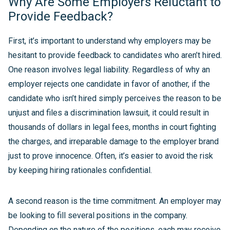
Why Are Some Employers Reluctant to
Provide Feedback?
First, it’s important to understand why employers may be
hesitant to provide feedback to candidates who aren’t hired.
One reason involves legal liability. Regardless of why an
employer rejects one candidate in favor of another, if the
candidate who isn’t hired simply perceives the reason to be
unjust and files a discrimination lawsuit, it could result in
thousands of dollars in legal fees, months in court fighting
the charges, and irreparable damage to the employer brand
just to prove innocence. Often, it’s easier to avoid the risk
by keeping hiring rationales confidential.
A second reason is the time commitment. An employer may
be looking to fill several positions in the company.
Depending on the nature of the positions, each may receive