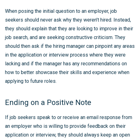
When posing the initial question to an employer, job
seekers should never ask why they weren’t hired. Instead,
they should explain that they are looking to improve in their
job search, and are seeking constructive criticism. They
should then ask if the hiring manager can pinpoint any areas
in the application or interview process where they were
lacking and if the manager has any recommendations on
how to better showcase their skills and experience when
applying to future roles.
Ending on a Positive Note
If job seekers speak to or receive an email response from
an employer who is willing to provide feedback on their
application or interview, they should always keep an open