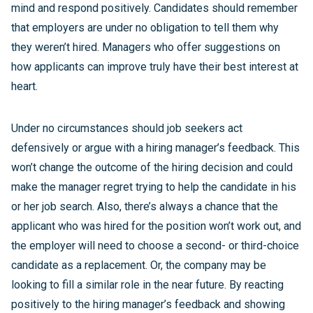
mind and respond positively. Candidates should remember
that employers are under no obligation to tell them why
they weren’t hired. Managers who offer suggestions on
how applicants can improve truly have their best interest at
heart.
Under no circumstances should job seekers act
defensively or argue with a hiring manager’s feedback. This
won’t change the outcome of the hiring decision and could
make the manager regret trying to help the candidate in his
or her job search. Also, there’s always a chance that the
applicant who was hired for the position won’t work out, and
the employer will need to choose a second- or third-choice
candidate as a replacement. Or, the company may be
looking to fill a similar role in the near future. By reacting
positively to the hiring manager’s feedback and showing