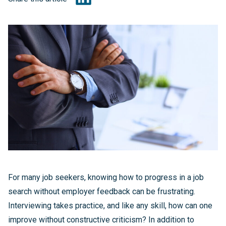
For many job seekers, knowing how to progress in a job
search without employer feedback can be frustrating.
Interviewing takes practice, and like any skill, how can one
improve without constructive criticism? In addition to