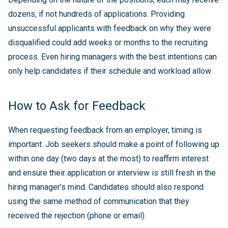
dozens, if not hundreds of applications. Providing
unsuccessful applicants with feedback on why they were
disqualified could add weeks or months to the recruiting
process. Even hiring managers with the best intentions can
only help candidates if their schedule and workload allow.
How to Ask for Feedback
When requesting feedback from an employer, timing is
important. Job seekers should make a point of following up
within one day (two days at the most) to reaffirm interest
and ensure their application or interview is still fresh in the
hiring manager’s mind. Candidates should also respond
using the same method of communication that they
received the rejection (phone or email).