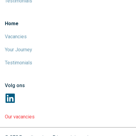
Testimonials
Home
Vacancies
Your Journey
Testimonials
Volg ons
Our vacancies