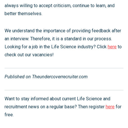
always willing to accept criticism, continue to learn, and
better themselves.
We understand the importance of providing feedback after
an interview. Therefore, it is a standard in our process.
Looking for a job in the Life Science industry? Click
here
to
check out our vacancies!
Published on Theundercoverrecruiter.com
Want to stay informed about current Life Science and
recruitment news on a regular base? Then register
here
for
free.