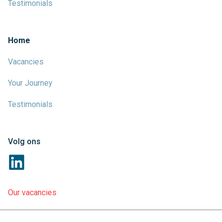
Testimonials
Home
Vacancies
Your Journey
Testimonials
Volg ons
Our vacancies