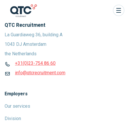
QTC Recruitment
La Guardiaweg 36, building A
1043 DJ Amsterdam
the Netherlands
+31(0)23-754 86 60
info@qtcrecruitment.com
Employers
Our services
Division