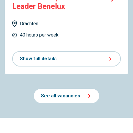
Leader Benelux
Drachten
40 hours per week
Show full details
See all vacancies