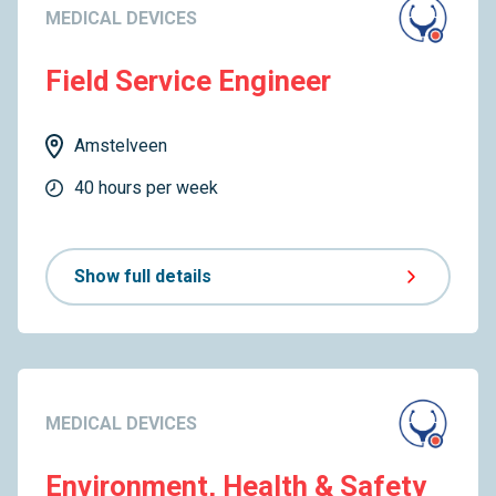
MEDICAL DEVICES
Field Service Engineer
Amstelveen
40 hours per week
Show full details
MEDICAL DEVICES
Environment, Health & Safety