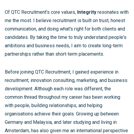
Of QTC Recruitment's core values,
Integrity
resonates with
me the most. I believe recruitment is built on trust, honest
communication, and doing what's right for both clients and
candidates. By taking the time to truly understand people's
ambitions and business needs, I aim to create long-term
partnerships rather than short-term placements.
Before joining QTC Recruitment, I gained experience in
recruitment, innovation consulting, marketing, and business
development. Although each role was different, the
common thread throughout my career has been working
with people, building relationships, and helping
organisations achieve their goals. Growing up between
Germany and Malaysia, and later studying and living in
Amsterdam, has also given me an international perspective