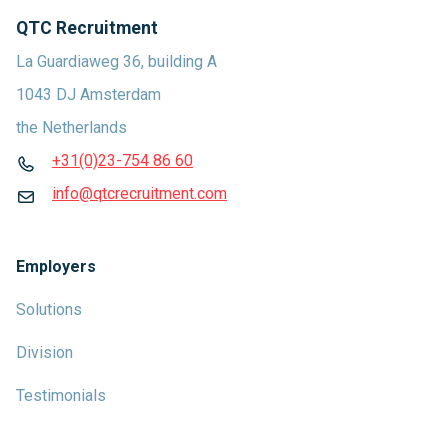
QTC Recruitment
La Guardiaweg 36, building A
1043 DJ Amsterdam
the Netherlands
+31(0)23-754 86 60
info@qtcrecruitment.com
Employers
Solutions
Division
Testimonials