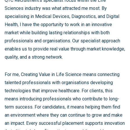
QTC Recruitment's specialist focus within the Life
Sciences industry was what attracted me most. By
specialising in Medical Devices, Diagnostics, and Digital
Health, I have the opportunity to work in an innovative
market while building lasting relationships with both
professionals and organisations. Our specialist approach
enables us to provide real value through market knowledge,
quality, and a strong network.
For me, Creating Value in Life Science means connecting
talented professionals with organisations developing
technologies that improve healthcare. For clients, this
means introducing professionals who contribute to long-
term success. For candidates, it means helping them find
an environment where they can continue to grow and make
an impact. Every successful placement supports innovation