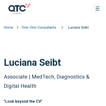
Home
Over-Ons-Consultants
Luciana Seibt
Luciana Seibt
Associate | MedTech, Diagnostics &
Digital Health
"Look beyond the CV"