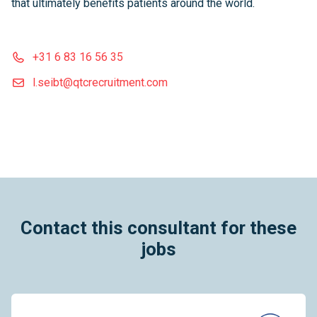
that ultimately benefits patients around the world.
+31 6 83 16 56 35
l.seibt@qtcrecruitment.com
Contact this consultant for these
jobs