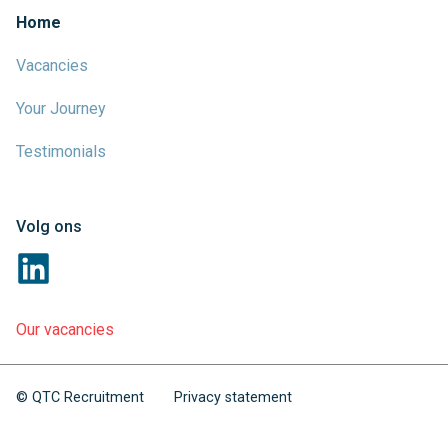
Home
Vacancies
Your Journey
Testimonials
Volg ons
Our vacancies
© QTC Recruitment
Privacy statement