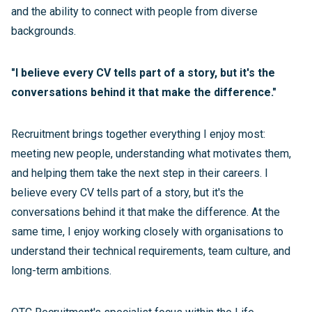
and the ability to connect with people from diverse
backgrounds.
"I believe every CV tells part of a story, but it's the
conversations behind it that make the difference."
Recruitment brings together everything I enjoy most:
meeting new people, understanding what motivates them,
and helping them take the next step in their careers. I
believe every CV tells part of a story, but it's the
conversations behind it that make the difference. At the
same time, I enjoy working closely with organisations to
understand their technical requirements, team culture, and
long-term ambitions.