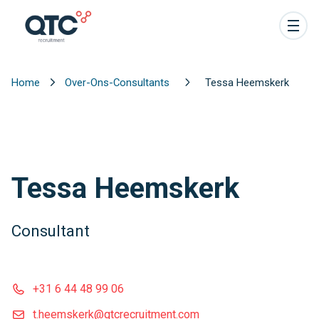
Home
Over-Ons-Consultants
Tessa Heemskerk
Tessa Heemskerk
Consultant
+31 6 44 48 99 06
t.heemskerk@qtcrecruitment.com