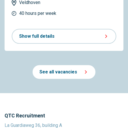
Veldhoven
40 hours per week
Show full details
See all vacancies
QTC Recruitment
La Guardiaweg 36, building A