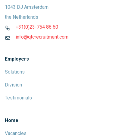
1043 DJ Amsterdam
the Netherlands
+31(0)23-754 86 60
info@qtcrecruitment.com
Employers
Solutions
Division
Testimonials
Home
Vacancies