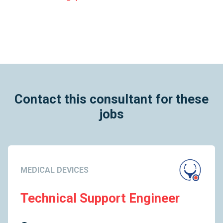
Contact this consultant for these
jobs
MEDICAL DEVICES
Technical Support Engineer