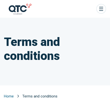
Terms and
conditions
Home
Terms and conditions