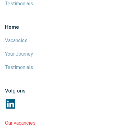
Testimonials
Home
Vacancies
Your Journey
Testimonials
Volg ons
Our vacancies