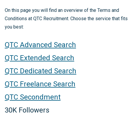
On this page you will find an overview of the Terms and
Conditions at QTC Recruitment. Choose the service that fits
you best:
QTC Advanced Search
QTC Extended Search
QTC Dedicated Search
QTC Freelance Search
QTC Secondment
30K Followers