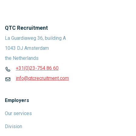
QTC Recruitment
La Guardiaweg 36, building A
1043 DJ Amsterdam
the Netherlands
+31(0)23-754 86 60
info@qtcrecruitment.com
Employers
Our services
Division