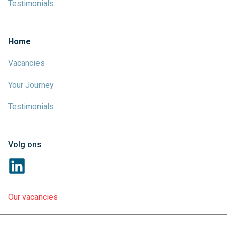
Testimonials
Home
Vacancies
Your Journey
Testimonials
Volg ons
Our vacancies