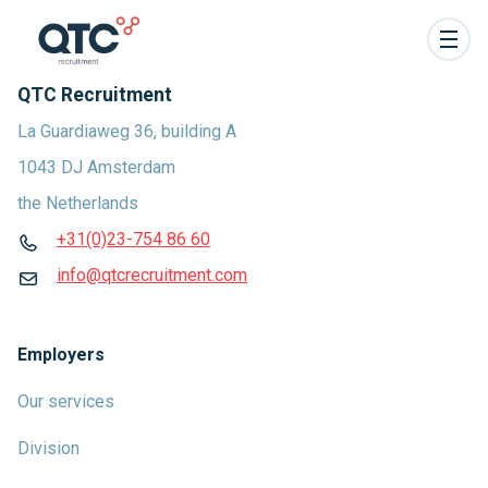
QTC Recruitment
La Guardiaweg 36, building A
1043 DJ Amsterdam
the Netherlands
+31(0)23-754 86 60
info@qtcrecruitment.com
Employers
Our services
Division