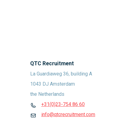
QTC Recruitment
La Guardiaweg 36, building A
1043 DJ Amsterdam
the Netherlands
+31(0)23-754 86 60
info@qtcrecruitment.com