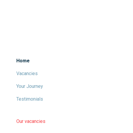
Home
Vacancies
Your Journey
Testimonials
Our vacancies