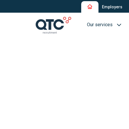
Employers
Our services
Recruitment and Sel
Interim Recruitment
QTC RPO Flex
Consultancy Service
Executive Search
Blue Collar