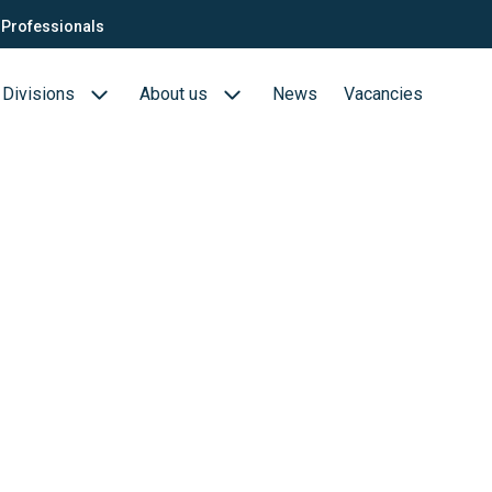
Professionals
Divisions
About us
News
Vacancies
Consultants
Biotech- en Biopharma
ection
QTC Recruitment carrière
Medical Devices
Food (Sciences)
s