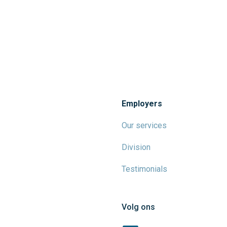
Employers
Our services
Division
Testimonials
Volg ons