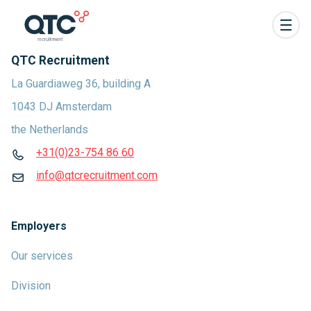
QTC Recruitment
La Guardiaweg 36, building A
1043 DJ Amsterdam
the Netherlands
+31(0)23-754 86 60
info@qtcrecruitment.com
Employers
Our services
Division