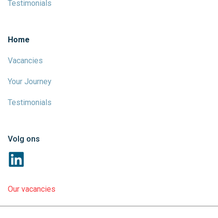
Testimonials
Home
Vacancies
Your Journey
Testimonials
Volg ons
Our vacancies