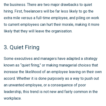
the business. There are two major drawbacks to quiet
hiring. First, freelancers will be far less likely to go the
extra mile versus a full-time employee, and piling on work
to current employees can hurt their morale, making it more
likely that they will leave the organisation.
3. Quiet Firing
Some executives and managers have adapted a strategy
known as “quiet firing,” or making managerial choices that
increase the likelihood of an employee leaving on their own
accord. Whether it is done purposely as a way to push out
an unwanted employee, or a consequence of poor
leadership, this trend is not new and fairly common in the
workplace.