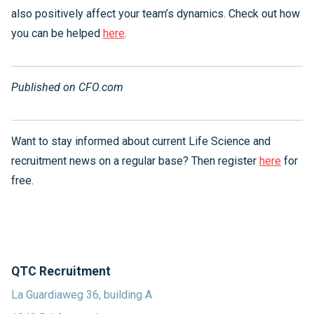
also positively affect your team’s dynamics. Check out how
you can be helped
here
.
Published on CFO.com
Want to stay informed about current Life Science and
recruitment news on a regular base? Then register
here
for
free.
QTC Recruitment
La Guardiaweg 36, building A