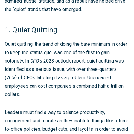
admired ‘hustle’ attitude, and as a result have helped drive
the “quiet” trends that have emerged.
1. Quiet Quitting
Quiet quitting, the trend of doing the bare minimum in order
to keep the status quo, was one of the first to gain
notoriety. In
CFO’s
2023 outlook report, quiet quitting was
identified as a serious issue, with over three-quarters
(76%) of CFOs labeling it as a problem. Unengaged
employees can cost companies a combined half a trillion
dollars.
Leaders must find a way to balance productivity,
engagement, and morale as they institute things like return-
to-office policies, budget cuts, and layoffs in order to avoid