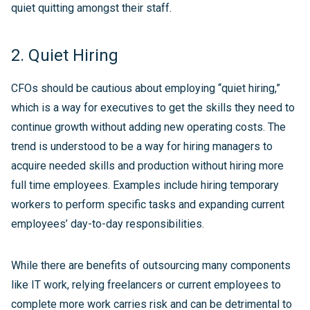
quiet quitting amongst their staff.
2. Quiet Hiring
CFOs should be cautious about employing “quiet hiring,”
which is a way for executives to get the skills they need to
continue growth without adding new operating costs. The
trend is understood to be a way for hiring managers to
acquire needed skills and production without hiring more
full time employees. Examples include hiring temporary
workers to perform specific tasks and expanding current
employees’ day-to-day responsibilities.
While there are benefits of outsourcing many components
like IT work, relying freelancers or current employees to
complete more work carries risk and can be detrimental to