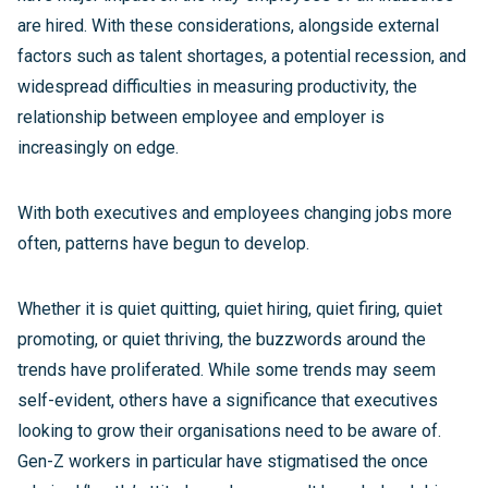
are hired. With these considerations, alongside external
factors such as talent shortages, a potential recession, and
widespread difficulties in measuring productivity, the
relationship between employee and employer is
increasingly on edge.
With both executives and employees changing jobs more
often, patterns have begun to develop.
Whether it is quiet quitting, quiet hiring, quiet firing, quiet
promoting, or quiet thriving, the buzzwords around the
trends have proliferated. While some trends may seem
self-evident, others have a significance that executives
looking to grow their organisations need to be aware of.
Gen-Z workers in particular have stigmatised the once