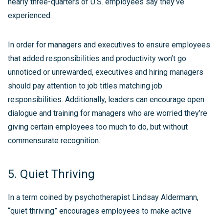
nearly three-quarters of U.S. employees say they’ve
experienced.
In order for managers and executives to ensure employees
that added responsibilities and productivity won’t go
unnoticed or unrewarded, executives and hiring managers
should pay attention to job titles matching job
responsibilities. Additionally, leaders can encourage open
dialogue and training for managers who are worried they’re
giving certain employees too much to do, but without
commensurate recognition.
5. Quiet Thriving
In a term coined by psychotherapist Lindsay Aldermann,
“quiet thriving” encourages employees to make active