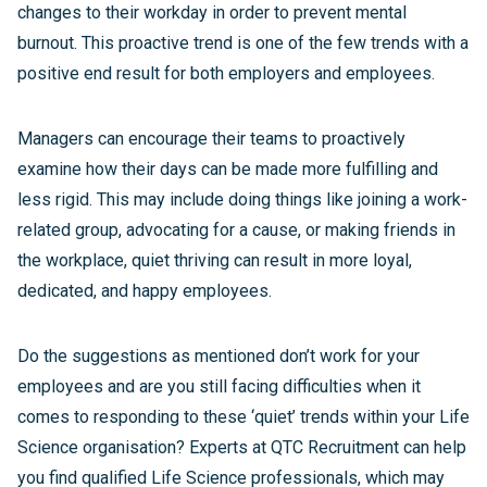
changes to their workday in order to prevent mental
burnout. This proactive trend is one of the few trends with a
positive end result for both employers and employees.
Managers can encourage their teams to proactively
examine how their days can be made more fulfilling and
less rigid. This may include doing things like joining a work-
related group, advocating for a cause, or making friends in
the workplace, quiet thriving can result in more loyal,
dedicated, and happy employees.
Do the suggestions as mentioned don’t work for your
employees and are you still facing difficulties when it
comes to responding to these ‘quiet’ trends within your Life
Science organisation? Experts at QTC Recruitment can help
you find qualified Life Science professionals, which may