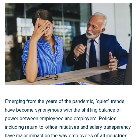
Emerging from the years of the pandemic, “quiet” trends
have become synonymous with the shifting balance of
power between employees and employers. Policies
including return-to-office initiatives and salary transparency
have major impact on the way employees of all industries