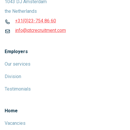
1043 DJ Amsterdam
the Netherlands
+31(0)23-754 86 60
info@qtcrecruitment.com
Employers
Our services
Division
Testimonials
Home
Vacancies