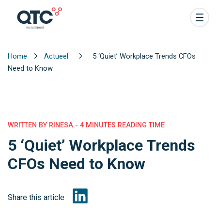
Home
Actueel
5 ‘Quiet’ Workplace Trends CFOs
Need to Know
WRITTEN BY RINESA - 4 MINUTES READING TIME
5 ‘Quiet’ Workplace Trends
CFOs Need to Know
Share this article