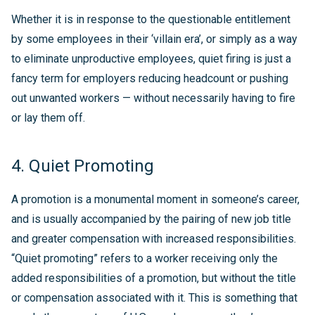
Whether it is in response to the questionable entitlement
by some employees in their ‘villain era’, or simply as a way
to eliminate unproductive employees, quiet firing is just a
fancy term for employers reducing headcount or pushing
out unwanted workers — without necessarily having to fire
or lay them off.
4. Quiet Promoting
A promotion is a monumental moment in someone’s career,
and is usually accompanied by the pairing of new job title
and greater compensation with increased responsibilities.
“Quiet promoting” refers to a worker receiving only the
added responsibilities of a promotion, but without the title
or compensation associated with it. This is something that