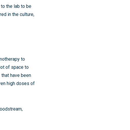
to the lab to be
d in the culture,
emotherapy to
lot of space to
s that have been
given high doses of
bloodstream,