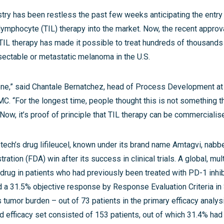
try has been restless the past few weeks anticipating the entry 
g lymphocyte (TIL) therapy into the market. Now, the recent approv
 TIL therapy has made it possible to treat hundreds of thousands
sectable or metastatic melanoma in the U.S.
tone,” said Chantale Bernatchez, head of Process Development at 
. “For the longest time, people thought this is not something t
ow, it’s proof of principle that TIL therapy can be commercialis
ech’s drug lifileucel, known under its brand name Amtagvi, nabb
ation (FDA) win after its success in clinical trials. A global, mul
drug in patients who had previously been treated with PD-1 inhib
d a 31.5% objective response by Response Evaluation Criteria in
s tumor burden – out of 73 patients in the primary efficacy analys
 efficacy set consisted of 153 patients, out of which 31.4% had