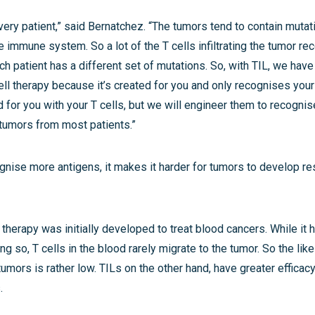
 every patient,” said Bernatchez. “The tumors tend to contain mutat
 immune system. So a lot of the T cells infiltrating the tumor r
ch patient has a different set of mutations. So, with TIL, we have 
ll therapy because it’s created for you and only recognises you
ed for you with your T cells, but we will engineer them to recognis
tumors from most patients.”
gnise more antigens, it makes it harder for tumors to develop re
herapy was initially developed to treat blood cancers. While it 
g so, T cells in the blood rarely migrate to the tumor. So the like
umors is rather low. TILs on the other hand, have greater effica
.