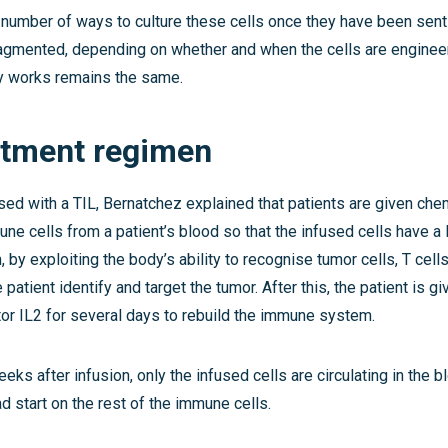
 number of ways to culture these cells once they have been sent 
agmented, depending on whether and when the cells are engineere
y works remains the same.
atment regimen
sed with a TIL, Bernatchez explained that patients are given ch
ne cells from a patient’s blood so that the infused cells have a 
, by exploiting the body’s ability to recognise tumor cells, T cell
 patient identify and target the tumor. After this, the patient is 
tor IL2 for several days to rebuild the immune system.
eks after infusion, only the infused cells are circulating in the 
d start on the rest of the immune cells.