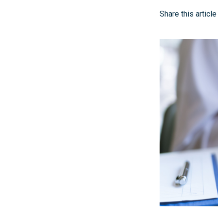
Share this article