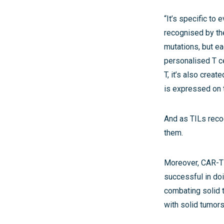
“It’s specific to
recognised by the
mutations, but ea
personalised T ce
T, it’s also creat
is expressed on 
And as TILs reco
them.
Moreover, CAR-T t
successful in doin
combating solid t
with solid tumors