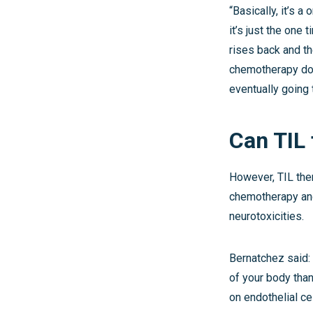
“Basically, it’s a
it’s just the one 
rises back and t
chemotherapy doe
eventually going t
Can TIL
However, TIL ther
chemotherapy and 
neurotoxicities.
Bernatchez said: 
of your body than
on endothelial ce