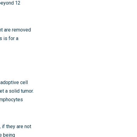
 beyond 12
ent are removed
s is for a
adoptive cell
get a solid tumor.
lymphocytes
 if they are not
re being