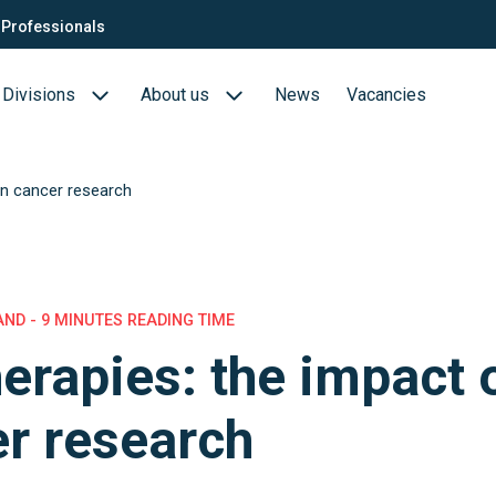
Professionals
Divisions
About us
News
Vacancies
on cancer research
Consultants
Biotech- en Biopharma
ection
QTC Recruitment carrière
Medical Devices
Food (Sciences)
AND - 9 MINUTES READING TIME
herapies: the impact 
s
r research