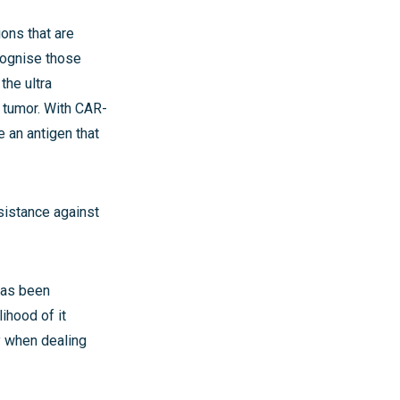
ions that are
ecognise those
the ultra
r tumor. With CAR-
e an antigen that
sistance against
has been
lihood of it
cy when dealing