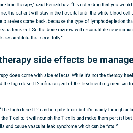
 one-time therapy,” said Bernatchez. “It’s not a drug that you would
time, the patient will stay in the hospital until the white blood cell
he platelets come back, because the type of lymphodepletion tha
s is transient. So the bone marrow will reconstitute new immune
o reconstitute the blood fully.”
 therapy side effects be manag
apy does come with side effects. While it’s not the therapy itsel
the high dose IL2 infusion part of the treatment regimen can tr
“The high dose IL2 can be quite toxic, but it’s mainly through acti
 the T cells; it will nourish the T cells and make them persist but
lls and cause vascular leak syndrome which can be fatal.”