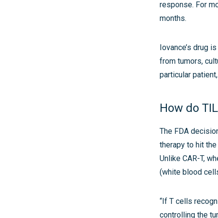
response. For mo
months.
Iovance’s drug is
from tumors, cultu
particular patien
How do TIL
The FDA decision
therapy to hit the
Unlike CAR-T, whe
(white blood cell
“If T cells recog
controlling the t