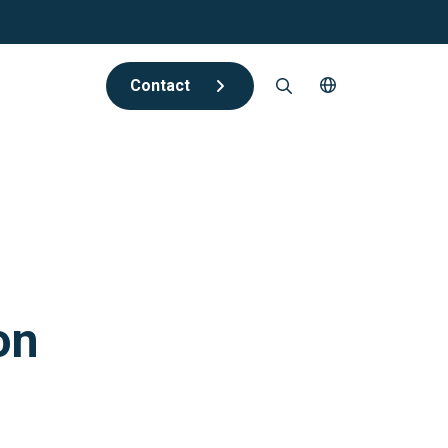
Contact
on