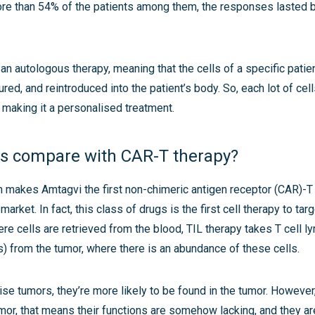
re than 54% of the patients among them, the responses lasted
 an autologous therapy, meaning that the cells of a specific pati
red, and reintroduced into the patient’s body. So, each lot of cell
t, making it a personalised treatment.
s compare with CAR-T therapy?
 makes Amtagvi the first non-chimeric antigen receptor (CAR)-T 
 market. In fact, this class of drugs is the first cell therapy to tar
re cells are retrieved from the blood, TIL therapy takes T cell 
s) from the tumor, where there is an abundance of these cells.
nise tumors, they’re more likely to be found in the tumor. However,
umor, that means their functions are somehow lacking, and they a