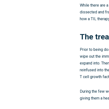
While there are a
dissected and fr
how a TIL therap
The tre
Prior to being do
wipe out the immu
expand into. Then
reinfused into the
T cell growth fac
During the few we
giving them a hea