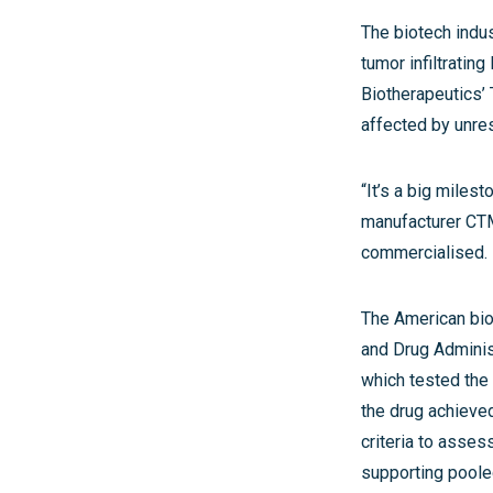
The biotech indus
tumor infiltratin
Biotherapeutics’
affected by unre
“It’s a big miles
manufacturer CTMC
commercialised. N
The American biot
and Drug Administr
which tested the 
the drug achieve
criteria to asses
supporting pooled