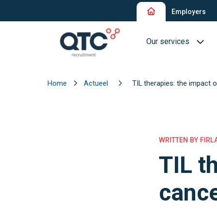
Employers
Our services
Home
Actueel
TIL therapies: the impact 
Recruitment and Sel
Interim Recruitment
QTC RPO Flex
WRITTEN BY FIRL
TIL t
Consultancy Service
Executive Search
cance
Blue Collar