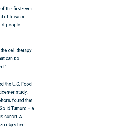
of the first-ever
al of Iovance
 of people
the cell therapy
hat can be
ed.”
ed the U.S. Food
ticenter study,
itors, found that
 Solid Tumors – a
is cohort. A
 an objective