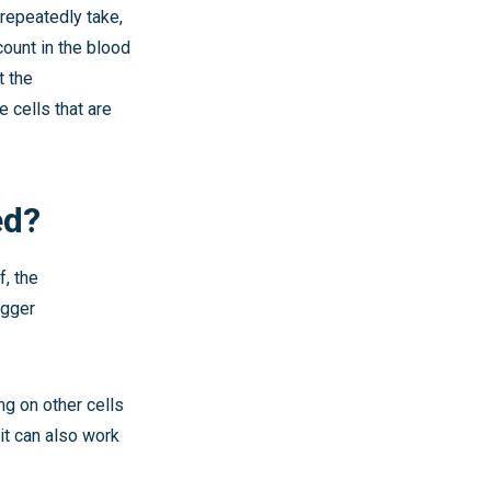
 repeatedly take,
 count in the blood
t the
 cells that are
ed?
f, the
igger
ng on other cells
 it can also work