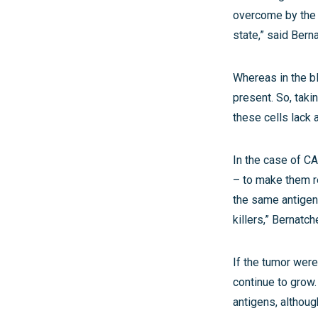
overcome by the 
state,” said Bern
Whereas in the bl
present. So, taki
these cells lack a
In the case of CA
– to make them re
the same antigen
killers,” Bernat
If the tumor were
continue to grow.
antigens, althoug