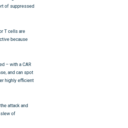
ort of suppressed
r T cells are
ective because
red – with a CAR
nse, and can spot
 highly efficient
 the attack and
 slew of