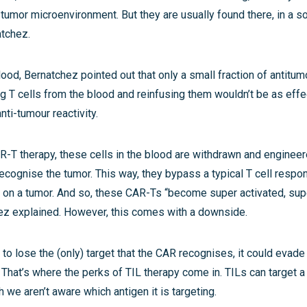
tumor microenvironment. But they are usually found there, in a s
atchez.
ood, Bernatchez pointed out that only a small fraction of antitumo
ng T cells from the blood and reinfusing them wouldn’t be as eff
nti-tumour reactivity.
R-T therapy, these cells in the blood are withdrawn and enginee
cognise the tumor. This way, they bypass a typical T cell respo
 on a tumor. And so, these CAR-Ts “become super activated, super
chez explained. However, this comes with a downside.
 to lose the (only) target that the CAR recognises, it could evade
 That’s where the perks of TIL therapy come in. TILs can target a
h we aren’t aware which antigen it is targeting.