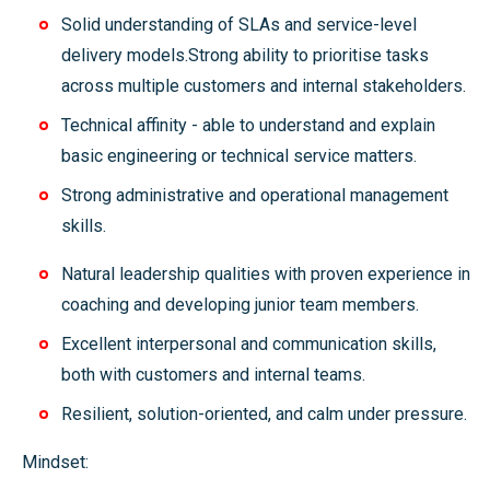
Solid understanding of SLAs and service-level
delivery models.Strong ability to prioritise tasks
across multiple customers and internal stakeholders.
Technical affinity - able to understand and explain
basic engineering or technical service matters.
Strong administrative and operational management
skills.
Natural leadership qualities with proven experience in
coaching and developing junior team members.
Excellent interpersonal and communication skills,
both with customers and internal teams.
Resilient, solution-oriented, and calm under pressure.
Mindset: