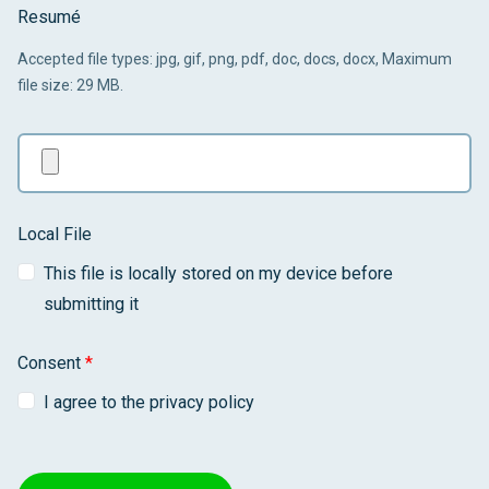
Resumé
Accepted file types: jpg, gif, png, pdf, doc, docs, docx, Maximum
file size: 29 MB.
Local File
This file is locally stored on my device before
submitting it
Consent
*
I agree to the privacy policy