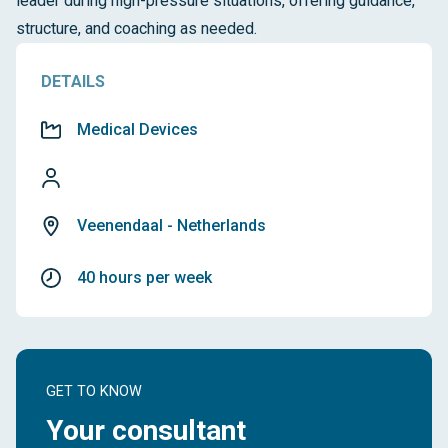
leader during high-pressure situations, offering guidance,
structure, and coaching as needed.
DETAILS
Medical Devices
Veenendaal - Netherlands
40 hours per week
GET TO KNOW
Your consultant