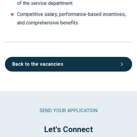
of the service department.
Competitive salary, performance-based incentives,
and comprehensive benefits.
Back to the vacancies
SEND YOUR APPLICATION
Let's Connect