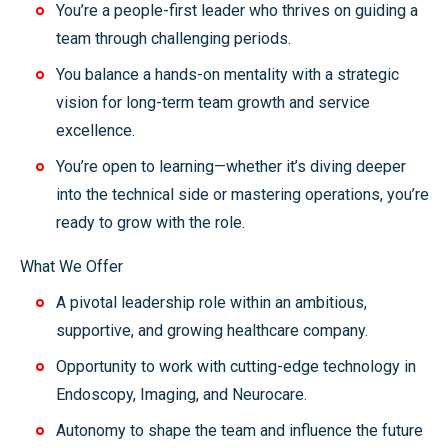
You’re a people-first leader who thrives on guiding a
team through challenging periods.
You balance a hands-on mentality with a strategic
vision for long-term team growth and service
excellence.
You’re open to learning—whether it’s diving deeper
into the technical side or mastering operations, you’re
ready to grow with the role.
What We Offer
A pivotal leadership role within an ambitious,
supportive, and growing healthcare company.
Opportunity to work with cutting-edge technology in
Endoscopy, Imaging, and Neurocare.
Autonomy to shape the team and influence the future