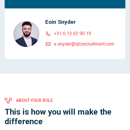
Eoin Snyder
+31 6 13 63 90 19
e.snyder@qtcrecruitment.com
ABOUT YOUR ROLE
This is how you will make the
difference