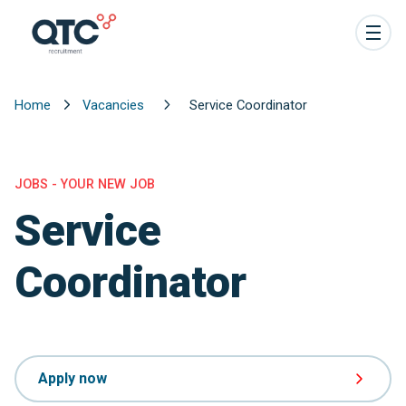
Home
Vacancies
Service Coordinator
JOBS - YOUR NEW JOB
Service
Coordinator
Apply now