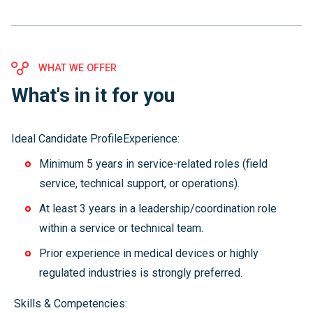
WHAT WE OFFER
What's in it for you
Ideal Candidate ProfileExperience:
Minimum 5 years in service-related roles (field
service, technical support, or operations).
At least 3 years in a leadership/coordination role
within a service or technical team.
Prior experience in medical devices or highly
regulated industries is strongly preferred.
Skills & Competencies: