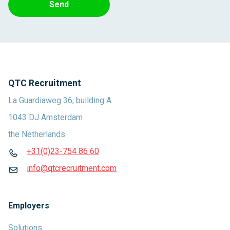
Send
QTC Recruitment
La Guardiaweg 36, building A
1043 DJ Amsterdam
the Netherlands
+31(0)23-754 86 60
info@qtcrecruitment.com
Employers
Solutions