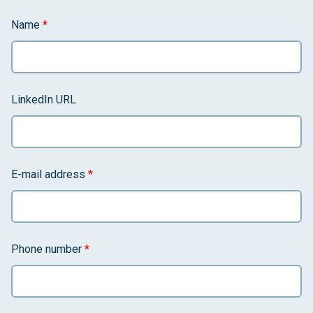
Name
*
LinkedIn URL
E-mail address
*
Phone number
*