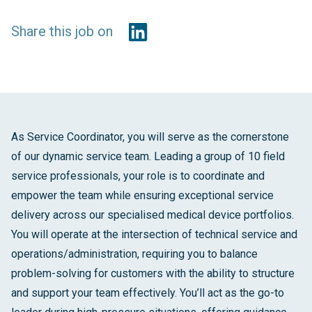
Share this job on
As Service Coordinator, you will serve as the cornerstone
of our dynamic service team. Leading a group of 10 field
service professionals, your role is to coordinate and
empower the team while ensuring exceptional service
delivery across our specialised medical device portfolios.
You will operate at the intersection of technical service and
operations/administration, requiring you to balance
problem-solving for customers with the ability to structure
and support your team effectively. You’ll act as the go-to