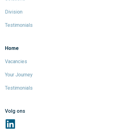
Division
Testimonials
Home
Vacancies
Your Journey
Testimonials
Volg ons