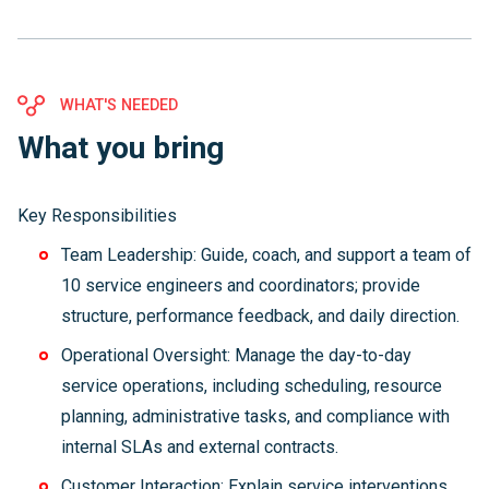
WHAT'S NEEDED
What you bring
Key Responsibilities
Team Leadership: Guide, coach, and support a team of
10 service engineers and coordinators; provide
structure, performance feedback, and daily direction.
Operational Oversight: Manage the day-to-day
service operations, including scheduling, resource
planning, administrative tasks, and compliance with
internal SLAs and external contracts.
Customer Interaction: Explain service interventions