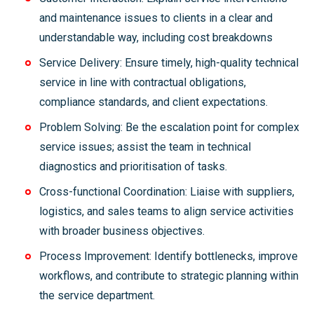
and maintenance issues to clients in a clear and
understandable way, including cost breakdowns
Service Delivery: Ensure timely, high-quality technical
service in line with contractual obligations,
compliance standards, and client expectations.
Problem Solving: Be the escalation point for complex
service issues; assist the team in technical
diagnostics and prioritisation of tasks.
Cross-functional Coordination: Liaise with suppliers,
logistics, and sales teams to align service activities
with broader business objectives.
Process Improvement: Identify bottlenecks, improve
workflows, and contribute to strategic planning within
the service department.