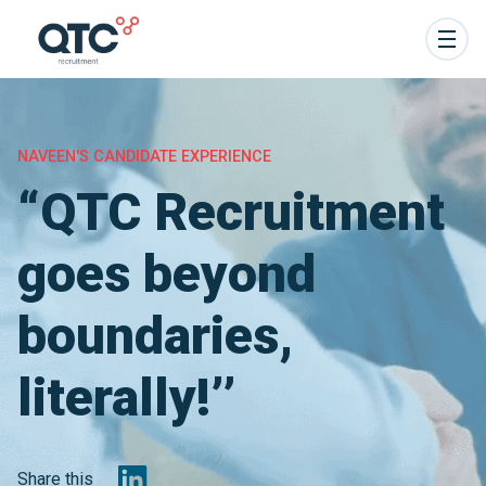
NAVEEN'S CANDIDATE EXPERIENCE
“QTC Recruitment
goes beyond
boundaries,
literally!’’
Share this