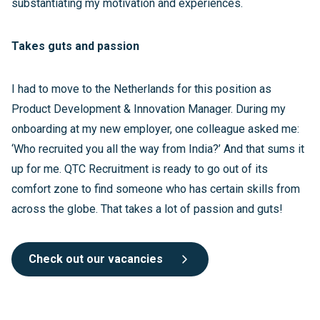
substantiating my motivation and experiences.
Takes guts and passion
I had to move to the Netherlands for this position as
Product Development & Innovation Manager. During my
onboarding at my new employer, one colleague asked me:
‘Who recruited you all the way from India?’ And that sums it
up for me. QTC Recruitment is ready to go out of its
comfort zone to find someone who has certain skills from
across the globe. That takes a lot of passion and guts!
Check out our vacancies