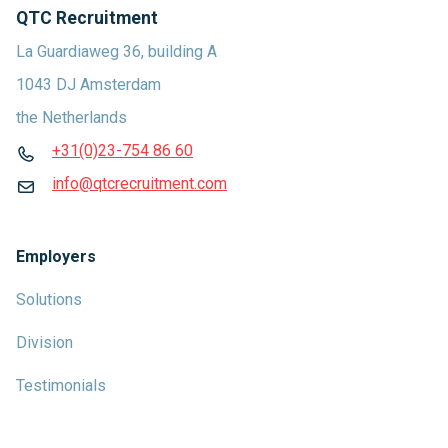
QTC Recruitment
La Guardiaweg 36, building A
1043 DJ Amsterdam
the Netherlands
+31(0)23-754 86 60
info@qtcrecruitment.com
Employers
Solutions
Division
Testimonials