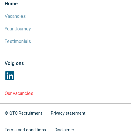
Home
Vacancies
Your Journey
Testimonials
Volg ons
Our vacancies
© QTC Recruitment
Privacy statement
Terms and conditions
Disclaimer