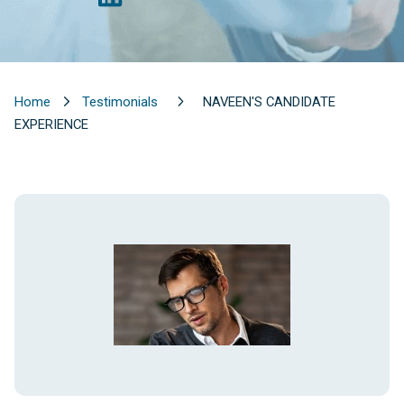
Home
Testimonials
NAVEEN'S CANDIDATE
EXPERIENCE