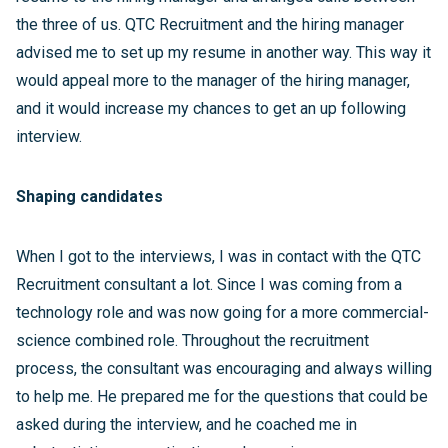
the three of us. QTC Recruitment and the hiring manager
advised me to set up my resume in another way. This way it
would appeal more to the manager of the hiring manager,
and it would increase my chances to get an up following
interview.
Shaping candidates
When I got to the interviews, I was in contact with the QTC
Recruitment consultant a lot. Since I was coming from a
technology role and was now going for a more commercial-
science combined role. Throughout the recruitment
process, the consultant was encouraging and always willing
to help me. He prepared me for the questions that could be
asked during the interview, and he coached me in