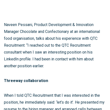
Naveen Pessani, Product Development & Innovation
Manager Chocolate and Confectionary at an international
food organisation, talks about his experience with QTC
Recruitment: “I reached out to the QTC Recruitment
consultant when I saw an interesting position on his
LinkedIn profile. I had been in contact with him about
another position earlier.
Threeway collaboration
When I told QTC Recruitment that I was interested in the
position, he immediately said: ‘let’s do it’. He presented my
resume to the hiring manager and arranged calls between