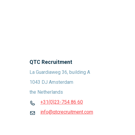
QTC Recruitment
La Guardiaweg 36, building A
1043 DJ Amsterdam
the Netherlands
+31(0)23-754 86 60
info@qtcrecruitment.com