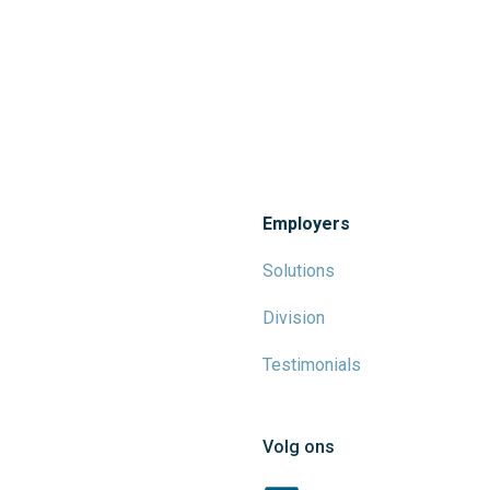
Employers
Solutions
Division
Testimonials
Volg ons