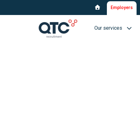
Employers
Our services
Recruitment & select
Interim Recruitment
QTC RPO Flex
Consultancy service
Executive Search
Blue collar