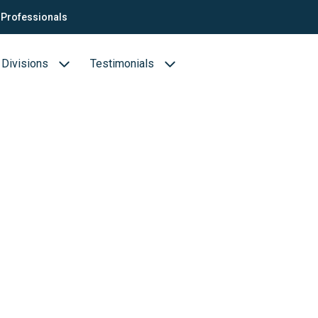
Professionals
Divisions
Testimonials
Business cases
Biotechnology & Pharmaceuticals
ion
Medical devices
Food (Sciences)
s