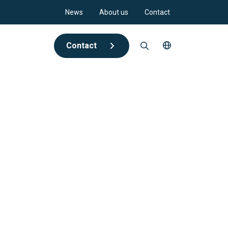
News
About us
Contact
Contact