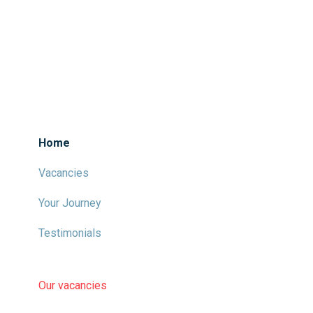
Home
Vacancies
Your Journey
Testimonials
Our vacancies