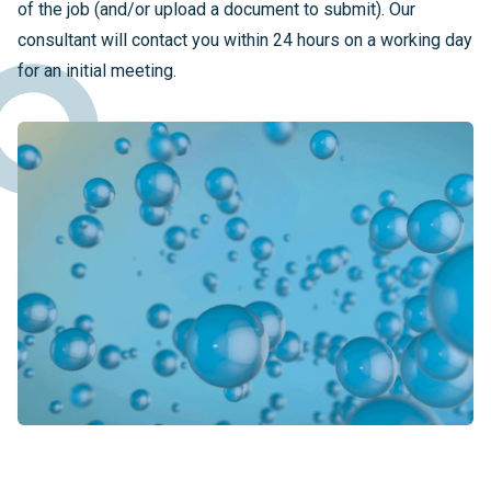
of the job (and/or upload a document to submit). Our
consultant will contact you within 24 hours on a working day
for an initial meeting.