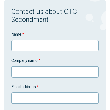
Contact us about QTC
Secondment
Name
*
Company name
*
Email address
*