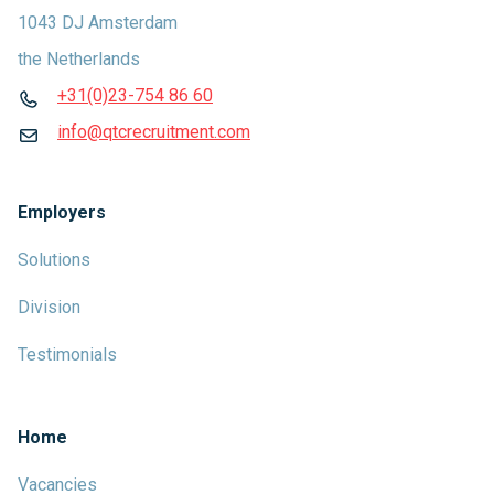
1043 DJ Amsterdam
the Netherlands
+31(0)23-754 86 60
info@qtcrecruitment.com
Employers
Solutions
Division
Testimonials
Home
Vacancies