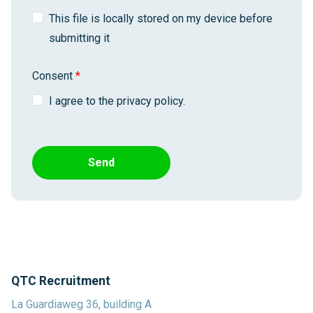
This file is locally stored on my device before
submitting it
Consent
*
I agree to the privacy policy.
Send
QTC Recruitment
La Guardiaweg 36, building A