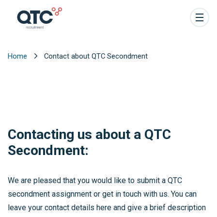
Home
Contact about QTC Secondment
Contacting us about a QTC
Secondment:
We are pleased that you would like to submit a QTC
secondment assignment or get in touch with us. You can
leave your contact details here and give a brief description