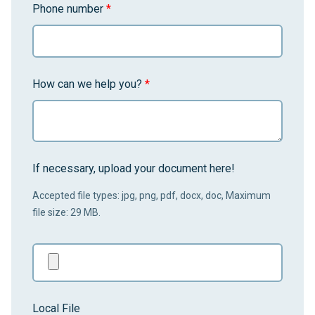
Phone number
*
How can we help you?
*
If necessary, upload your document here!
Accepted file types: jpg, png, pdf, docx, doc, Maximum
file size: 29 MB.
Local File