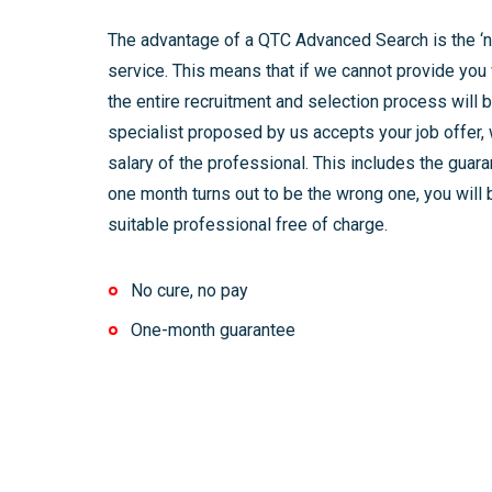
The advantage of a QTC Advanced Search is the ‘no
service. This means that if we cannot provide you 
the entire recruitment and selection process will b
specialist proposed by us accepts your job offer, 
salary of the professional. This includes the guara
one month turns out to be the wrong one, you will 
suitable professional free of charge.
No cure, no pay
One-month guarantee