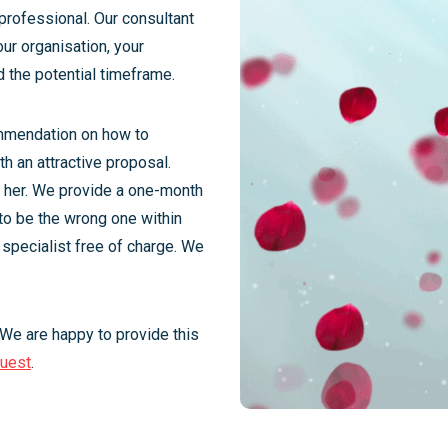
professional. Our consultant
our organisation, your
d the potential timeframe.
ommendation on how to
h an attractive proposal.
r her. We provide a one-month
 to be the wrong one within
 specialist free of charge. We
 We are happy to provide this
quest
.