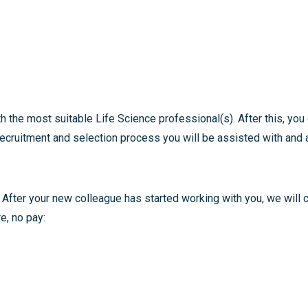
h the most suitable Life Science professional(s). After this, y
ecruitment and selection process you will be assisted with and a
 After your new colleague has started working with you, we will 
e, no pay: