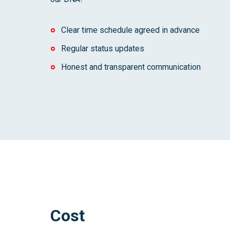
Clear time schedule agreed in advance
Regular status updates
Honest and transparent communication
Cost