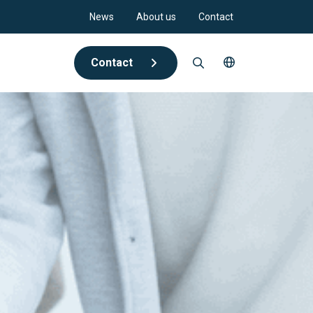
News
About us
Contact
Contact