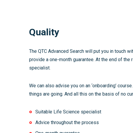
Quality
The QTC Advanced Search will put you in touch wit
provide a one-month guarantee. At the end of the r
specialist.
We can also advise you on an ‘onboarding’ course.
things are going. And all this on the basis of no cur
Suitable Life Science specialist
Advice throughout the process