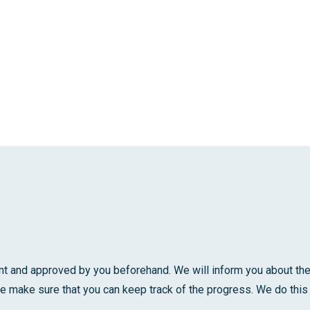
t and approved by you beforehand. We will inform you about the 
e make sure that you can keep track of the progress. We do this 