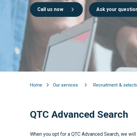
Call us now
Ask your questio
Home
Our services
Recruitment & select
QTC Advanced Search
When you opt for a QTC Advanced Search, we will 