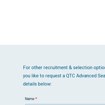
For other recruitment & selection optio
you like to request a QTC Advanced Sea
details below:
Name
*