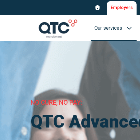
Employers
Our services
Recruitment & select
Interim Recruitment
QTC RPO Flex
NO CURE, NO PAY:
Consultancy service
Executive Search
QTC Advance
Blue collar