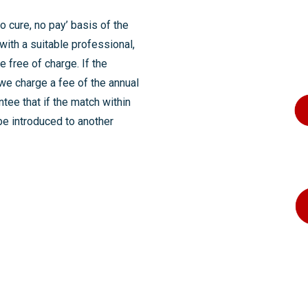
 cure, no pay’ basis of the
with a suitable professional,
e free of charge. If the
we charge a fee of the annual
ntee that if the match within
be introduced to another