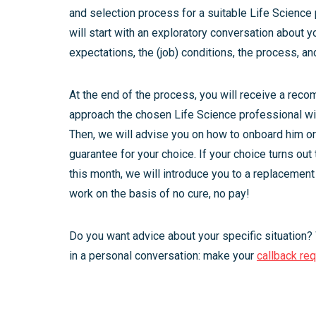
and selection process for a suitable Life Science 
will start with an exploratory conversation about y
expectations, the (job) conditions, the process, an
At the end of the process, you will receive a rec
approach the chosen Life Science professional wit
Then, we will advise you on how to onboard him o
guarantee for your choice. If your choice turns out
this month, we will introduce you to a replacement
work on the basis of no cure, no pay!
Do you want advice about your specific situation?
in a personal conversation: make your
callback re