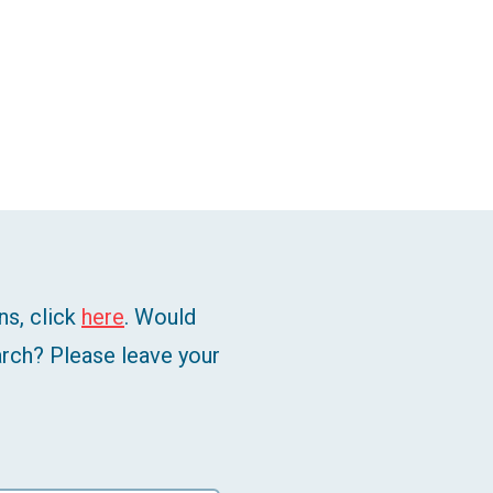
ns, click
here
. Would
rch? Please leave your