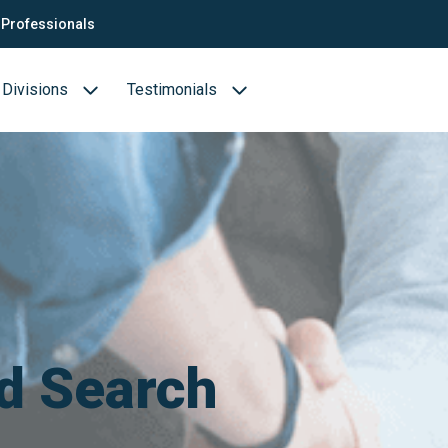
Professionals
Divisions
Testimonials
Business cases
Biotechnology & Pharmaceuticals
ion
Medical devices
Food (Sciences)
s
d Search