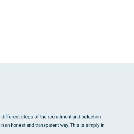
different steps of the recruitment and selection
in an honest and transparent way. This is simply in