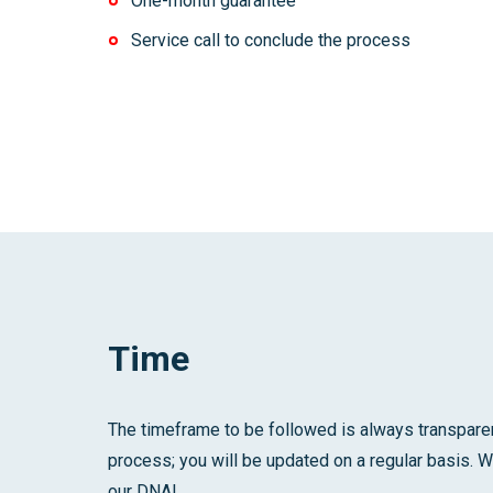
One-month guarantee
Service call to conclude the process
Time
The timeframe to be followed is always transparen
process; you will be updated on a regular basis. W
our DNA!