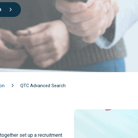
n
ion
QTC Advanced Search
together set up a recruitment