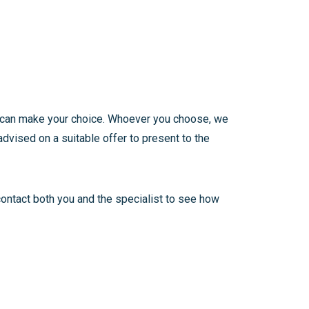
ou can make your choice. Whoever you choose, we
dvised on a suitable offer to present to the
contact both you and the specialist to see how