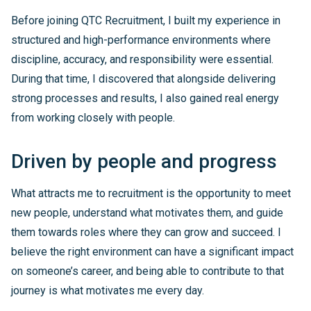
Before joining QTC Recruitment, I built my experience in
structured and high-performance environments where
discipline, accuracy, and responsibility were essential.
During that time, I discovered that alongside delivering
strong processes and results, I also gained real energy
from working closely with people.
Driven by people and progress
What attracts me to recruitment is the opportunity to meet
new people, understand what motivates them, and guide
them towards roles where they can grow and succeed. I
believe the right environment can have a significant impact
on someone’s career, and being able to contribute to that
journey is what motivates me every day.