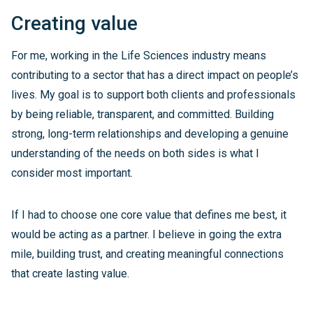
Creating value
For me, working in the Life Sciences industry means
contributing to a sector that has a direct impact on people’s
lives. My goal is to support both clients and professionals
by being reliable, transparent, and committed. Building
strong, long-term relationships and developing a genuine
understanding of the needs on both sides is what I
consider most important.
If I had to choose one core value that defines me best, it
would be acting as a partner. I believe in going the extra
mile, building trust, and creating meaningful connections
that create lasting value.