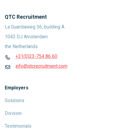
QTC Recruitment
La Guardiaweg 36, building A
1043 DJ Amsterdam
the Netherlands
+31(0)23-754 86 60
info@qtcrecruitment.com
Employers
Solutions
Division
Testimonials