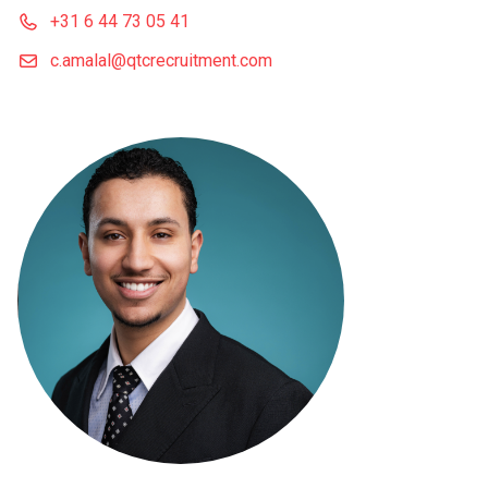
+31 6 44 73 05 41
c.amalal@qtcrecruitment.com