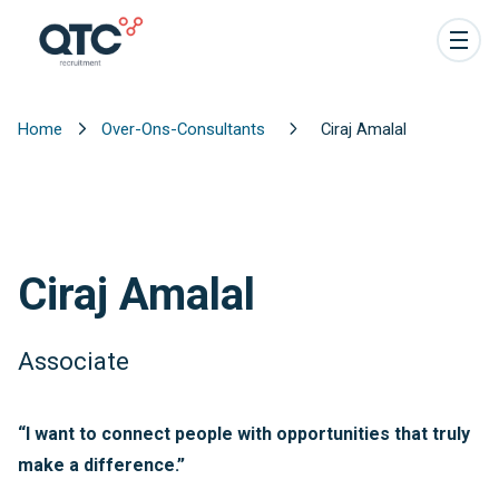
Home
Over-Ons-Consultants
Ciraj Amalal
Ciraj Amalal
Associate
“I want to connect people with opportunities that truly
make a difference.”