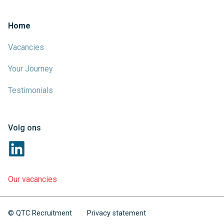
Home
Vacancies
Your Journey
Testimonials
Volg ons
Our vacancies
© QTC Recruitment
Privacy statement