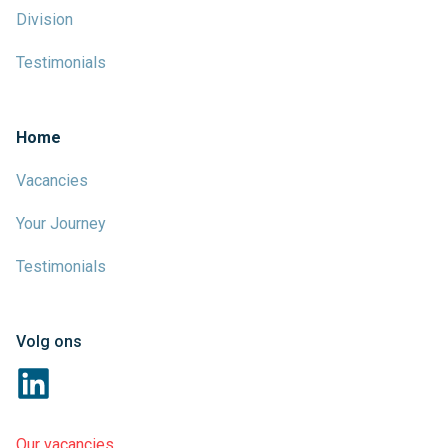
Division
Testimonials
Home
Vacancies
Your Journey
Testimonials
Volg ons
Our vacancies