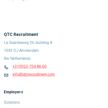
QTC Recruitment
La Guardiaweg 36, building A
1043 DJ Amsterdam
the Netherlands
+31(0)23-754 86 60
info@qtcrecruitment.com
Employers
Solutions