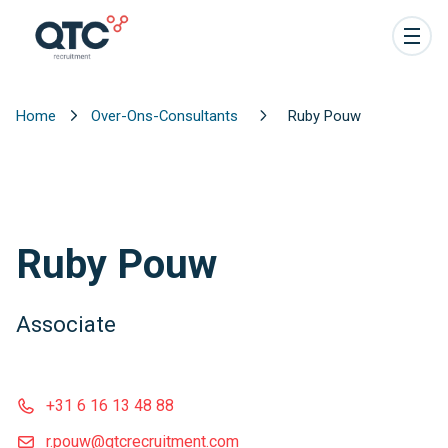
Home
Over-Ons-Consultants
Ruby Pouw
Ruby Pouw
Associate
+31 6 16 13 48 88
r.pouw@qtcrecruitment.com