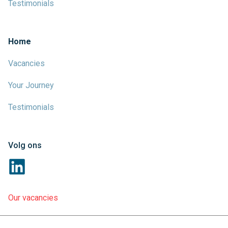
Testimonials
Home
Vacancies
Your Journey
Testimonials
Volg ons
Our vacancies