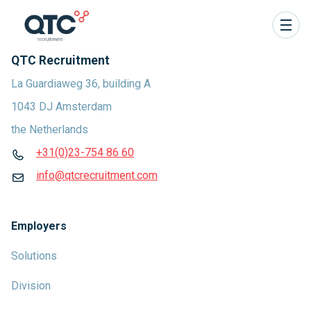
QTC Recruitment
La Guardiaweg 36, building A
1043 DJ Amsterdam
the Netherlands
+31(0)23-754 86 60
info@qtcrecruitment.com
Employers
Solutions
Division