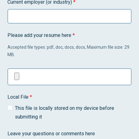
Current employer (or industry)
*
Please add your resume here
*
Accepted file types: pdf, doc, docs, docx, Maximum file size: 29
MB.
Local File
*
This file is locally stored on my device before
submitting it
Leave your questions or comments here