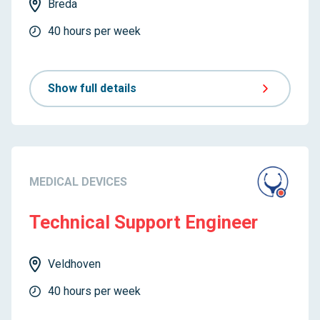
Breda
40 hours per week
Show full details
MEDICAL DEVICES
Technical Support Engineer
Veldhoven
40 hours per week