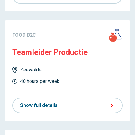
FOOD B2C
Teamleider Productie
Zeewolde
40 hours per week
Show full details