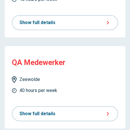
Show full details
QA Medewerker
Zeewolde
40 hours per week
Show full details