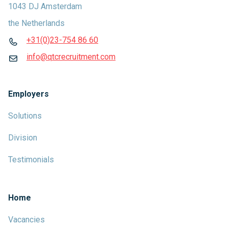
1043 DJ Amsterdam
the Netherlands
+31(0)23-754 86 60
info@qtcrecruitment.com
Employers
Solutions
Division
Testimonials
Home
Vacancies