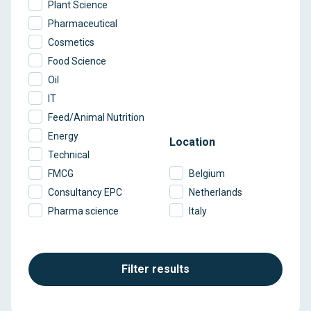
Plant Science
Pharmaceutical
Cosmetics
Food Science
Oil
IT
Feed/Animal Nutrition
Energy
Location
Technical
FMCG
Belgium
Consultancy EPC
Netherlands
Pharma science
Italy
Filter results