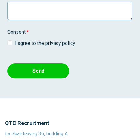
Consent
*
I agree to the privacy policy
Send
QTC Recruitment
La Guardiaweg 36, building A