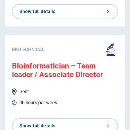
Show full details
BIOTECHNICAL
Bioinformatician – Team
leader / Associate Director
Gent
40 hours per week
Show full details