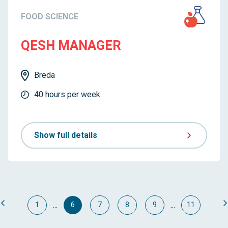
FOOD SCIENCE
QESH MANAGER
Breda
40 hours per week
Show full details
...
...
1
6
7
8
9
11