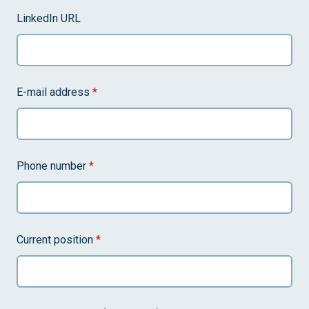
LinkedIn URL
E-mail address
*
Phone number
*
Current position
*