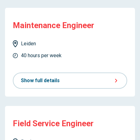
Maintenance Engineer
Leiden
40 hours per week
Show full details
Field Service Engineer