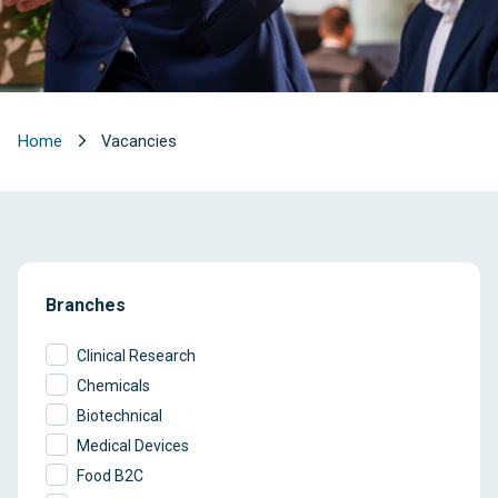
Home
Vacancies
Branches
Clinical Research
Chemicals
Biotechnical
Medical Devices
Food B2C