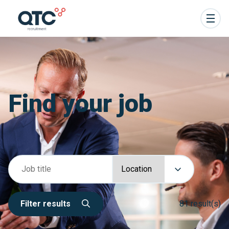
Find your job
Filter results
81 result(s)