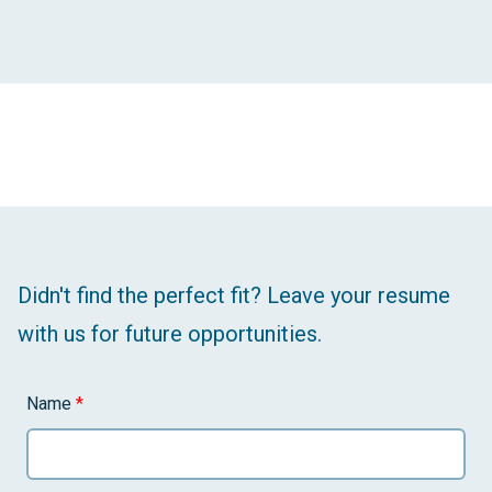
Didn't find the perfect fit? Leave your resume
with us for future opportunities.
Name
*