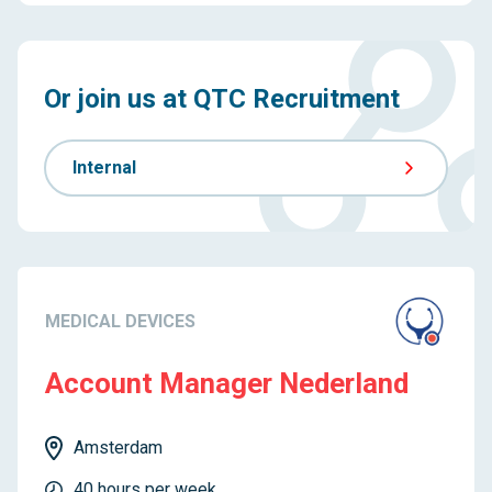
Or join us at QTC Recruitment
Internal
MEDICAL DEVICES
Account Manager Nederland
Amsterdam
40 hours per week