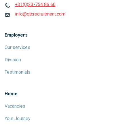
+31(0)23-754 86 60
info@qtcrecruitment.com
Employers
Our services
Division
Testimonials
Home
Vacancies
Your Journey