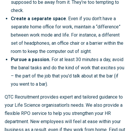
supposed to be away from it. They’re too tempting to
check.
Create a separate space
. Even if you don’t have a
separate home office for work, maintain a “difference”
between work mode and life. For instance, a different
set of headphones, an office chair or a barrier within the
room to keep the computer out of sight.
Pursue a passion.
For at least 30 minutes a day, avoid
the banal tasks and do the kind of work that excites you
– the part of the job that you’d talk about at the bar (if
you went to a bar).
QTC Recruitment provides expert and tailored guidance to
your Life Science organisation's needs. We also provide a
flexible RPO service to help you strengthen your HR
department. New employees will feel at ease within your
business as a result, even if they work from home. Find out