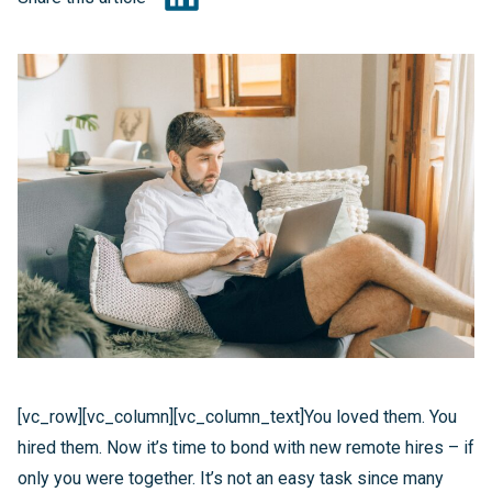
[vc_row][vc_column][vc_column_text]You loved them. You
hired them. Now it’s time to bond with new remote hires – if
only you were together. It’s not an easy task since many