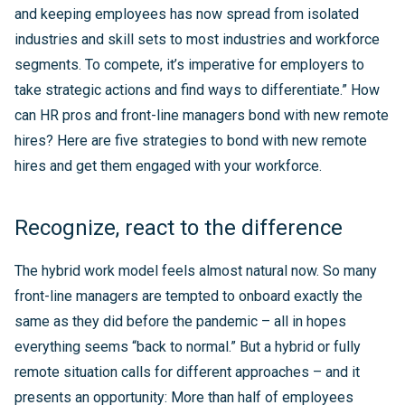
and keeping employees has now spread from isolated
industries and skill sets to most industries and workforce
segments. To compete, it’s imperative for employers to
take strategic actions and find ways to differentiate.” How
can HR pros and front-line managers bond with new remote
hires? Here are five strategies to bond with new remote
hires and get them engaged with your workforce.
Recognize, react to the difference
The hybrid work model feels almost natural now. So many
front-line managers are tempted to onboard exactly the
same as they did before the pandemic – all in hopes
everything seems “back to normal.” But a hybrid or fully
remote situation calls for different approaches – and it
presents an opportunity: More than half of employees