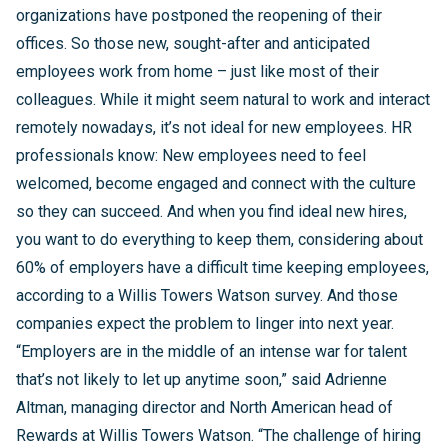
organizations have postponed the reopening of their
offices. So those new, sought-after and anticipated
employees work from home – just like most of their
colleagues. While it might seem natural to work and interact
remotely nowadays, it’s not ideal for new employees. HR
professionals know: New employees need to feel
welcomed, become engaged and connect with the culture
so they can succeed. And when you find ideal new hires,
you want to do everything to keep them, considering about
60% of employers have a difficult time keeping employees,
according to a Willis Towers Watson survey. And those
companies expect the problem to linger into next year.
“Employers are in the middle of an intense war for talent
that’s not likely to let up anytime soon,” said Adrienne
Altman, managing director and North American head of
Rewards at Willis Towers Watson. “The challenge of hiring