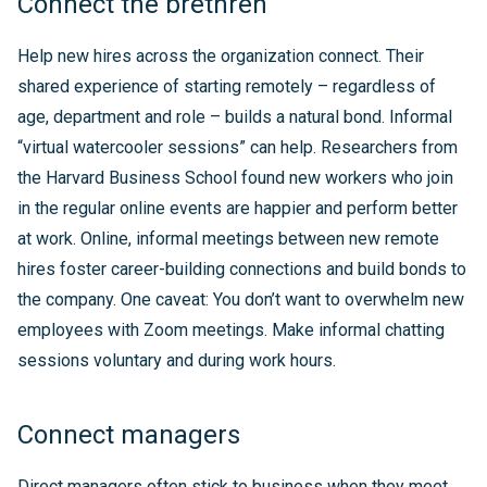
Connect the brethren
Help new hires across the organization connect. Their
shared experience of starting remotely – regardless of
age, department and role – builds a natural bond. Informal
“virtual watercooler sessions” can help. Researchers from
the Harvard Business School found new workers who join
in the regular online events are happier and perform better
at work. Online, informal meetings between new remote
hires foster career-building connections and build bonds to
the company. One caveat: You don’t want to overwhelm new
employees with Zoom meetings. Make informal chatting
sessions voluntary and during work hours.
Connect managers
Direct managers often stick to business when they meet