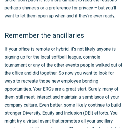
perhaps shyness or a preference for privacy – but you’ll
want to let them open up when and if they’re ever ready.
Remember the ancillaries
If your office is remote or hybrid, it’s not likely anyone is
signing up for the local softball league, cornhole
tournament or any of the other events people walked out of
the office and did together. So now you want to look for
ways to recreate those new employee bonding
opportunities. Your ERGs are a great start. Surely, many of
them still meet, interact and maintain a semblance of your
company culture. Even better, some likely continue to build
stronger Diversity, Equity and Inclusion (DEI) efforts. You
might try a virtual event that promotes all your ancillary