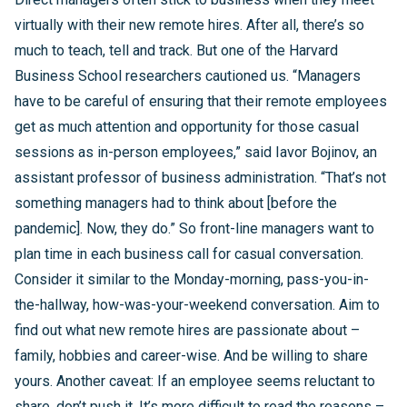
virtually with their new remote hires. After all, there’s so
much to teach, tell and track. But one of the Harvard
Business School researchers cautioned us. “Managers
have to be careful of ensuring that their remote employees
get as much attention and opportunity for those casual
sessions as in-person employees,” said Iavor Bojinov, an
assistant professor of business administration. “That’s not
something managers had to think about [before the
pandemic]. Now, they do.” So front-line managers want to
plan time in each business call for casual conversation.
Consider it similar to the Monday-morning, pass-you-in-
the-hallway, how-was-your-weekend conversation. Aim to
find out what new remote hires are passionate about –
family, hobbies and career-wise. And be willing to share
yours. Another caveat: If an employee seems reluctant to
share, don’t push it. It’s more difficult to read the reasons –