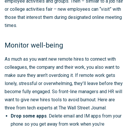
employee activities and groups. Then – similar to a job fair
or college activities fair – new employees can “visit” with
those that interest them during designated online meeting
times.
Monitor well-being
As much as you want new remote hires to connect with
colleagues, the company and their work, you also want to
make sure they aren’t overdoing it. If remote work gets
lonely, stressful or overwhelming, they’ll leave before they
become fully engaged. So front-line managers and HR will
want to give new hires tools to avoid burnout. Here are
three from tech experts at The Wall Street Journal:
Drop some apps
. Delete email and IM apps from your
phone so you get away from work when you’re