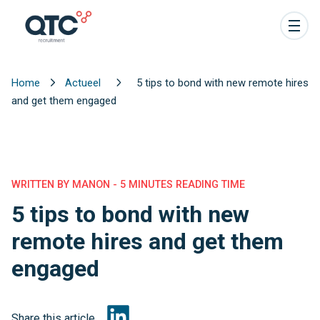
Home
Actueel
5 tips to bond with new remote hires
and get them engaged
WRITTEN BY MANON - 5 MINUTES READING TIME
5 tips to bond with new
remote hires and get them
engaged
Share this article