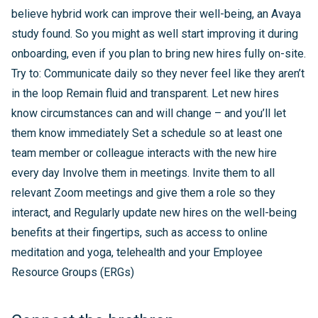
believe hybrid work can improve their well-being, an Avaya
study found. So you might as well start improving it during
onboarding, even if you plan to bring new hires fully on-site.
Try to: Communicate daily so they never feel like they aren’t
in the loop Remain fluid and transparent. Let new hires
know circumstances can and will change – and you’ll let
them know immediately Set a schedule so at least one
team member or colleague interacts with the new hire
every day Involve them in meetings. Invite them to all
relevant Zoom meetings and give them a role so they
interact, and Regularly update new hires on the well-being
benefits at their fingertips, such as access to online
meditation and yoga, telehealth and your Employee
Resource Groups (ERGs)