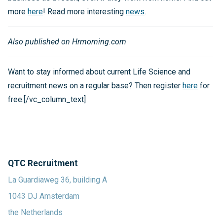
more
here
! Read more interesting
news
.
Also published on Hrmorning.com
Want to stay informed about current Life Science and
recruitment news on a regular base? Then register
here
for
free.[/vc_column_text]
QTC Recruitment
La Guardiaweg 36, building A
1043 DJ Amsterdam
the Netherlands