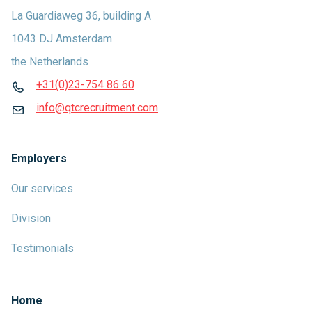
La Guardiaweg 36, building A
1043 DJ Amsterdam
the Netherlands
+31(0)23-754 86 60
info@qtcrecruitment.com
Employers
Our services
Division
Testimonials
Home