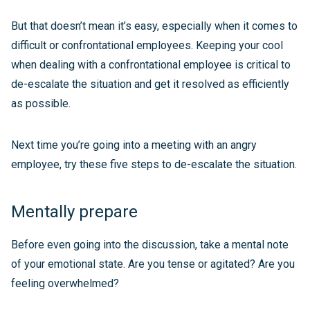
But that doesn’t mean it’s easy, especially when it comes to
difficult or confrontational employees. Keeping your cool
when dealing with a confrontational employee is critical to
de-escalate the situation and get it resolved as efficiently
as possible.
Next time you’re going into a meeting with an angry
employee, try these five steps to de-escalate the situation.
Mentally prepare
Before even going into the discussion, take a mental note
of your emotional state. Are you tense or agitated? Are you
feeling overwhelmed?