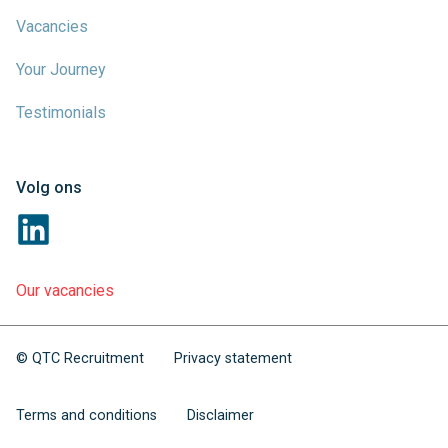
Vacancies
Your Journey
Testimonials
Volg ons
Our vacancies
© QTC Recruitment
Privacy statement
Terms and conditions
Disclaimer