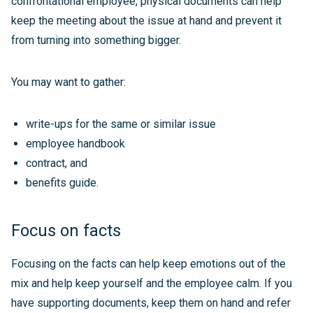
confrontational employee, physical documents can help
keep the meeting about the issue at hand and prevent it
from turning into something bigger.
You may want to gather:
write-ups for the same or similar issue
employee handbook
contract, and
benefits guide.
Focus on facts
Focusing on the facts can help keep emotions out of the
mix and help keep yourself and the employee calm. If you
have supporting documents, keep them on hand and refer