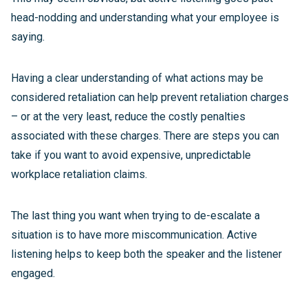
head-nodding and understanding what your employee is
saying.
Having a clear understanding of what actions may be
considered retaliation can help prevent retaliation charges
– or at the very least, reduce the costly penalties
associated with these charges. There are steps you can
take if you want to avoid expensive, unpredictable
workplace retaliation claims.
The last thing you want when trying to de-escalate a
situation is to have more miscommunication. Active
listening helps to keep both the speaker and the listener
engaged.