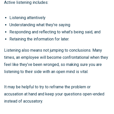
Active listening includes:
Listening attentively
Understanding what they’re saying
Responding and reflecting to what’s being said, and
Retaining the information for later.
Listening also means not jumping to conclusions. Many
times, an employee will become confrontational when they
feel like they’ve been wronged, so making sure you are
listening to their side with an open mind is vital.
It may be helpful to try to reframe the problem or
accusation at hand and keep your questions open-ended
instead of accusatory.