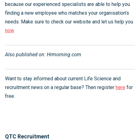
because our experienced specialists are able to help you
finding a new employee who matches your organisation’s
needs. Make sure to check our website and let us help you
now
.
Also published on: Hrmorning.com
Want to stay informed about current Life Science and
recruitment news on a regular base? Then register
here
for
free.
QTC Recruitment