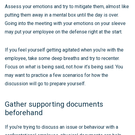
Assess your emotions and try to mitigate them, almost like
putting them away in a mental box until the day is over.
Going into the meeting with your emotions on your sleeve
may put your employee on the defense right at the start.
If you feel yourself getting agitated when you’re with the
employee, take some deep breaths and try to recenter.
Focus on
what
is being said, not
how
it’s being said. You
may want to practice a few scenarios for how the
discussion will go to prepare yourself.
Gather supporting documents
beforehand
If you’re trying to discuss an issue or behaviour with a