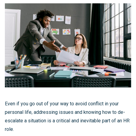
Even if you go out of your way to avoid conflict in your
personal life, addressing issues and knowing how to de-
escalate a situation is a critical and inevitable part of an HR
role.