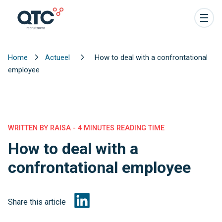
Home
Actueel
How to deal with a confrontational
employee
WRITTEN BY RAISA - 4 MINUTES READING TIME
How to deal with a
confrontational employee
Share this article