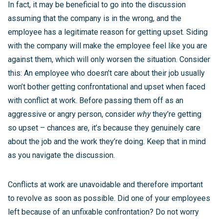
In fact, it may be beneficial to go into the discussion
assuming that the company is in the wrong, and the
employee has a legitimate reason for getting upset. Siding
with the company will make the employee feel like you are
against them, which will only worsen the situation. Consider
this: An employee who doesn’t care about their job usually
won’t bother getting confrontational and upset when faced
with conflict at work. Before passing them off as an
aggressive or angry person, consider
why
they’re getting
so upset – chances are, it’s because they genuinely care
about the job and the work they’re doing. Keep that in mind
as you navigate the discussion.
Conflicts at work are unavoidable and therefore important
to revolve as soon as possible. Did one of your employees
left because of an unfixable confrontation? Do not worry