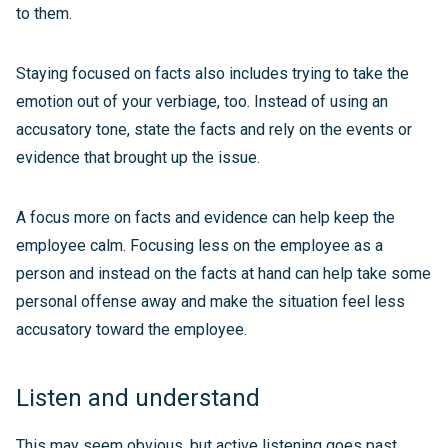
to them.
Staying focused on facts also includes trying to take the
emotion out of your verbiage, too. Instead of using an
accusatory tone, state the facts and rely on the events or
evidence that brought up the issue.
A focus more on facts and evidence can help keep the
employee calm. Focusing less on the employee as a
person and instead on the facts at hand can help take some
personal offense away and make the situation feel less
accusatory toward the employee.
Listen and understand
This may seem obvious, but active listening goes past