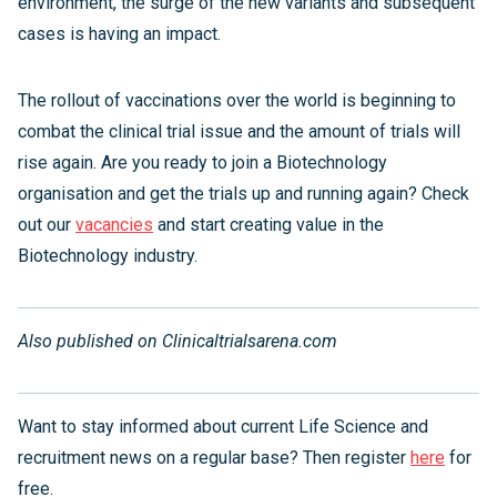
environment, the surge of the new variants and subsequent
cases is having an impact.
The rollout of vaccinations over the world is beginning to
combat the clinical trial issue and the amount of trials will
rise again. Are you ready to join a Biotechnology
organisation and get the trials up and running again? Check
out our
vacancies
and start creating value in the
Biotechnology industry.
Also published on Clinicaltrialsarena.com
Want to stay informed about current Life Science and
recruitment news on a regular base? Then register
here
for
free.