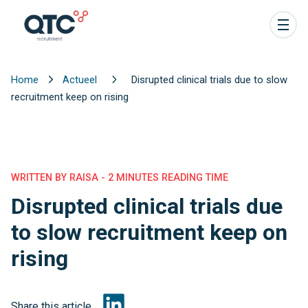
Home
Actueel
Disrupted clinical trials due to slow
recruitment keep on rising
WRITTEN BY RAISA - 2 MINUTES READING TIME
Disrupted clinical trials due
to slow recruitment keep on
rising
Share this article