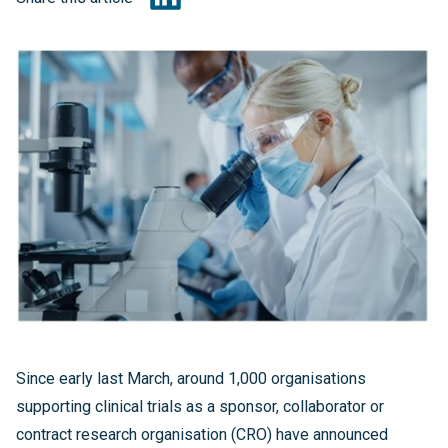
Since early last March, around 1,000 organisations
supporting clinical trials as a sponsor, collaborator or
contract research organisation (CRO) have announced