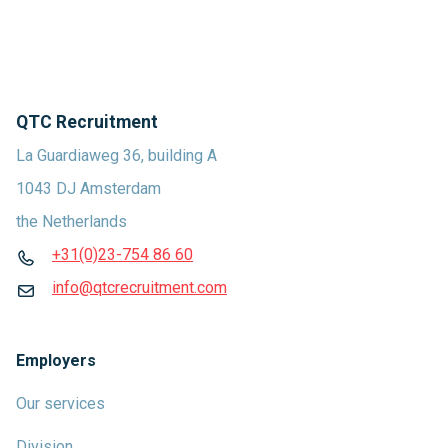
QTC Recruitment
La Guardiaweg 36, building A
1043 DJ Amsterdam
the Netherlands
+31(0)23-754 86 60
info@qtcrecruitment.com
Employers
Our services
Division