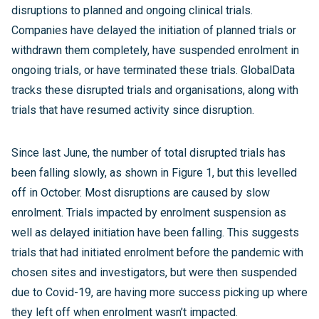
disruptions to planned and ongoing clinical trials.
Companies have delayed the initiation of planned trials or
withdrawn them completely, have suspended enrolment in
ongoing trials, or have terminated these trials. GlobalData
tracks these disrupted trials and organisations, along with
trials that have resumed activity since disruption.
Since last June, the number of total disrupted trials has
been falling slowly, as shown in Figure 1, but this levelled
off in October. Most disruptions are caused by slow
enrolment. Trials impacted by enrolment suspension as
well as delayed initiation have been falling. This suggests
trials that had initiated enrolment before the pandemic with
chosen sites and investigators, but were then suspended
due to Covid-19, are having more success picking up where
they left off when enrolment wasn’t impacted.