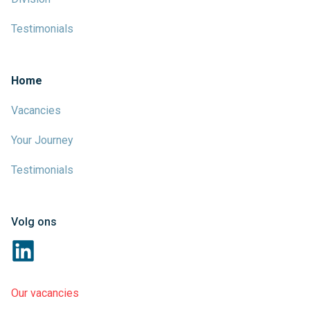
Testimonials
Home
Vacancies
Your Journey
Testimonials
Volg ons
Our vacancies