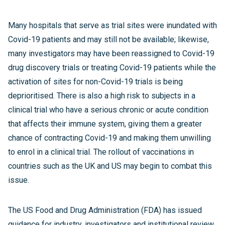
Many hospitals that serve as trial sites were inundated with
Covid-19 patients and may still not be available; likewise,
many investigators may have been reassigned to Covid-19
drug discovery trials or treating Covid-19 patients while the
activation of sites for non-Covid-19 trials is being
deprioritised. There is also a high risk to subjects in a
clinical trial who have a serious chronic or acute condition
that affects their immune system, giving them a greater
chance of contracting Covid-19 and making them unwilling
to enrol in a clinical trial. The rollout of vaccinations in
countries such as the UK and US may begin to combat this
issue.
The US Food and Drug Administration (FDA) has issued
guidance for industry, investigators and institutional review