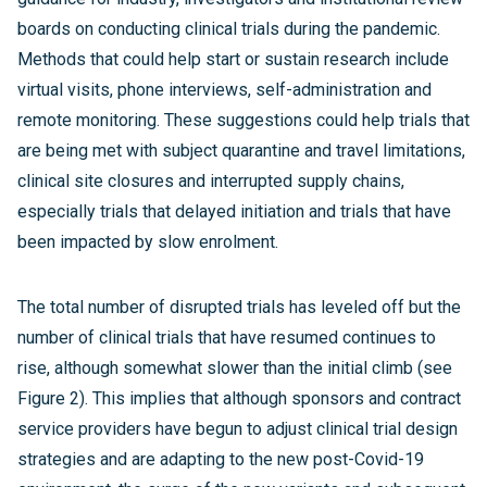
boards on conducting clinical trials during the pandemic.
Methods that could help start or sustain research include
virtual visits, phone interviews, self-administration and
remote monitoring. These suggestions could help trials that
are being met with subject quarantine and travel limitations,
clinical site closures and interrupted supply chains,
especially trials that delayed initiation and trials that have
been impacted by slow enrolment.
The total number of disrupted trials has leveled off but the
number of clinical trials that have resumed continues to
rise, although somewhat slower than the initial climb (see
Figure 2). This implies that although sponsors and contract
service providers have begun to adjust clinical trial design
strategies and are adapting to the new post-Covid-19