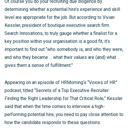
Of course you do your recruiting due diligence by
determining whether a potential hire’s experience and skill
level are appropriate for the job. But according to Vivian
Kessler, president of boutique executive search firm
Search Innovations, to truly gauge whether a finalist for a
key position within your organisation is a good fit, it’s
important to find out “who somebody is, and who they were,
and who they became … what their values are (and) what
gives them a sense of fulfillment.”
Appearing on an episode of HRMorning‘s “Voices of HR”
podcast, titled “Secrets of a Top Executive Recruiter:
Finding the Right Leadership for That Critical Role,” Kessler
said that when the time comes to interview a high-
performing potential hire, you need to pay close attention to
how the candidate responds to these questions: