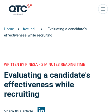
Home
Actueel
Evaluating a candidate's
effectiveness while recruiting
WRITTEN BY RINESA - 2 MINUTES READING TIME
Evaluating a candidate's
effectiveness while
recruiting
Share this article