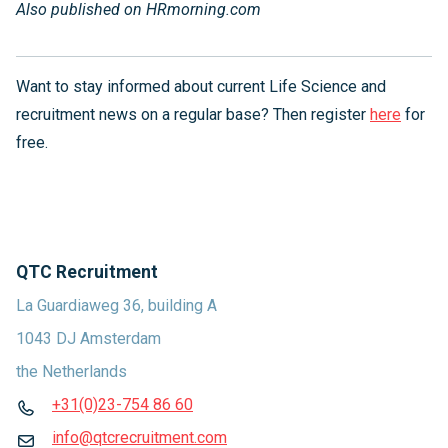
Also published on HRmorning
.com
Want to stay informed about current Life Science and
recruitment news on a regular base? Then register
here
for
free.
QTC Recruitment
La Guardiaweg 36, building A
1043 DJ Amsterdam
the Netherlands
+31(0)23-754 86 60
info@qtcrecruitment.com