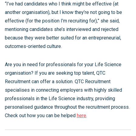
“I’ve had candidates who I think might be effective (at
another organisation), but I know they’re not going to be
effective (for the position I’m recruiting for),” she said,
mentioning candidates she’s interviewed and rejected
because they were better suited for an entrepreneurial,
outcomes-oriented culture.
Are you in need for professionals for your Life Science
organisation? If you are seeking top talent, QTC
Recruitment can offer a solution. QTC Recruitment
specialises in connecting employers with highly skilled
professionals in the Life Science industry, providing
personalised guidance throughout the recruitment process.
Check out how you can be helped
here
.