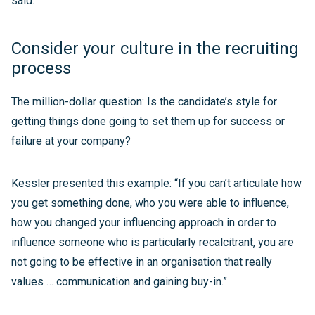
said.
Consider your culture in the recruiting
process
The million-dollar question: Is the candidate’s style for
getting things done going to set them up for success or
failure at your company?
Kessler presented this example: “If you can’t articulate how
you get something done, who you were able to influence,
how you changed your influencing approach in order to
influence someone who is particularly recalcitrant, you are
not going to be effective in an organisation that really
values … communication and gaining buy-in.”