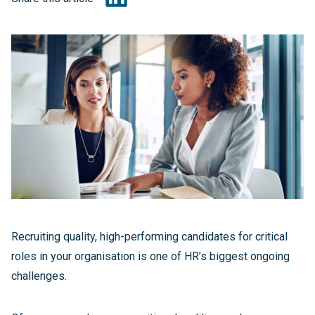
Recruiting quality, high-performing candidates for critical
roles in your organisation is one of HR’s biggest ongoing
challenges.