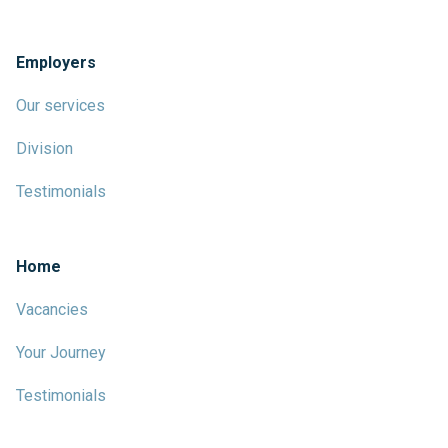
Employers
Our services
Division
Testimonials
Home
Vacancies
Your Journey
Testimonials