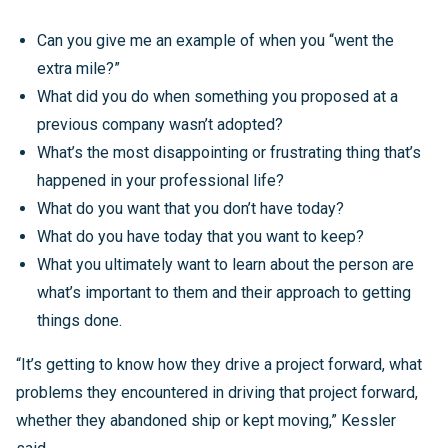
Can you give me an example of when you “went the
extra mile?”
What did you do when something you proposed at a
previous company wasn’t adopted?
What’s the most disappointing or frustrating thing that’s
happened in your professional life?
What do you want that you don’t have today?
What do you have today that you want to keep?
What you ultimately want to learn about the person are
what’s important to them and their approach to getting
things done.
“It’s getting to know how they drive a project forward, what
problems they encountered in driving that project forward,
whether they abandoned ship or kept moving,” Kessler