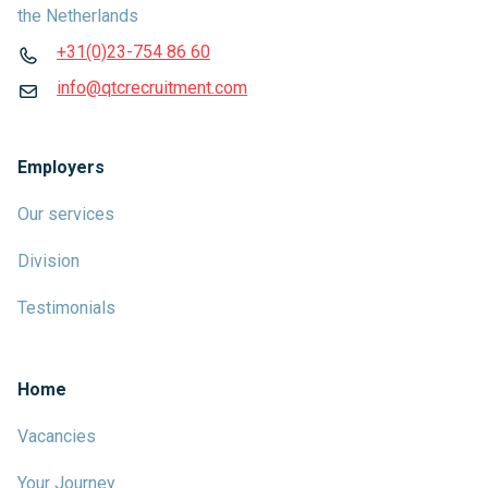
the Netherlands
+31(0)23-754 86 60
info@qtcrecruitment.com
Employers
Our services
Division
Testimonials
Home
Vacancies
Your Journey