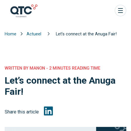
Home
Actueel
Let’s connect at the Anuga Fair!
WRITTEN BY MANON - 2 MINUTES READING TIME
Let’s connect at the Anuga
Fair!
Share this article