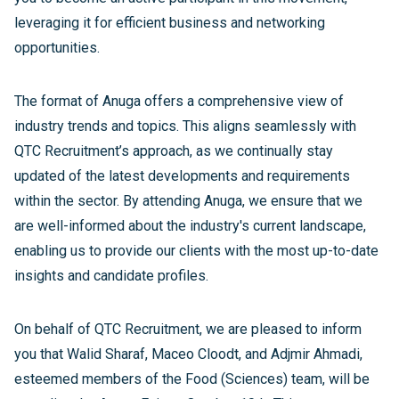
leveraging it for efficient business and networking
opportunities.
The format of Anuga offers a comprehensive view of
industry trends and topics. This aligns seamlessly with
QTC Recruitment’s approach, as we continually stay
updated of the latest developments and requirements
within the sector. By attending Anuga, we ensure that we
are well-informed about the industry's current landscape,
enabling us to provide our clients with the most up-to-date
insights and candidate profiles.
On behalf of QTC Recruitment, we are pleased to inform
you that Walid Sharaf, Maceo Cloodt, and Adjmir Ahmadi,
esteemed members of the Food (Sciences) team, will be