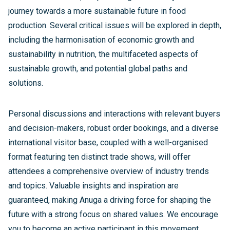
journey towards a more sustainable future in food
production. Several critical issues will be explored in depth,
including the harmonisation of economic growth and
sustainability in nutrition, the multifaceted aspects of
sustainable growth, and potential global paths and
solutions.
Personal discussions and interactions with relevant buyers
and decision-makers, robust order bookings, and a diverse
international visitor base, coupled with a well-organised
format featuring ten distinct trade shows, will offer
attendees a comprehensive overview of industry trends
and topics. Valuable insights and inspiration are
guaranteed, making Anuga a driving force for shaping the
future with a strong focus on shared values. We encourage
you to become an active participant in this movement,