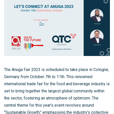
The Anuga Fair 2023 is scheduled to take place in Cologne,
Germany from October 7th to 11th. This renowned
international trade fair for the food and beverage industry is
set to bring together the largest global community within
the sector, fostering an atmosphere of optimism. The
central theme for this year's event revolves around
"Sustainable Growth," emphasising the industry's collective