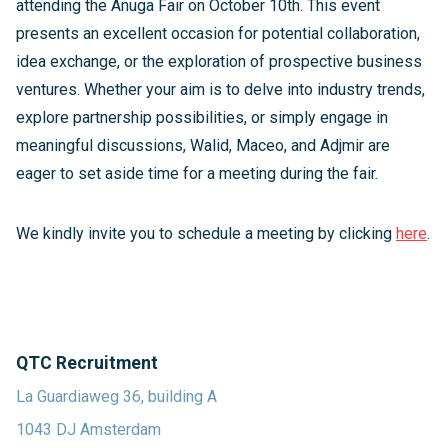
attending the Anuga Fair on October 10th. This event
presents an excellent occasion for potential collaboration,
idea exchange, or the exploration of prospective business
ventures. Whether your aim is to delve into industry trends,
explore partnership possibilities, or simply engage in
meaningful discussions, Walid, Maceo, and Adjmir are
eager to set aside time for a meeting during the fair.
We kindly invite you to schedule a meeting by clicking
here
.
QTC Recruitment
La Guardiaweg 36, building A
1043 DJ Amsterdam