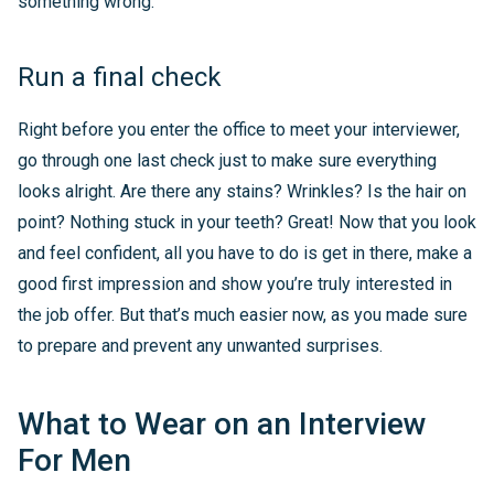
something wrong.
Run a final check
Right before you enter the office to meet your interviewer,
go through one last check just to make sure everything
looks alright. Are there any stains? Wrinkles? Is the hair on
point? Nothing stuck in your teeth? Great! Now that you look
and feel confident, all you have to do is get in there, make a
good first impression and show you’re truly interested in
the job offer. But that’s much easier now, as you made sure
to prepare and prevent any unwanted surprises.
What to Wear on an Interview
For Men