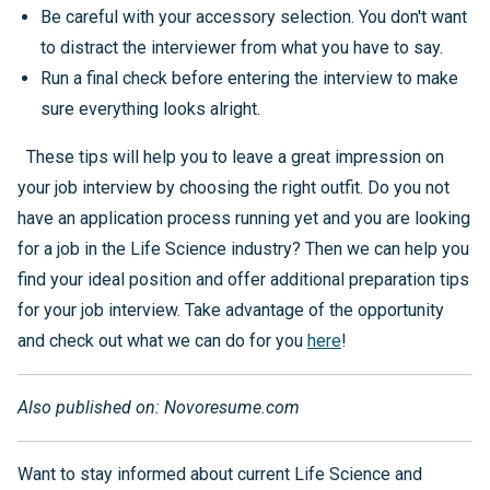
Be careful with your accessory selection. You don't want
to distract the interviewer from what you have to say.
Run a final check before entering the interview to make
sure everything looks alright.
These tips will help you to leave a great impression on
your job interview by choosing the right outfit. Do you not
have an application process running yet and you are looking
for a job in the Life Science industry? Then we can help you
find your ideal position and offer additional preparation tips
for your job interview. Take advantage of the opportunity
and check out what we can do for you
here
!
Also published on: Novoresume.com
Want to stay informed about current Life Science and