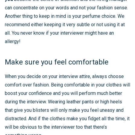
can concentrate on your words and not your fashion sense.
Another thing to keep in mind is your perfume choice. We
recommend either keeping it very subtle or not using it at
all. You never know if your interviewer might have an
allergy!
Make sure you feel comfortable
When you decide on your interview attire, always choose
comfort over fashion. Being comfortable in your clothes will
boost your confidence and you will perform much better
during the interview. Wearing leather pants or high heels
that give you blisters will only make you feel uneasy and
distracted. And if the clothes make you fidget all the time, it
will be obvious to the interviewer too that there’s