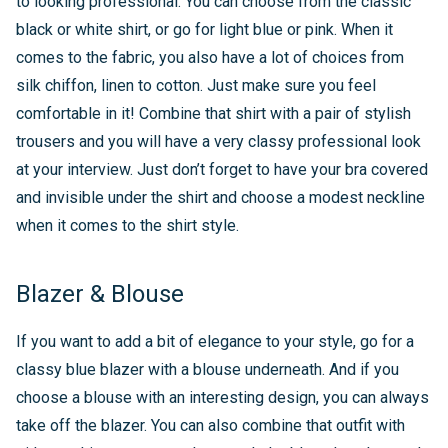
to looking professional. You can choose from the classic
black or white shirt, or go for light blue or pink. When it
comes to the fabric, you also have a lot of choices from
silk chiffon, linen to cotton. Just make sure you feel
comfortable in it! Combine that shirt with a pair of stylish
trousers and you will have a very classy professional look
at your interview. Just don’t forget to have your bra covered
and invisible under the shirt and choose a modest neckline
when it comes to the shirt style.
Blazer & Blouse
If you want to add a bit of elegance to your style, go for a
classy blue blazer with a blouse underneath. And if you
choose a blouse with an interesting design, you can always
take off the blazer. You can also combine that outfit with