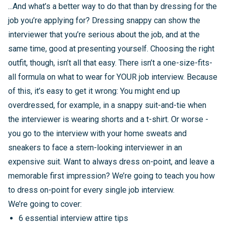
...And what’s a better way to do that than by dressing for the
job you’re applying for? Dressing snappy can show the
interviewer that you’re serious about the job, and at the
same time, good at presenting yourself. Choosing the right
outfit, though, isn’t all that easy. There isn’t a one-size-fits-
all formula on what to wear for YOUR job interview. Because
of this, it’s easy to get it wrong: You might end up
overdressed, for example, in a snappy suit-and-tie when
the interviewer is wearing shorts and a t-shirt. Or worse -
you go to the interview with your home sweats and
sneakers to face a stern-looking interviewer in an
expensive suit. Want to always dress on-point, and leave a
memorable first impression? We’re going to teach you how
to dress on-point for every single job interview.
We’re going to cover:
6 essential interview attire tips