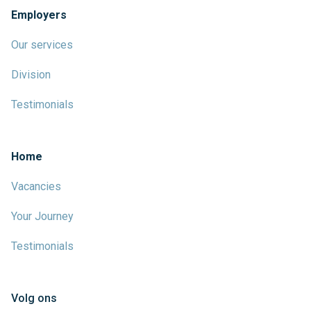
Employers
Our services
Division
Testimonials
Home
Vacancies
Your Journey
Testimonials
Volg ons