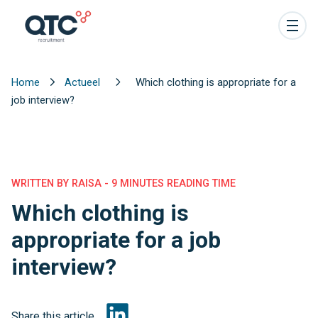
Home
Actueel
Which clothing is appropriate for a
job interview?
WRITTEN BY RAISA - 9 MINUTES READING TIME
Which clothing is
appropriate for a job
interview?
Share this article