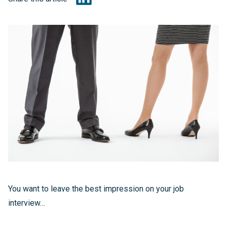
You want to leave the best impression on your job
interview…