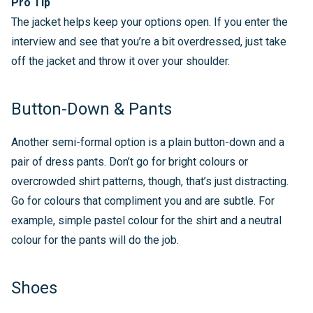
Pro Tip
The jacket helps keep your options open. If you enter the
interview and see that you’re a bit overdressed, just take
off the jacket and throw it over your shoulder.
Button-Down & Pants
Another semi-formal option is a plain button-down and a
pair of dress pants. Don’t go for bright colours or
overcrowded shirt patterns, though, that’s just distracting.
Go for colours that compliment you and are subtle. For
example, simple pastel colour for the shirt and a neutral
colour for the pants will do the job.
Shoes