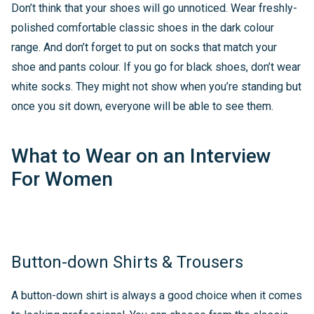
Don’t think that your shoes will go unnoticed. Wear freshly-
polished comfortable classic shoes in the dark colour
range. And don’t forget to put on socks that match your
shoe and pants colour. If you go for black shoes, don’t wear
white socks. They might not show when you’re standing but
once you sit down, everyone will be able to see them.
What to Wear on an Interview
For Women
Button-down Shirts & Trousers
A button-down shirt is always a good choice when it comes