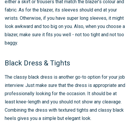
either a skirt or trousers that match the blazer’s colour and
fabric. As for the blazer, its sleeves should end at your
wrists. Otherwise, if you have super long sleeves, it might
look awkward and too big on you. Also, when you choose a
blazer, make sure it fits you well - not too tight and not too
baggy.
Black Dress & Tights
The classy black dress is another go-to option for your job
interview. Just make sure that the dress is appropriate and
professionally looking for the occasion. It should be at
least knee-length and you should not show any cleavage.
Combining the dress with textured tights and classy black
heels gives you a simple but elegant look.