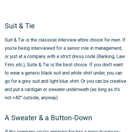
Suit & Tie
Suit & Tie is the classical interview attire choice for men. If
you’re being interviewed for a senior role in management,
or just at a company with a strict dress code (Banking, Law
Firm, etc.), Suite & Tie is the best choice. If you don’t want
to wear a generic black suit and white shirt under, you can
go for a grey suit and light blue shirt. Or you can be creative
and put a cardigan or sweater underneath (as long as it’s
not +40° outside, anyway).
A Sweater & a Button-Down
If the company you’re applying for has a more business-