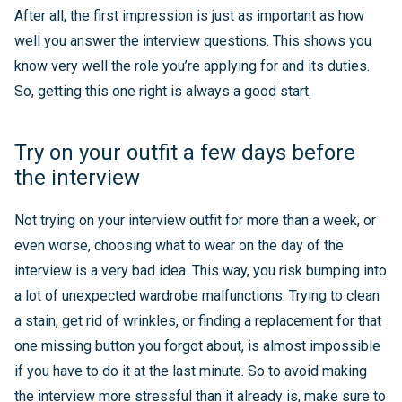
After all, the first impression is just as important as how
well you answer the interview questions. This shows you
know very well the role you’re applying for and its duties.
So, getting this one right is always a good start.
Try on your outfit a few days before
the interview
Not trying on your interview outfit for more than a week, or
even worse, choosing what to wear on the day of the
interview is a very bad idea. This way, you risk bumping into
a lot of unexpected wardrobe malfunctions. Trying to clean
a stain, get rid of wrinkles, or finding a replacement for that
one missing button you forgot about, is almost impossible
if you have to do it at the last minute. So to avoid making
the interview more stressful than it already is, make sure to