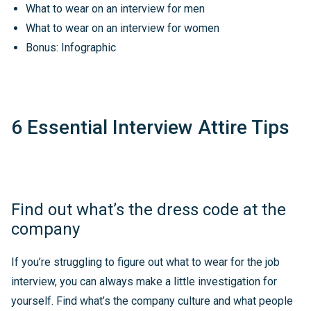
What to wear on an interview for men
What to wear on an interview for women
Bonus: Infographic
6 Essential Interview Attire Tips
Find out what’s the dress code at the
company
If you’re struggling to figure out what to wear for the job
interview, you can always make a little investigation for
yourself. Find what’s the company culture and what people