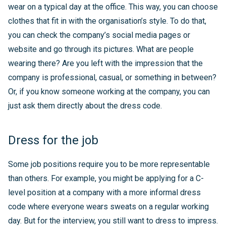
wear on a typical day at the office. This way, you can choose
clothes that fit in with the organisation’s style. To do that,
you can check the company’s social media pages or
website and go through its pictures. What are people
wearing there? Are you left with the impression that the
company is professional, casual, or something in between?
Or, if you know someone working at the company, you can
just ask them directly about the dress code.
Dress for the job
Some job positions require you to be more representable
than others. For example, you might be applying for a C-
level position at a company with a more informal dress
code where everyone wears sweats on a regular working
day. But for the interview, you still want to dress to impress.