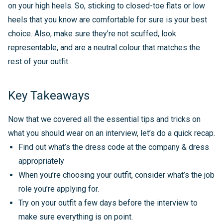
on your high heels. So, sticking to closed-toe flats or low
heels that you know are comfortable for sure is your best
choice. Also, make sure they’re not scuffed, look
representable, and are a neutral colour that matches the
rest of your outfit.
Key Takeaways
Now that we covered all the essential tips and tricks on
what you should wear on an interview, let’s do a quick recap.
Find out what’s the dress code at the company & dress
appropriately
When you’re choosing your outfit, consider what’s the job
role you’re applying for.
Try on your outfit a few days before the interview to
make sure everything is on point.