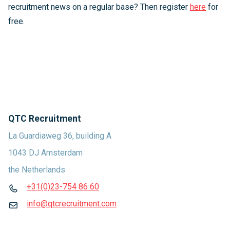
recruitment news on a regular base? Then register
here
for
free.
QTC Recruitment
La Guardiaweg 36, building A
1043 DJ Amsterdam
the Netherlands
+31(0)23-754 86 60
info@qtcrecruitment.com