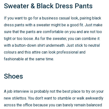
Sweater & Black Dress Pants
If you want to go for a business casual look, pairing black
dress pants with a sweater might be a good fit. Just make
sure that the pants are comfortable on you and are not too
tight or too loose. As for the sweater, you can combine it
with a button-down shirt underneath. Just stick to neutral
colours and this attire can look professional and
fashionable at the same time.
Shoes
A job interview is probably not the best place to try on your
new stilettos. You don’t want to stumble or walk awkwardly
across the office because you can barely remain balanced