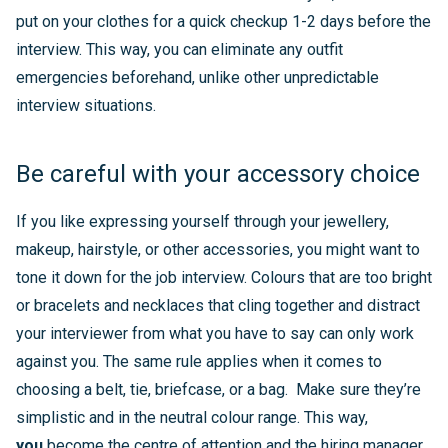
put on your clothes for a quick checkup 1-2 days before the
interview. This way, you can eliminate any outfit
emergencies beforehand, unlike other unpredictable
interview situations.
Be careful with your accessory choice
If you like expressing yourself through your jewellery,
makeup, hairstyle, or other accessories, you might want to
tone it down for the job interview. Colours that are too bright
or bracelets and necklaces that cling together and distract
your interviewer from what you have to say can only work
against you. The same rule applies when it comes to
choosing a belt, tie, briefcase, or a bag. Make sure they’re
simplistic and in the neutral colour range. This way,
you
become the centre of attention and the hiring manager