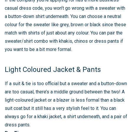
casual dress code, you won’t go wrong with a sweater with
a button-down shirt underneath. You can choose a neutral
colour for the sweater like grey, brown or black since these
match with shirts of just about any colour. You can pair the
sweater/shirt combo with khakis, chinos or dress pants if
you want to be a bit more formal.
Light Coloured Jacket & Pants
If a suit & tie is too official but a sweater and a button-down
are too casual, there’s a middle ground between the two! A
light-coloured jacket or a blazer is less formal than a black
suit coat but it still has a very stylish feel to it. You can
always go for a khaki jacket, a shirt underneath, and a pair of
dress pants.