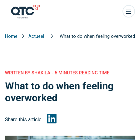
Home
Actueel
What to do when feeling overworked
WRITTEN BY SHAKILA - 5 MINUTES READING TIME
What to do when feeling
overworked
Share this article