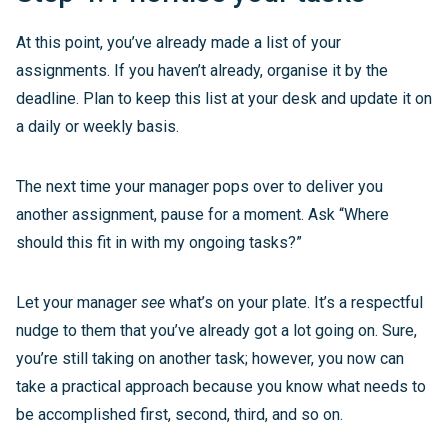
At this point, you’ve already made a list of your
assignments. If you haven’t already, organise it by the
deadline. Plan to keep this list at your desk and update it on
a daily or weekly basis.
The next time your manager pops over to deliver you
another assignment, pause for a moment. Ask “Where
should this fit in with my ongoing tasks?”
Let your manager
see
what’s on your plate. It’s a respectful
nudge to them that you’ve already got a lot going on. Sure,
you’re still taking on another task; however, you now can
take a practical approach because you know what needs to
be accomplished first, second, third, and so on.