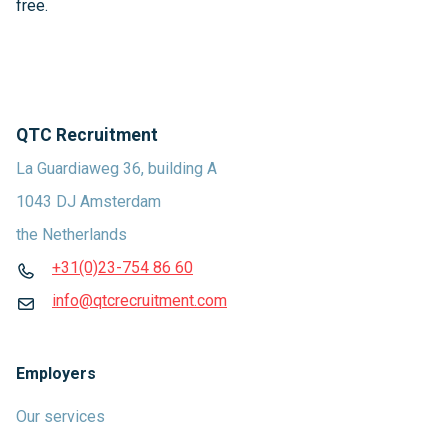
free.
QTC Recruitment
La Guardiaweg 36, building A
1043 DJ Amsterdam
the Netherlands
+31(0)23-754 86 60
info@qtcrecruitment.com
Employers
Our services