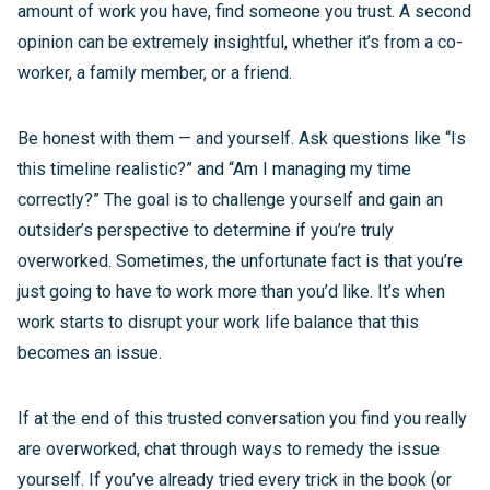
amount of work you have, find someone you trust. A second
opinion can be extremely insightful, whether it’s from a co-
worker, a family member, or a friend.
Be honest with them — and yourself. Ask questions like “Is
this timeline realistic?” and “Am I managing my time
correctly?” The goal is to challenge yourself and gain an
outsider’s perspective to determine if you’re truly
overworked. Sometimes, the unfortunate fact is that you’re
just going to have to work more than you’d like. It’s when
work starts to disrupt your work life balance that this
becomes an issue.
If at the end of this trusted conversation you find you really
are overworked, chat through ways to remedy the issue
yourself. If you’ve already tried every trick in the book (or