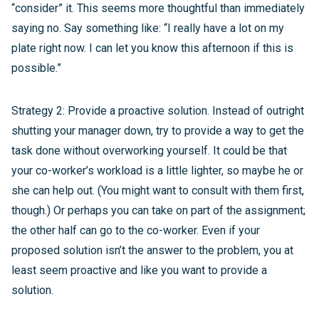
“consider” it. This seems more thoughtful than immediately
saying no. Say something like: “I really have a lot on my
plate right now. I can let you know this afternoon if this is
possible.”
Strategy 2: Provide a proactive solution. Instead of outright
shutting your manager down, try to provide a way to get the
task done without overworking yourself. It could be that
your co-worker’s workload is a little lighter, so maybe he or
she can help out. (You might want to consult with them first,
though.) Or perhaps you can take on part of the assignment;
the other half can go to the co-worker. Even if your
proposed solution isn’t the answer to the problem, you at
least seem proactive and like you want to provide a
solution.