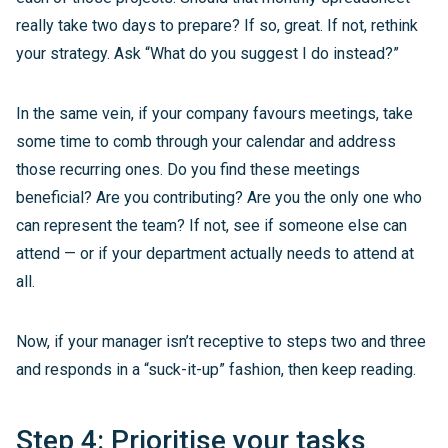
really take two days to prepare? If so, great. If not, rethink
your strategy. Ask “What do you suggest I do instead?”
In the same vein, if your company favours meetings, take
some time to comb through your calendar and address
those recurring ones. Do you find these meetings
beneficial? Are you contributing? Are you the only one who
can represent the team? If not, see if someone else can
attend — or if your department actually needs to attend at
all.
Now, if your manager isn’t receptive to steps two and three
and responds in a “suck-it-up” fashion, then keep reading.
Step 4: Prioritise your tasks