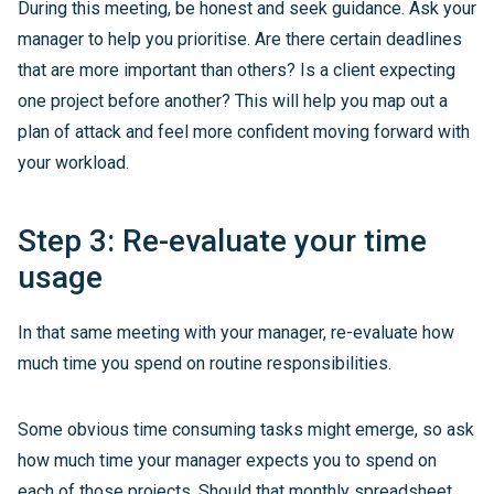
During this meeting, be honest and seek guidance. Ask your
manager to help you prioritise. Are there certain deadlines
that are more important than others? Is a client expecting
one project before another? This will help you map out a
plan of attack and feel more confident moving forward with
your workload.
Step 3: Re-evaluate your time
usage
In that same meeting with your manager, re-evaluate how
much time you spend on routine responsibilities.
Some obvious time consuming tasks might emerge, so ask
how much time your manager expects you to spend on
each of those projects. Should that monthly spreadsheet