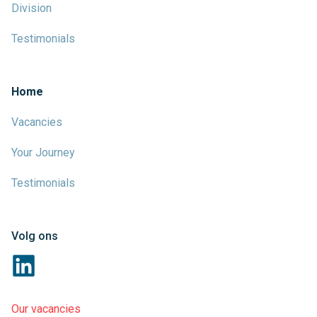
Division
Testimonials
Home
Vacancies
Your Journey
Testimonials
Volg ons
Our vacancies