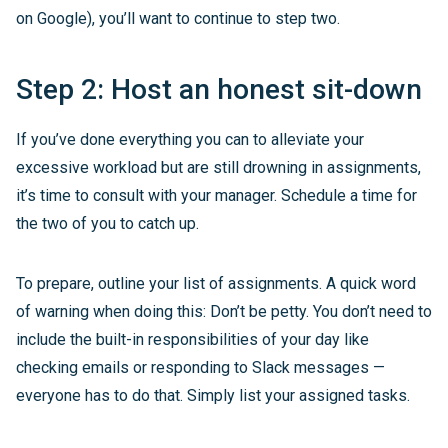
on Google), you’ll want to continue to step two.
Step 2: Host an honest sit-down
If you’ve done everything you can to alleviate your
excessive workload but are still drowning in assignments,
it’s time to consult with your manager. Schedule a time for
the two of you to catch up.
To prepare, outline your list of assignments. A quick word
of warning when doing this: Don’t be petty. You don’t need to
include the built-in responsibilities of your day like
checking emails or responding to Slack messages —
everyone has to do that. Simply list your assigned tasks.