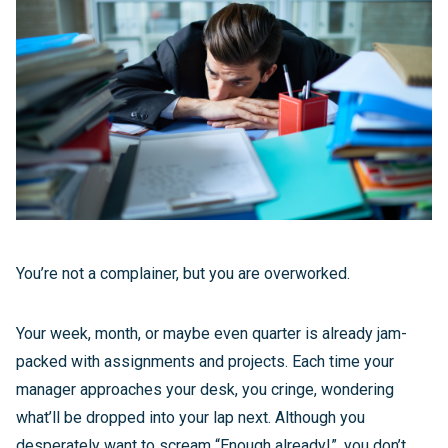
You’re not a complainer, but you are overworked.
Your week, month, or maybe even quarter is already jam-
packed with assignments and projects. Each time your
manager approaches your desk, you cringe, wondering
what’ll be dropped into your lap next. Although you
desperately want to scream “Enough already!”, you don’t