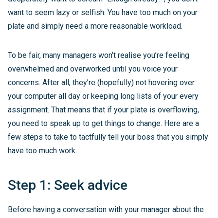
want to seem lazy or selfish. You have too much on your
plate and simply need a more reasonable workload.
To be fair, many managers won’t realise you’re feeling
overwhelmed and overworked until you voice your
concerns. After all, they’re (hopefully) not hovering over
your computer all day or keeping long lists of your every
assignment. That means that if your plate is overflowing,
you need to speak up to get things to change. Here are a
few steps to take to tactfully tell your boss that you simply
have too much work.
Step 1: Seek advice
Before having a conversation with your manager about the