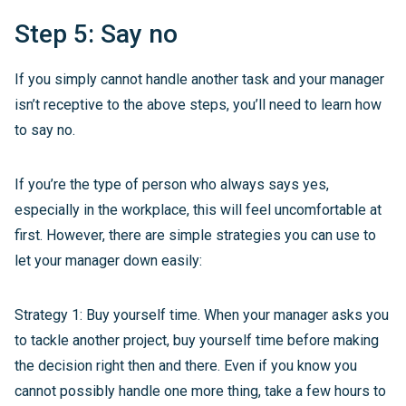
Step 5: Say no
If you simply cannot handle another task and your manager
isn’t receptive to the above steps, you’ll need to learn how
to say no.
If you’re the type of person who always says yes,
especially in the workplace, this will feel uncomfortable at
first. However, there are simple strategies you can use to
let your manager down easily:
Strategy 1: Buy yourself time. When your manager asks you
to tackle another project, buy yourself time before making
the decision right then and there. Even if you know you
cannot possibly handle one more thing, take a few hours to