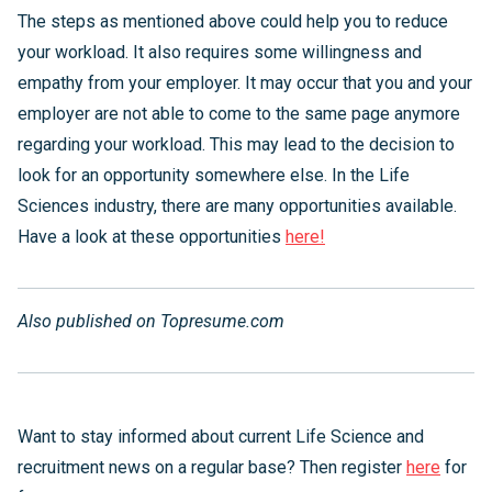
The steps as mentioned above could help you to reduce
your workload. It also requires some willingness and
empathy from your employer. It may occur that you and your
employer are not able to come to the same page anymore
regarding your workload. This may lead to the decision to
look for an opportunity somewhere else. In the Life
Sciences industry, there are many opportunities available.
Have a look at these opportunities
here!
Also published on Topresume.com
Want to stay informed about current Life Science and
recruitment news on a regular base? Then register
here
for