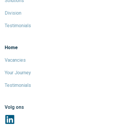
Solutions
Division
Testimonials
Home
Vacancies
Your Journey
Testimonials
Volg ons