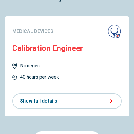
MEDICAL DEVICES
Calibration Engineer
Nijmegen
40 hours per week
Show full details