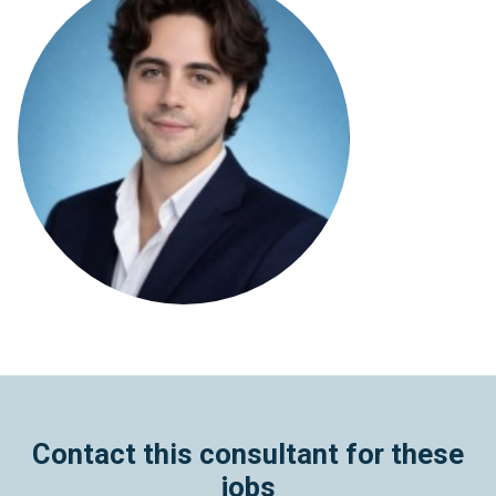
Contact this consultant for these
jobs