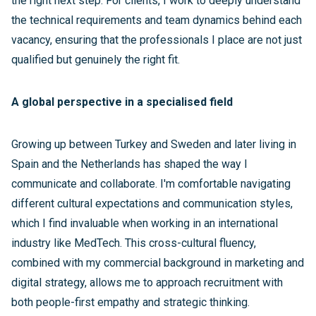
the right next step. For clients, I work to deeply understand
the technical requirements and team dynamics behind each
vacancy, ensuring that the professionals I place are not just
qualified but genuinely the right fit.
A global perspective in a specialised field
Growing up between Turkey and Sweden and later living in
Spain and the Netherlands has shaped the way I
communicate and collaborate. I'm comfortable navigating
different cultural expectations and communication styles,
which I find invaluable when working in an international
industry like MedTech. This cross-cultural fluency,
combined with my commercial background in marketing and
digital strategy, allows me to approach recruitment with
both people-first empathy and strategic thinking.