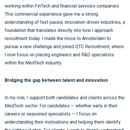
working within FinTech and financial services companies.
This commercial experience gave me a strong
understanding of fast-paced, innovation-driven industries, a
foundation that translates directly into how I approach
recruitment today. I made the move to Amsterdam to
pursue a new challenge and joined QTC Recruitment, where
I now focus on placing engineers and R&D specialists
within the MedTech industry.
Bridging the gap between talent and innovation
In my role, I support both candidates and clients across the
MedTech sector. For candidates — whether early in their
careers or seasoned specialists — I focus on
understanding their motivations and helping them identify