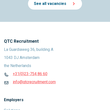
See all vacancies
QTC Recruitment
La Guardiaweg 36, building A
1043 DJ Amsterdam
the Netherlands
+31(0)23-754 86 60
info@qtcrecruitment.com
Employers