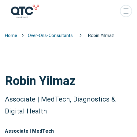
Home
Over-Ons-Consultants
Robin Yilmaz
Robin Yilmaz
Associate | MedTech, Diagnostics &
Digital Health
Associate | MedTech