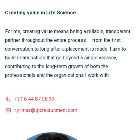
Creating value in Life Science
For me, creating value means being a reliable, transparent
partner throughout the entire process — from the first
conversation to long after a placement is made. I aim to
build relationships that go beyond a single vacancy,
contributing to the long-term growth of both the
professionals and the organizations I work with.
+31 6 44 87 08 39
r.yilmaz@qtcrecruitment.com