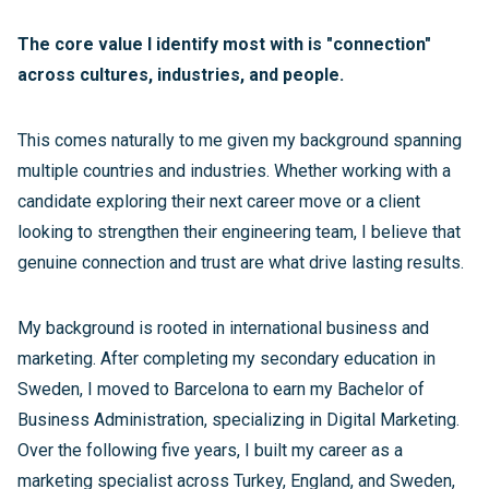
The core value I identify most with is "connection"
across cultures, industries, and people.
This comes naturally to me given my background spanning
multiple countries and industries. Whether working with a
candidate exploring their next career move or a client
looking to strengthen their engineering team, I believe that
genuine connection and trust are what drive lasting results.
My background is rooted in international business and
marketing. After completing my secondary education in
Sweden, I moved to Barcelona to earn my Bachelor of
Business Administration, specializing in Digital Marketing.
Over the following five years, I built my career as a
marketing specialist across Turkey, England, and Sweden,